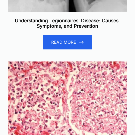
Understanding Legionnaires’ Disease: Causes,
Symptoms, and Prevention
READ MORE