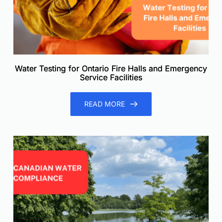
Water Testing for Ontario Fire Halls and Emergency
Service Facilities
READ MORE