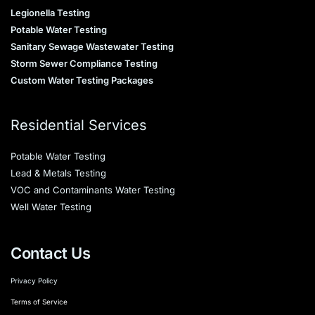
Legionella Testing
Potable Water Testing
Sanitary Sewage Wastewater Testing
Storm Sewer Compliance Testing
Custom Water Testing Packages
Residential Services
Potable Water Testing
Lead & Metals Testing
VOC and Contaminants Water Testing
Well Water Testing
Contact Us
Privacy Policy
Terms of Service