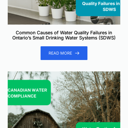
Common Causes of Water Quality Failures in
Ontario’s Small Drinking Water Systems (SDWS)
READ MORE