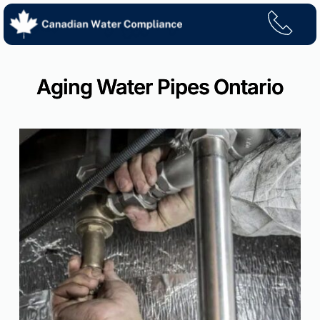
Skip
to
content
Aging Water Pipes Ontario