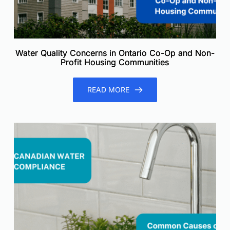
Water Quality Concerns in Ontario Co-Op and Non-
Profit Housing Communities
READ MORE