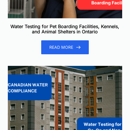
Water Testing for Pet Boarding Facilities, Kennels,
and Animal Shelters in Ontario
READ MORE