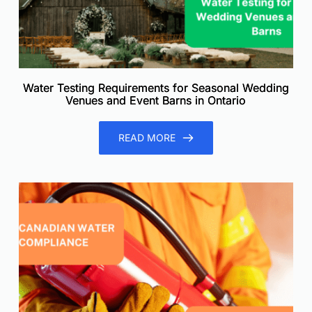
Water Testing Requirements for Seasonal Wedding
Venues and Event Barns in Ontario
READ MORE