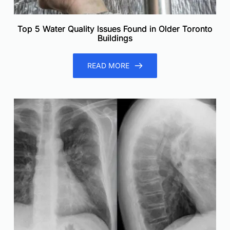
Top 5 Water Quality Issues Found in Older Toronto
Buildings
READ MORE