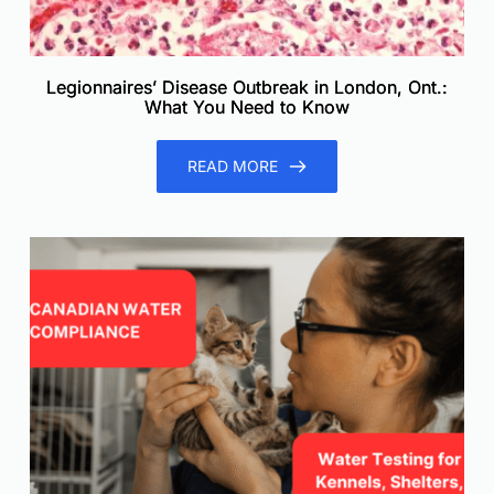
Legionnaires’ Disease Outbreak in London, Ont.:
What You Need to Know
READ MORE