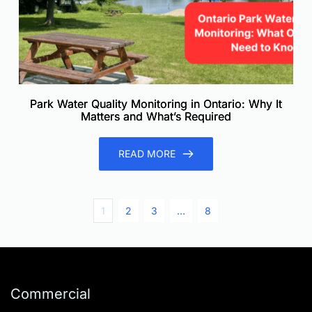
Park Water Quality Monitoring in Ontario: Why It
Matters and What’s Required
READ MORE
1
2
3
…
8
Commercial