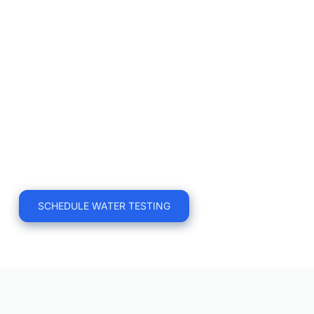
what is necessary.
Certified Execution
Our technicians conduct the specific 
sampling required. You receive a 
tailored report designed to satisfy your 
auditor, board, or health & safety 
committee.
SCHEDULE WATER TESTING