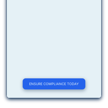
ensure you get the 
right
 data to 
secure your points.
Certified Execution
Our technicians conduct the 
specific sampling required. You 
receive a tailored report designed 
to satisfy your accountabilities.
ENSURE COMPLIANCE TODAY