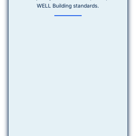
WELL Building
 standards.
The 1,000+ Parameter 
Library:
From obscure industrial chemicals 
to specific biological indicators, if 
it’s in your water, we have the 
capability to find it.
Certification Fluent
We know exactly which water 
monitoring credits are required for 
BOMA and LEED certifications. We 