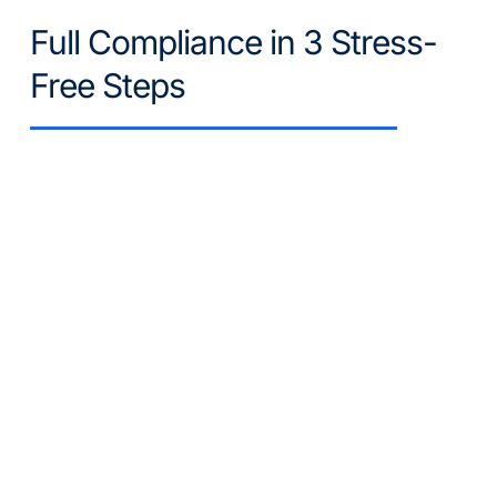
Full Compliance in 3 Stress-
Free Steps
Get Your Free Quote
Tell us your goal (e.g., "I need BOMA 
Level 3 certification" or "My process 
water is cloudy"). We review your site 
history and objectives.
Plan Customization
Our experts select the exact 
parameters you need and explain it to 
you. We build a quote that covers 
only