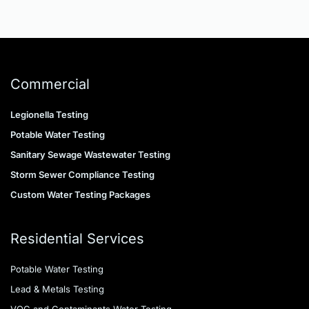
identify unknown contaminants causing 
odors, discoloration, or taste issues.
Commercial
Legionella Testing
Potable Water Testing
Sanitary Sewage Wastewater Testing
Storm Sewer Compliance Testing
Custom Water Testing Packages
Residential Services
Potable Water Testing
Lead & Metals Testing
VOC and Contaminants Water Testing