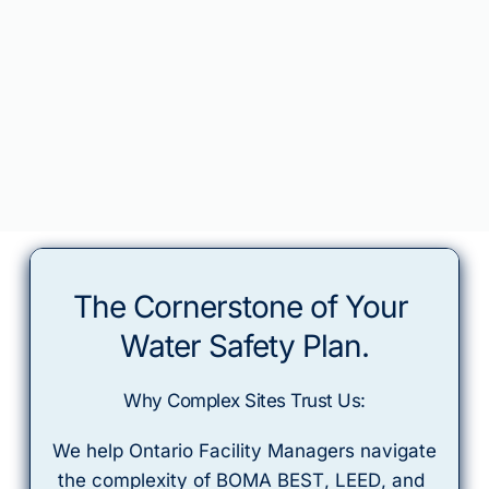
The Cornerstone of Your 
Water Safety Plan.
Why Complex Sites Trust Us:
 We help Ontario Facility Managers navigate 
the complexity of 
BOMA BEST
, 
LEED
, and 