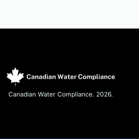
Canadian Water Compliance. 2026. 