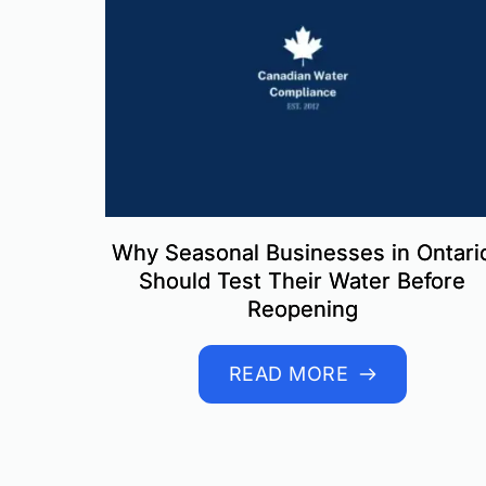
Why Seasonal Businesses in Ontari
Should Test Their Water Before
Reopening
READ MORE