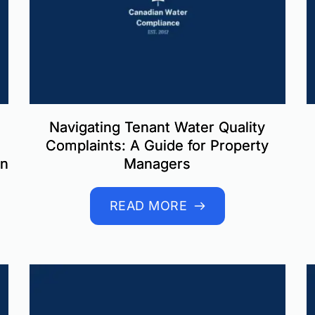
Navigating Tenant Water Quality
Complaints: A Guide for Property
in
Managers
READ MORE