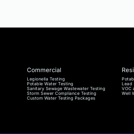
Commercial
Resi
Legionella Testing
Potab
Potable Water Testing
Lead 
Sanitary Sewage Wastewater Testing
VOC a
Storm Sewer Compliance Testing
Well 
Custom Water Testing Packages