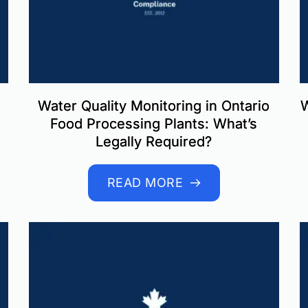
Water Quality Monitoring in Ontario
W
Food Processing Plants: What’s
Legally Required?
READ MORE