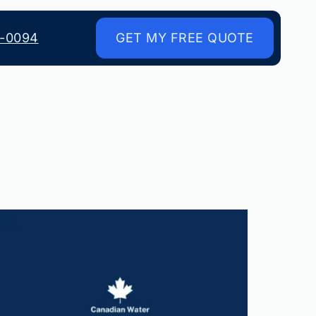
8-0094
GET MY FREE QUOTE