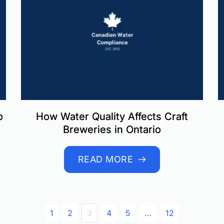
o
How Water Quality Affects Craft
Breweries in Ontario
READ MORE
1
2
3
4
5
…
12