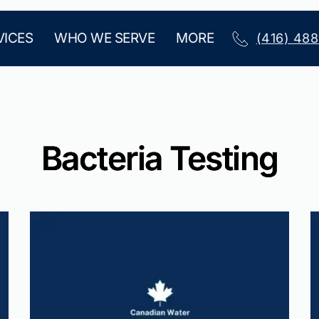
VICES
WHO WE SERVE
MORE
(416) 48
Bacteria Testing