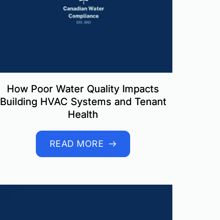
How Poor Water Quality Impacts
Building HVAC Systems and Tenant
Health
READ MORE