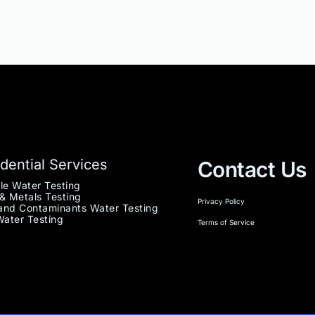
dential Services
Contact Us
le Water Testing
& Metals Testing
Privacy Policy
nd Contaminants Water Testing
Water Testing
Terms of Service