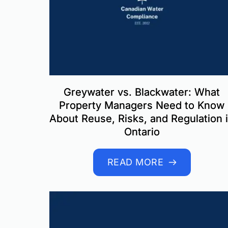
Greywater vs. Blackwater: What
Property Managers Need to Know
About Reuse, Risks, and Regulation 
Ontario
READ MORE