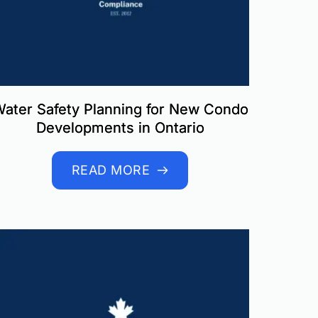
ater Safety Planning for New Condo
Developments in Ontario
READ MORE