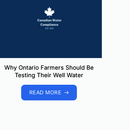
Why Ontario Farmers Should Be
Testing Their Well Water
READ MORE