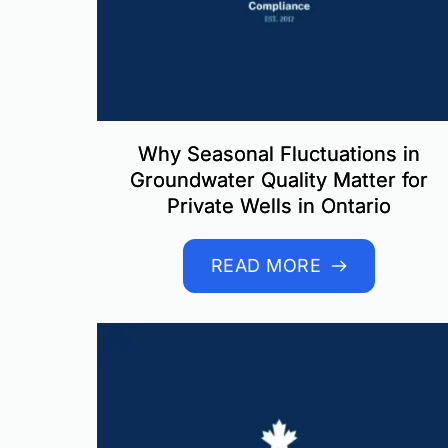
Why Seasonal Fluctuations in
Groundwater Quality Matter for
Private Wells in Ontario
READ MORE