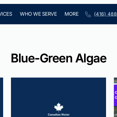
VICES
WHO WE SERVE
MORE
(416) 48
Blue-Green Algae