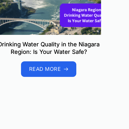
Drinking Water Quality in the Niagara
Region: Is Your Water Safe?
READ MORE