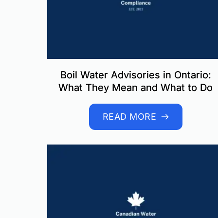
Boil Water Advisories in Ontario:
What They Mean and What to Do
READ MORE