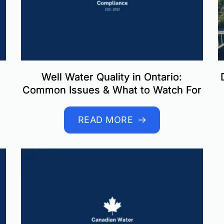
Well Water Quality in Ontario:
Common Issues & What to Watch For
READ MORE