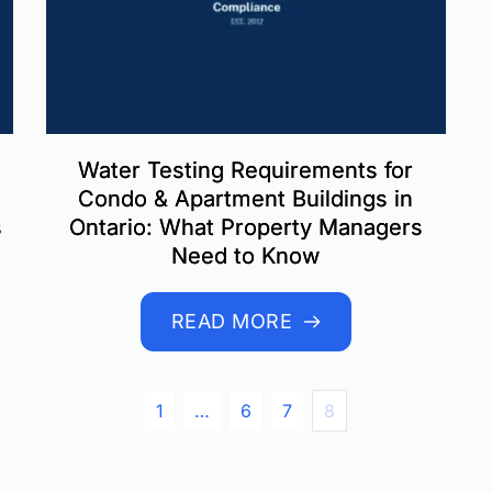
Water Testing Requirements for
Condo & Apartment Buildings in
s
Ontario: What Property Managers
Need to Know
READ MORE
1
…
6
7
8