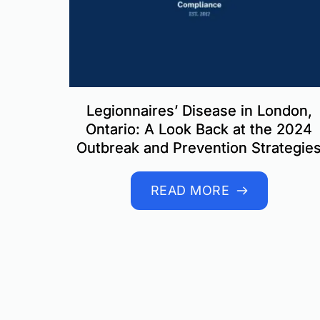
Legionnaires’ Disease in London,
Ontario: A Look Back at the 2024
Outbreak and Prevention Strategie
READ MORE