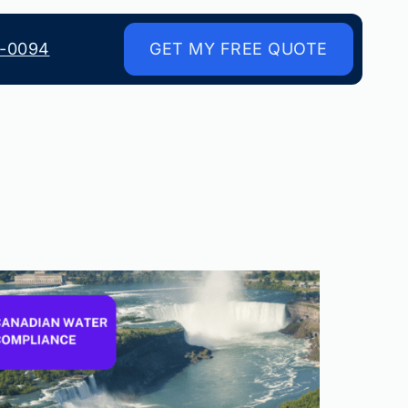
8-0094
GET MY FREE QUOTE