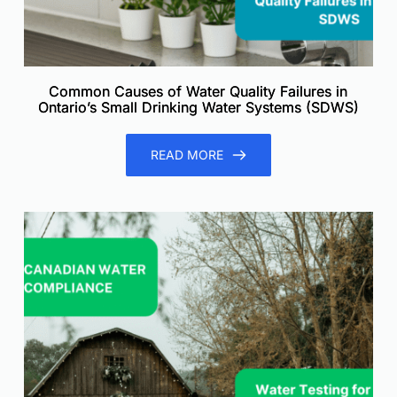
Common Causes of Water Quality Failures in
Ontario’s Small Drinking Water Systems (SDWS)
READ MORE