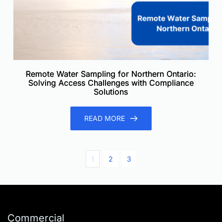
Remote Water Sampling for Northern Ontario:
Solving Access Challenges with Compliance
Solutions
READ MORE
1
2
3
Commercial