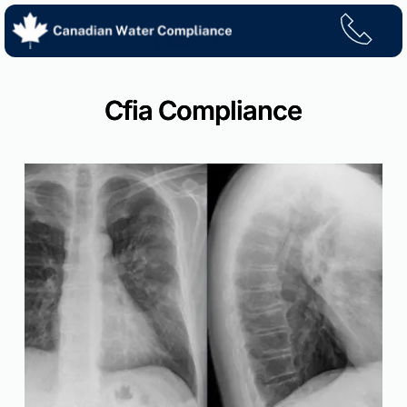
Skip
to
content
Cfia Compliance