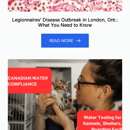
Legionnaires’ Disease Outbreak in London, Ont.:
What You Need to Know
READ MORE