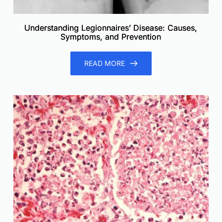
Understanding Legionnaires’ Disease: Causes,
Symptoms, and Prevention
READ MORE