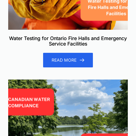
Water Testing for Ontario Fire Halls and Emergency
Service Facilities
READ MORE