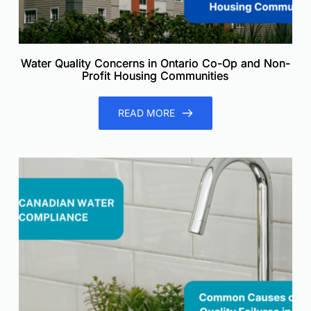
Water Quality Concerns in Ontario Co-Op and Non-
Profit Housing Communities
READ MORE