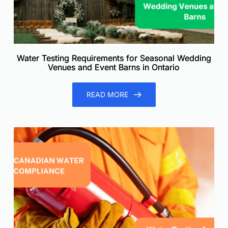
Water Testing Requirements for Seasonal Wedding
Venues and Event Barns in Ontario
READ MORE