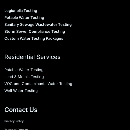
Legionella Testing
Potable Water Testing
Sanitary Sewage Wastewater Testing
Storm Sewer Compliance Testing
Custom Water Testing Packages
Residential Services
Potable Water Testing
Lead & Metals Testing
VOC and Contaminants Water Testing
Well Water Testing
Contact Us
Privacy Policy
Terms of Service