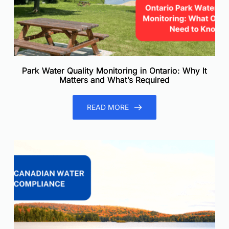
Park Water Quality Monitoring in Ontario: Why It
Matters and What’s Required
READ MORE