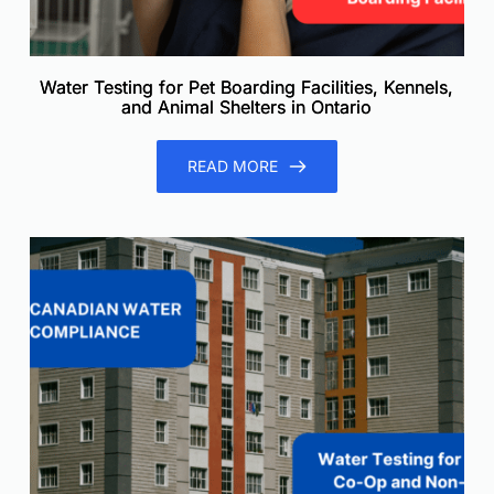
Water Testing for Pet Boarding Facilities, Kennels,
and Animal Shelters in Ontario
READ MORE