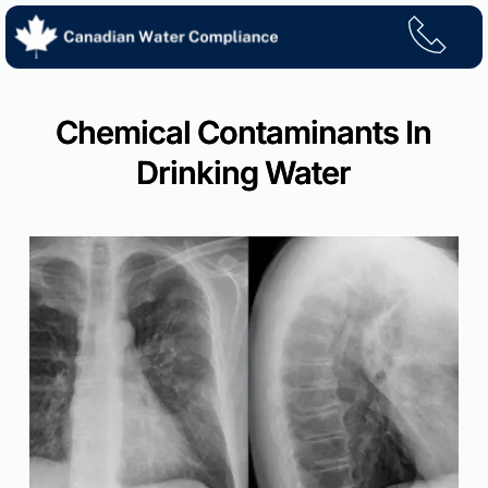
Skip
to
content
Chemical Contaminants In
Drinking Water