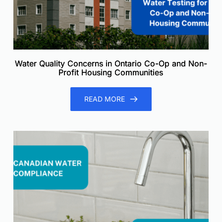
Water Quality Concerns in Ontario Co-Op and Non-
Profit Housing Communities
READ MORE