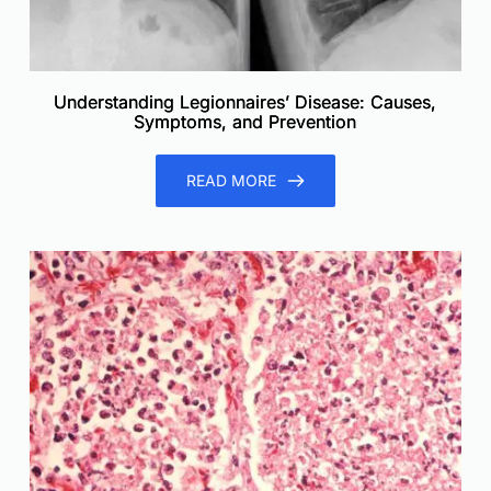
Understanding Legionnaires’ Disease: Causes,
Symptoms, and Prevention
READ MORE