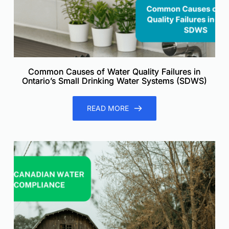
Common Causes of Water Quality Failures in
Ontario’s Small Drinking Water Systems (SDWS)
READ MORE