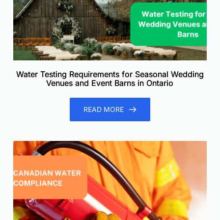
Water Testing Requirements for Seasonal Wedding
Venues and Event Barns in Ontario
READ MORE