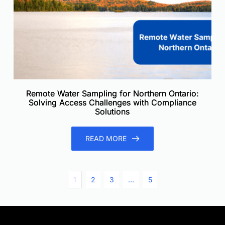
Remote Water Sampling for Northern Ontario:
Solving Access Challenges with Compliance
Solutions
READ MORE
1
2
3
…
5