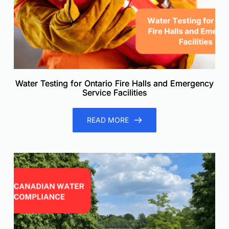
Water Testing for Ontario Fire Halls and Emergency
Service Facilities
READ MORE