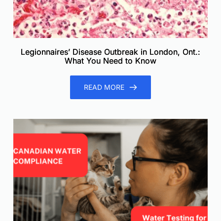
Legionnaires’ Disease Outbreak in London, Ont.:
What You Need to Know
READ MORE