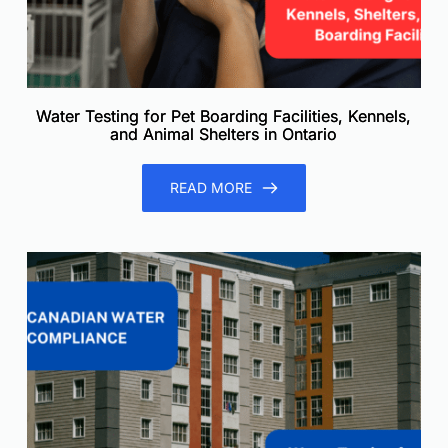
Water Testing for Pet Boarding Facilities, Kennels,
and Animal Shelters in Ontario
READ MORE