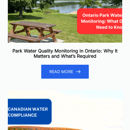
Park Water Quality Monitoring in Ontario: Why It
Matters and What’s Required
READ MORE