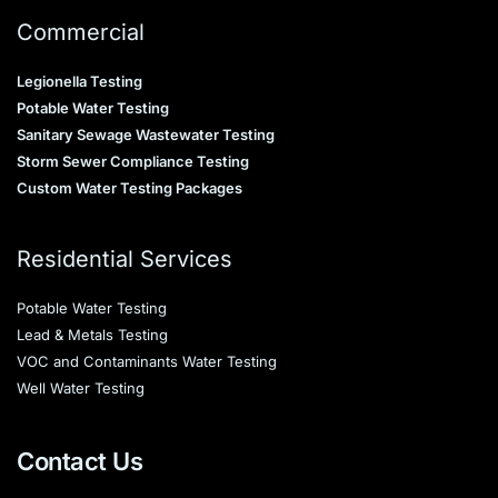
Commercial
Legionella Testing
Potable Water Testing
Sanitary Sewage Wastewater Testing
Storm Sewer Compliance Testing
Custom Water Testing Packages
Residential Services
Potable Water Testing
Lead & Metals Testing
VOC and Contaminants Water Testing
Well Water Testing
Contact Us