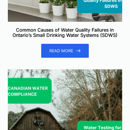
Common Causes of Water Quality Failures in
Ontario’s Small Drinking Water Systems (SDWS)
READ MORE