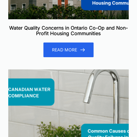
Water Quality Concerns in Ontario Co-Op and Non-
Profit Housing Communities
READ MORE