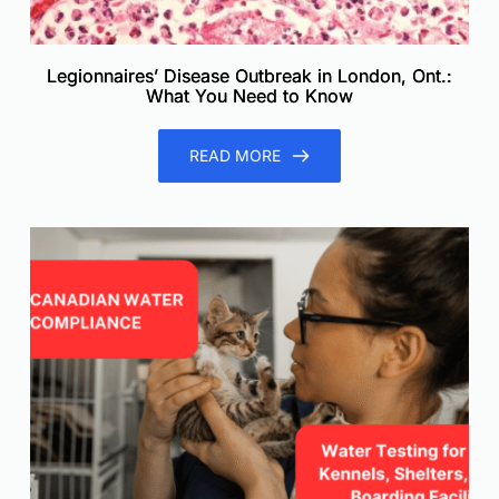
Legionnaires’ Disease Outbreak in London, Ont.:
What You Need to Know
READ MORE