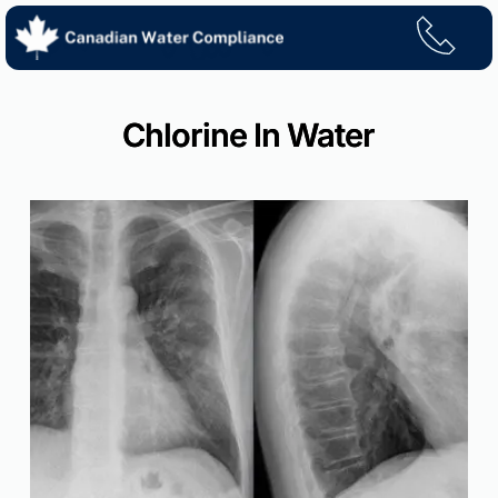
Skip
to
content
Chlorine In Water