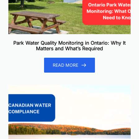
Park Water Quality Monitoring in Ontario: Why It
Matters and What’s Required
READ MORE