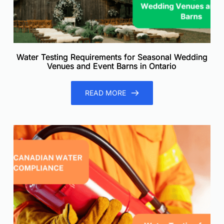
Water Testing Requirements for Seasonal Wedding
Venues and Event Barns in Ontario
READ MORE