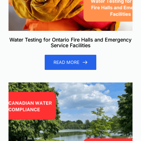
Water Testing for Ontario Fire Halls and Emergency
Service Facilities
READ MORE