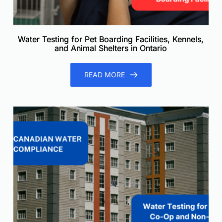
Water Testing for Pet Boarding Facilities, Kennels,
and Animal Shelters in Ontario
READ MORE