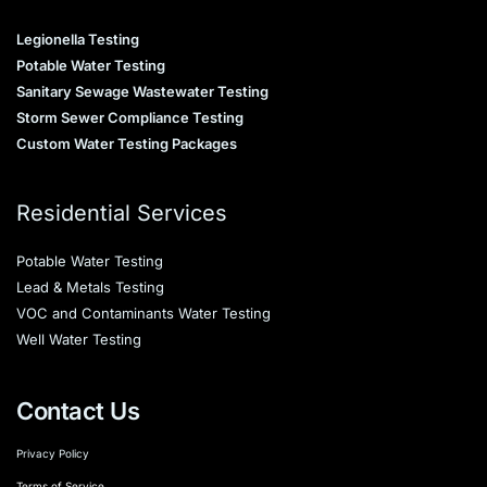
Legionella Testing
Potable Water Testing
Sanitary Sewage Wastewater Testing
Storm Sewer Compliance Testing
Custom Water Testing Packages
Residential Services
Potable Water Testing
Lead & Metals Testing
VOC and Contaminants Water Testing
Well Water Testing
Contact Us
Privacy Policy
Terms of Service