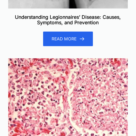
Understanding Legionnaires’ Disease: Causes,
Symptoms, and Prevention
READ MORE