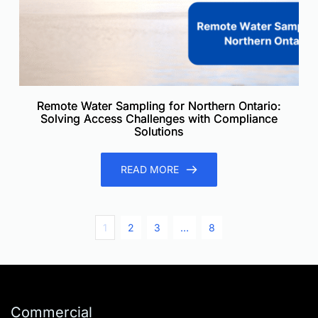
Remote Water Sampling for Northern Ontario:
Solving Access Challenges with Compliance
Solutions
READ MORE
1
2
3
…
8
Commercial