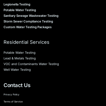
Legionella Testing
Potable Water Testing
Sanitary Sewage Wastewater Testing
Storm Sewer Compliance Testing
Custom Water Testing Packages
Residential Services
Potable Water Testing
Lead & Metals Testing
VOC and Contaminants Water Testing
Well Water Testing
Contact Us
Privacy Policy
Terms of Service