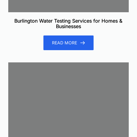
Burlington Water Testing Services for Homes &
Businesses
READ MORE