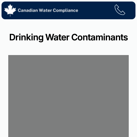
Skip
to
content
Drinking Water Contaminants