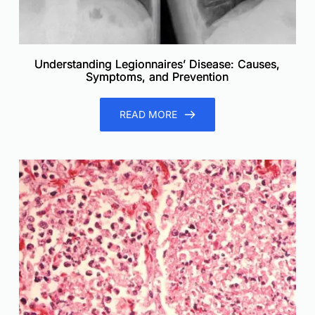
Understanding Legionnaires’ Disease: Causes,
Symptoms, and Prevention
READ MORE