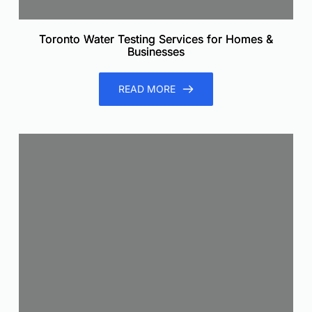
Toronto Water Testing Services for Homes &
Businesses
READ MORE