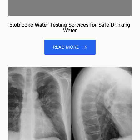
Etobicoke Water Testing Services for Safe Drinking
Water
READ MORE