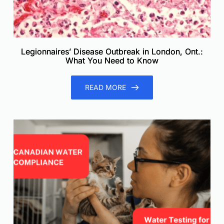
Legionnaires’ Disease Outbreak in London, Ont.:
What You Need to Know
READ MORE