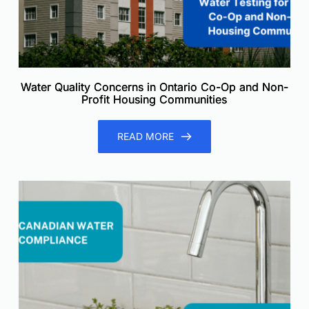
Water Quality Concerns in Ontario Co-Op and Non-
Profit Housing Communities
READ MORE