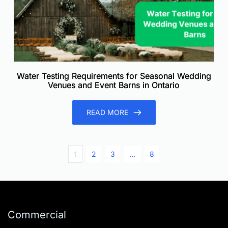
Water Testing Requirements for Seasonal Wedding
Venues and Event Barns in Ontario
READ MORE
1
2
3
…
8
Commercial