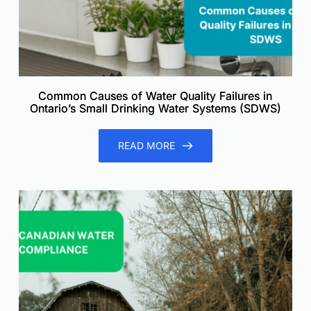
Common Causes of Water Quality Failures in
Ontario’s Small Drinking Water Systems (SDWS)
READ MORE