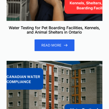
Water Testing for Pet Boarding Facilities, Kennels,
and Animal Shelters in Ontario
READ MORE