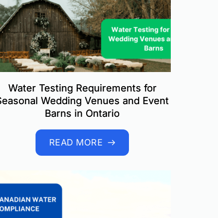
Water Testing Requirements for
Seasonal Wedding Venues and Event
Barns in Ontario
READ MORE