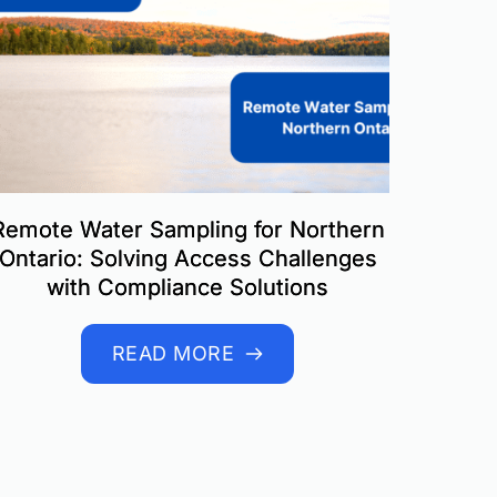
Remote Water Sampling for Northern
Ontario: Solving Access Challenges
with Compliance Solutions
READ MORE