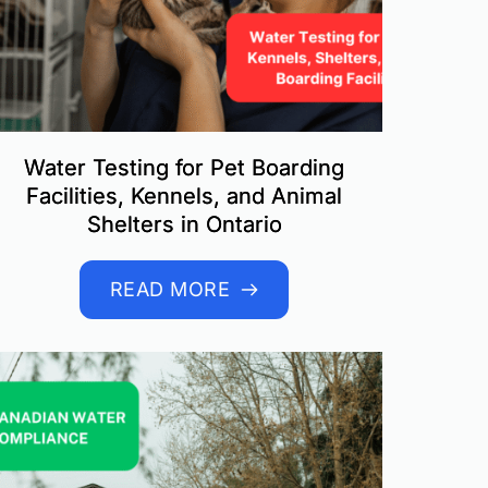
Water Testing for Pet Boarding
Facilities, Kennels, and Animal
Shelters in Ontario
READ MORE