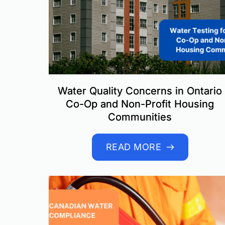
Water Quality Concerns in Ontario
Co-Op and Non-Profit Housing
Communities
READ MORE