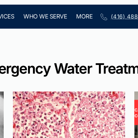
VICES
WHO WE SERVE
MORE
(416) 48
rgency Water Treat