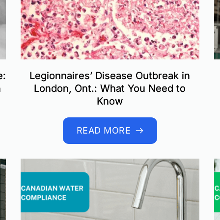
e:
Legionnaires’ Disease Outbreak in
n
London, Ont.: What You Need to
Know
READ MORE