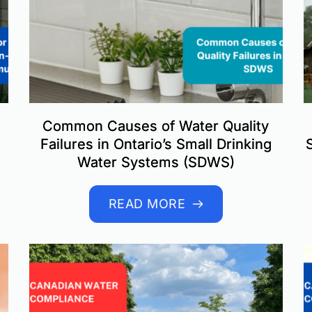
Common Causes of Water Quality
Failures in Ontario’s Small Drinking
Water Systems (SDWS)
READ MORE