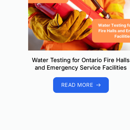
Water Testing for Ontario Fire Halls
and Emergency Service Facilities
READ MORE