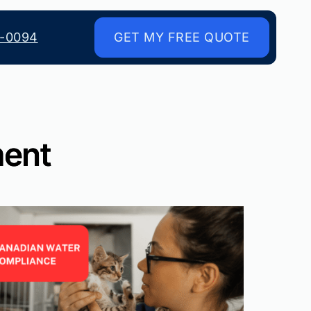
8-0094
GET MY FREE QUOTE
ment