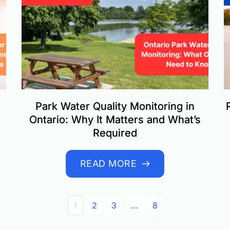
Park Water Quality Monitoring in
Ontario: Why It Matters and What’s
Required
READ MORE
1
2
3
…
8