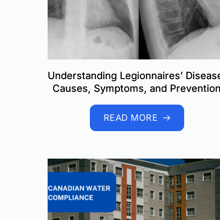
Understanding Legionnaires’ Diseas
Causes, Symptoms, and Preventio
READ MORE