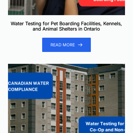
Water Testing for Pet Boarding Facilities, Kennels,
and Animal Shelters in Ontario
READ MORE