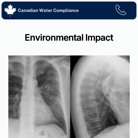
Skip
to
content
Environmental Impact