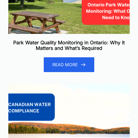
Park Water Quality Monitoring in Ontario: Why It
Matters and What’s Required
READ MORE