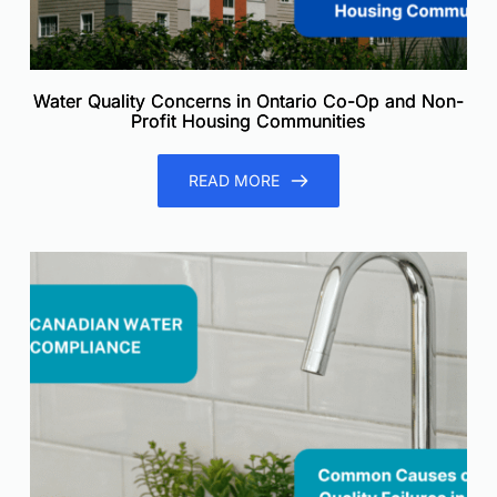
Water Quality Concerns in Ontario Co-Op and Non-
Profit Housing Communities
READ MORE