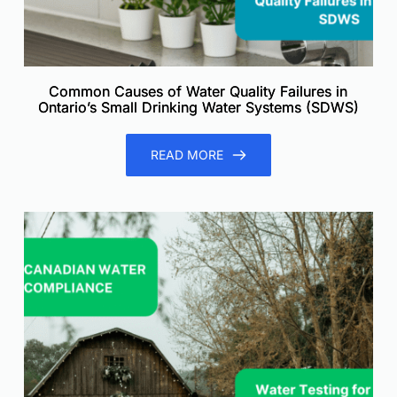
Common Causes of Water Quality Failures in
Ontario’s Small Drinking Water Systems (SDWS)
READ MORE