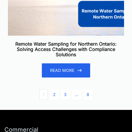
Remote Water Sampling for Northern Ontario:
Solving Access Challenges with Compliance
Solutions
READ MORE
1
2
3
…
8
Commercial