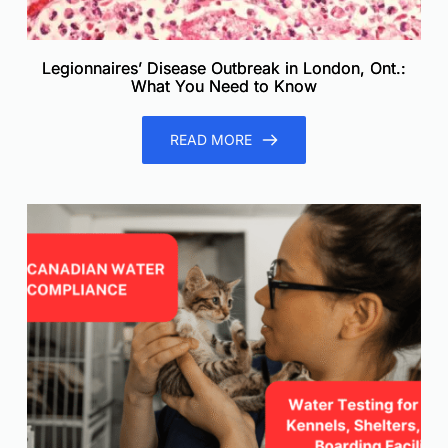
Legionnaires’ Disease Outbreak in London, Ont.:
What You Need to Know
READ MORE