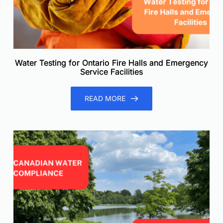
Water Testing for Ontario Fire Halls and Emergency
Service Facilities
READ MORE