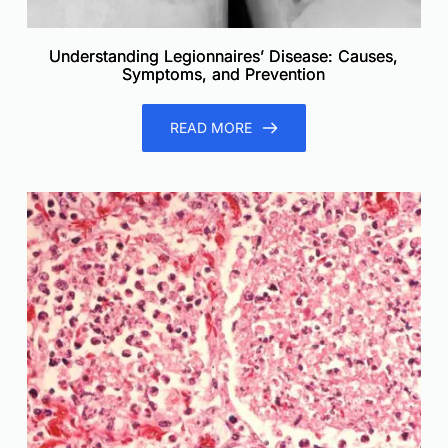
Understanding Legionnaires’ Disease: Causes,
Symptoms, and Prevention
READ MORE