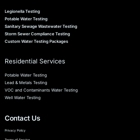
Legionella Testing
Potable Water Testing
Sanitary Sewage Wastewater Testing
Storm Sewer Compliance Testing
Custom Water Testing Packages
Residential Services
Potable Water Testing
Lead & Metals Testing
VOC and Contaminants Water Testing
Well Water Testing
Contact Us
Privacy Policy
Terms of Service