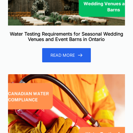
Water Testing Requirements for Seasonal Wedding
Venues and Event Barns in Ontario
READ MORE