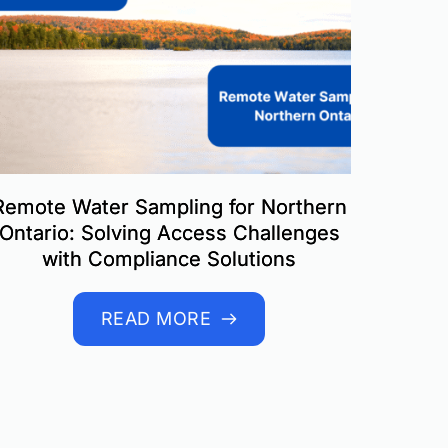
Remote Water Sampling for Northern
Ontario: Solving Access Challenges
with Compliance Solutions
READ MORE