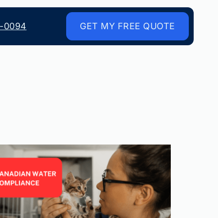
8-0094
GET MY FREE QUOTE