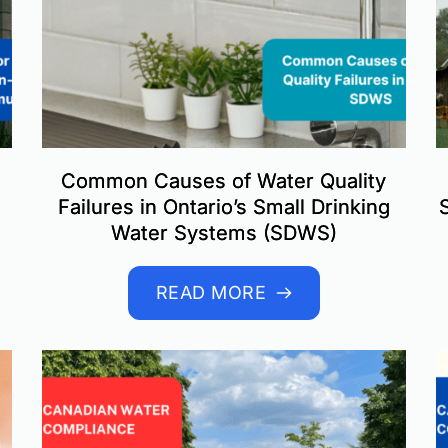
Common Causes of Water Quality
Failures in Ontario’s Small Drinking
Water Systems (SDWS)
READ MORE