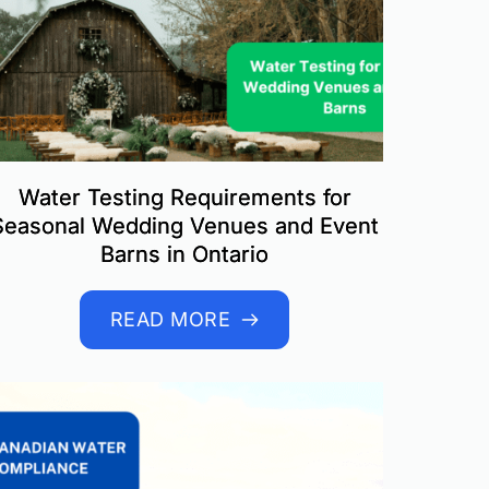
Water Testing Requirements for
Seasonal Wedding Venues and Event
Barns in Ontario
READ MORE