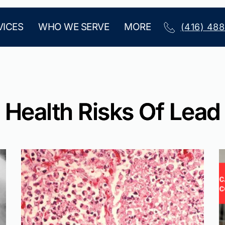
VICES
WHO WE SERVE
MORE
(416) 48
Health Risks Of Lead