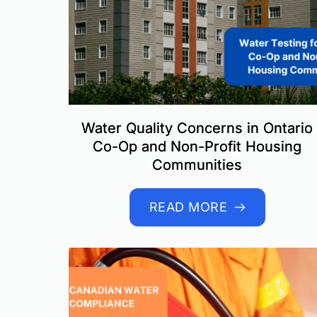
Water Quality Concerns in Ontario
Co-Op and Non-Profit Housing
Communities
READ MORE