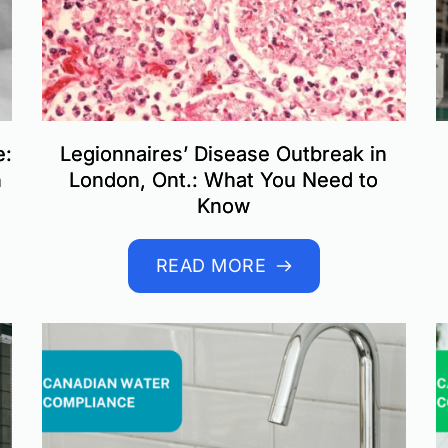
e:
Legionnaires’ Disease Outbreak in
n
London, Ont.: What You Need to
Know
READ MORE