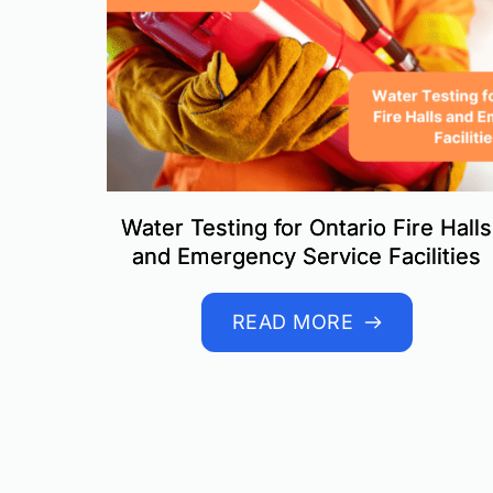
Water Testing for Ontario Fire Halls
and Emergency Service Facilities
READ MORE