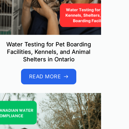
Water Testing for Pet Boarding
Facilities, Kennels, and Animal
Shelters in Ontario
READ MORE