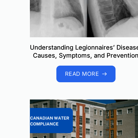
Understanding Legionnaires’ Diseas
Causes, Symptoms, and Preventio
READ MORE