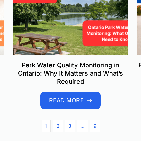
Park Water Quality Monitoring in
Ontario: Why It Matters and What’s
Required
READ MORE
1
2
3
…
9