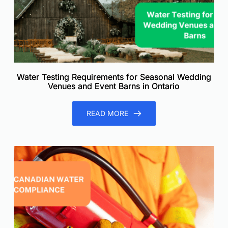
Water Testing Requirements for Seasonal Wedding
Venues and Event Barns in Ontario
READ MORE