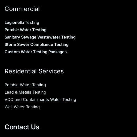
Commercial
Legionella Testing
Potable Water Testing
Sanitary Sewage Wastewater Testing
Storm Sewer Compliance Testing
Custom Water Testing Packages
Residential Services
Potable Water Testing
Lead & Metals Testing
VOC and Contaminants Water Testing
Well Water Testing
Contact Us