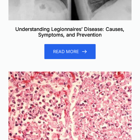
Understanding Legionnaires’ Disease: Causes,
Symptoms, and Prevention
READ MORE