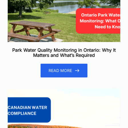
Park Water Quality Monitoring in Ontario: Why It
Matters and What’s Required
READ MORE