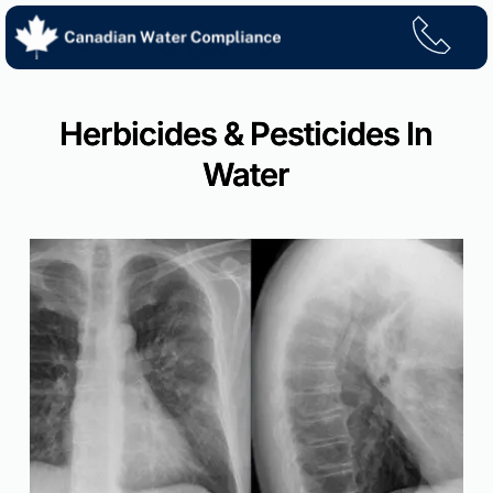
Skip
to
content
Herbicides & Pesticides In
Water