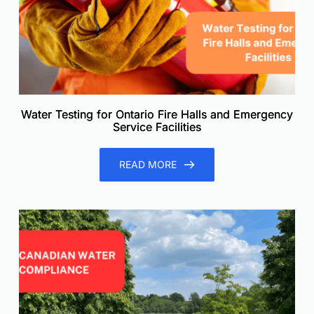
Water Testing for Ontario Fire Halls and Emergency
Service Facilities
READ MORE