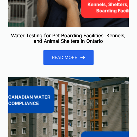
Water Testing for Pet Boarding Facilities, Kennels,
and Animal Shelters in Ontario
READ MORE