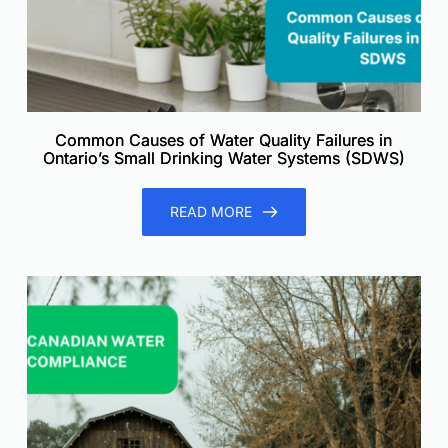
Common Causes of Water Quality Failures in
Ontario’s Small Drinking Water Systems (SDWS)
READ MORE