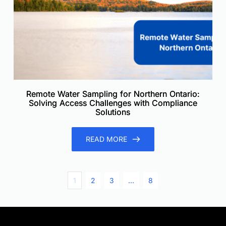
Remote Water Sampling for Northern Ontario:
Solving Access Challenges with Compliance
Solutions
READ MORE
1
2
3
…
8