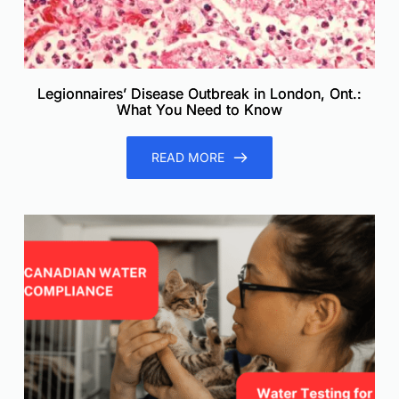
Legionnaires’ Disease Outbreak in London, Ont.:
What You Need to Know
READ MORE