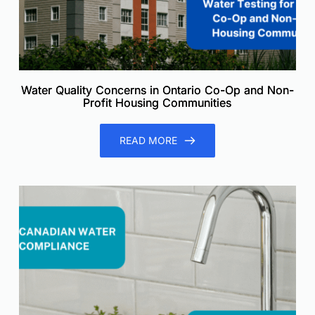
Water Quality Concerns in Ontario Co-Op and Non-
Profit Housing Communities
READ MORE