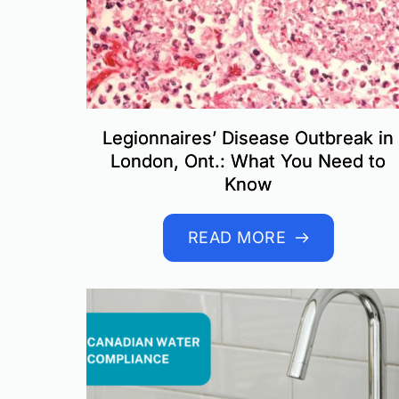
Legionnaires’ Disease Outbreak in
London, Ont.: What You Need to
Know
READ MORE