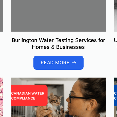
Burlington Water Testing Services for
U
Homes & Businesses
READ MORE