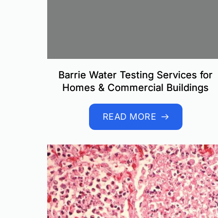
Barrie Water Testing Services for
Homes & Commercial Buildings
READ MORE