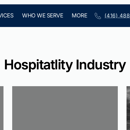
VICES
WHO WE SERVE
MORE
(416) 48
Hospitatlity Industry