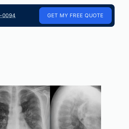
8-0094
GET MY FREE QUOTE