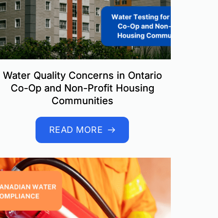
Water Quality Concerns in Ontario
Co-Op and Non-Profit Housing
Communities
READ MORE