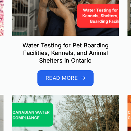
Water Testing for Pet Boarding
Facilities, Kennels, and Animal
Shelters in Ontario
READ MORE