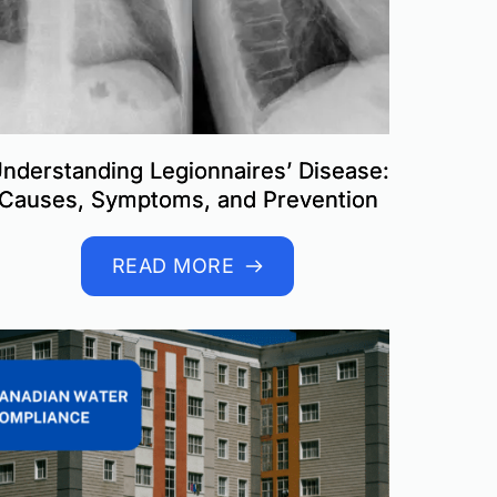
nderstanding Legionnaires’ Disease:
Causes, Symptoms, and Prevention
READ MORE