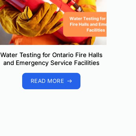
Water Testing for Ontario Fire Halls
and Emergency Service Facilities
READ MORE