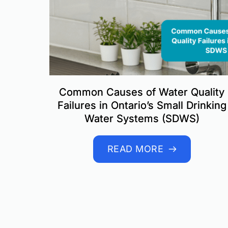
Common Causes of Water Quality
Failures in Ontario’s Small Drinking
Water Systems (SDWS)
READ MORE