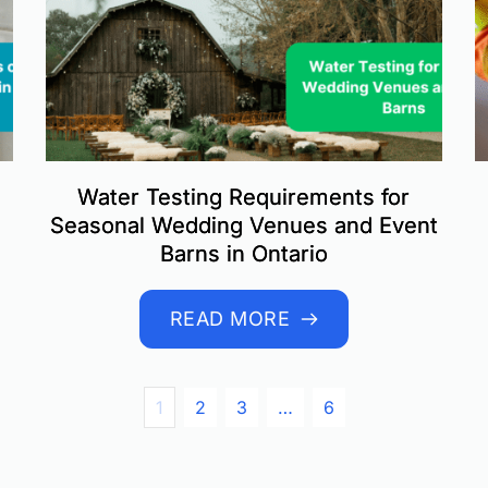
Water Testing Requirements for
Seasonal Wedding Venues and Event
Barns in Ontario
READ MORE
1
2
3
…
6