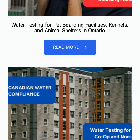
Water Testing for Pet Boarding Facilities, Kennels,
and Animal Shelters in Ontario
READ MORE