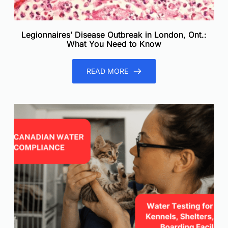
Legionnaires’ Disease Outbreak in London, Ont.:
What You Need to Know
READ MORE