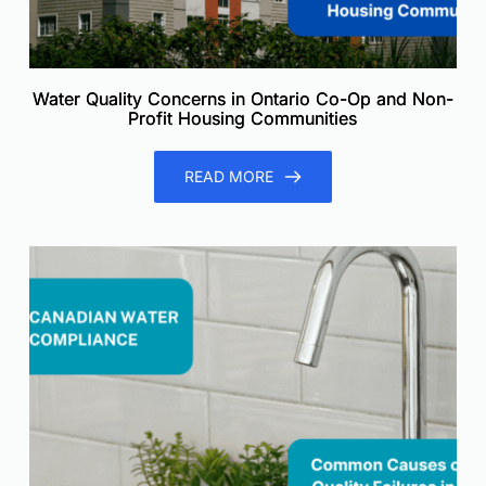
Water Quality Concerns in Ontario Co-Op and Non-
Profit Housing Communities
READ MORE