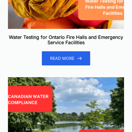
Water Testing for Ontario Fire Halls and Emergency
Service Facilities
READ MORE