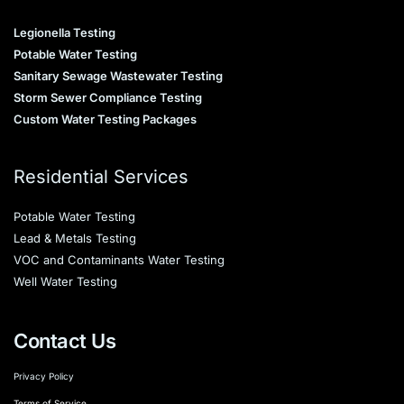
Legionella Testing
Potable Water Testing
Sanitary Sewage Wastewater Testing
Storm Sewer Compliance Testing
Custom Water Testing Packages
Residential Services
Potable Water Testing
Lead & Metals Testing
VOC and Contaminants Water Testing
Well Water Testing
Contact Us
Privacy Policy
Terms of Service