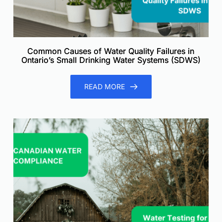
Common Causes of Water Quality Failures in
Ontario’s Small Drinking Water Systems (SDWS)
READ MORE