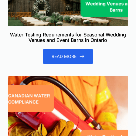
Water Testing Requirements for Seasonal Wedding
Venues and Event Barns in Ontario
READ MORE