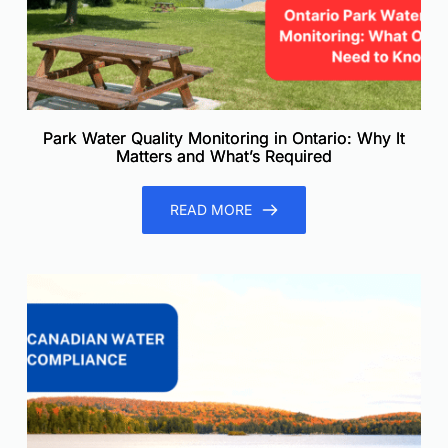
Park Water Quality Monitoring in Ontario: Why It
Matters and What’s Required
READ MORE