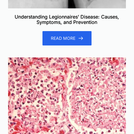
Understanding Legionnaires’ Disease: Causes,
Symptoms, and Prevention
READ MORE