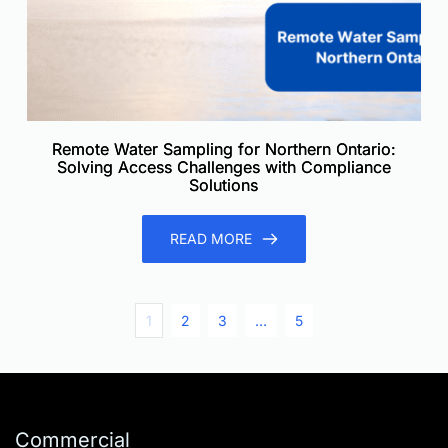
Remote Water Sampling for Northern Ontario:
Solving Access Challenges with Compliance
Solutions
READ MORE
1
2
3
…
5
Commercial