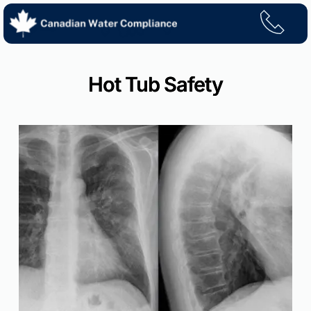
Skip
to
content
Hot Tub Safety