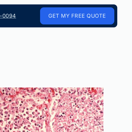
8-0094
GET MY FREE QUOTE