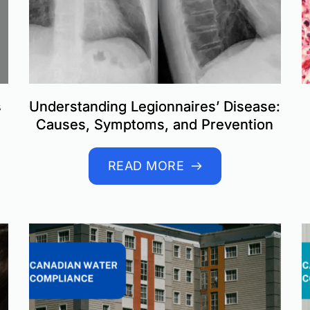
s
Understanding Legionnaires’ Disease:
Causes, Symptoms, and Prevention
READ MORE