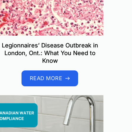
Legionnaires’ Disease Outbreak in
London, Ont.: What You Need to
Know
READ MORE