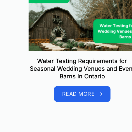
Water Testing Requirements for
Seasonal Wedding Venues and Even
Barns in Ontario
READ MORE