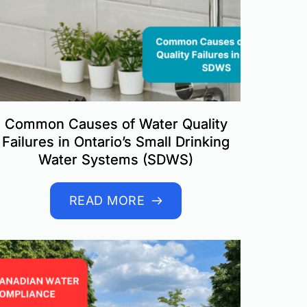
Common Causes of Water Quality
Failures in Ontario’s Small Drinking
Water Systems (SDWS)
READ MORE