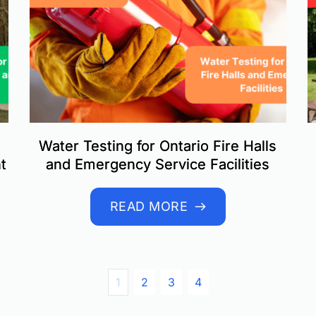
Water Testing for Ontario Fire Halls
t
and Emergency Service Facilities
READ MORE
1
2
3
4