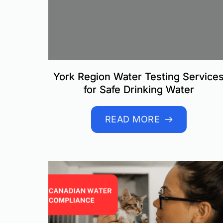
York Region Water Testing Service
for Safe Drinking Water
READ MORE