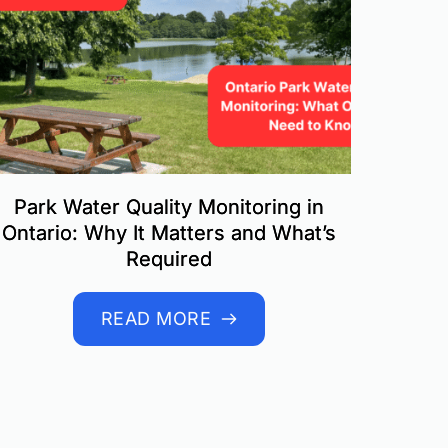
Park Water Quality Monitoring in
Ontario: Why It Matters and What’s
Required
READ MORE