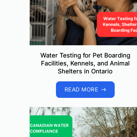
Water Testing for Pet Boarding
Facilities, Kennels, and Animal
Shelters in Ontario
READ MORE