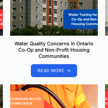
Water Quality Concerns in Ontario
Co-Op and Non-Profit Housing
Communities
READ MORE