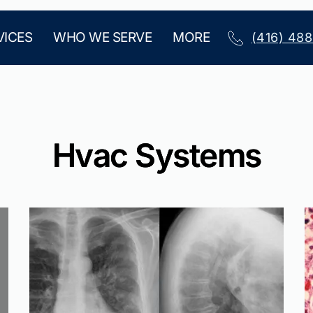
VICES
WHO WE SERVE
MORE
(416) 48
Hvac Systems