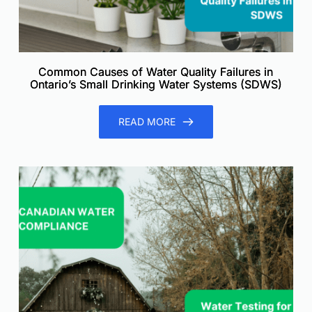
Common Causes of Water Quality Failures in
Ontario’s Small Drinking Water Systems (SDWS)
READ MORE