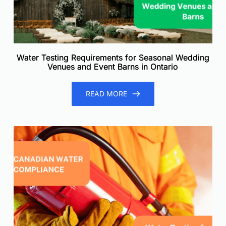
Water Testing Requirements for Seasonal Wedding
Venues and Event Barns in Ontario
READ MORE