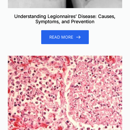
Understanding Legionnaires’ Disease: Causes,
Symptoms, and Prevention
READ MORE