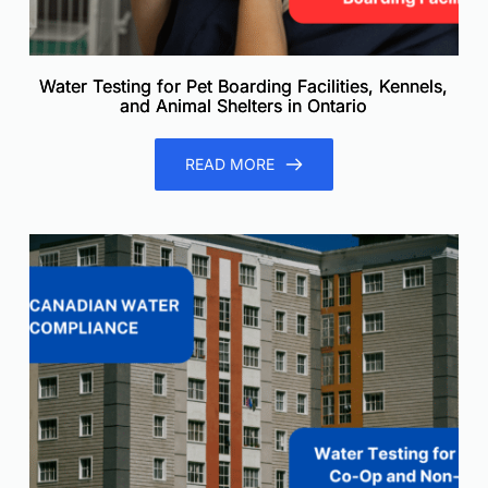
Water Testing for Pet Boarding Facilities, Kennels,
and Animal Shelters in Ontario
READ MORE