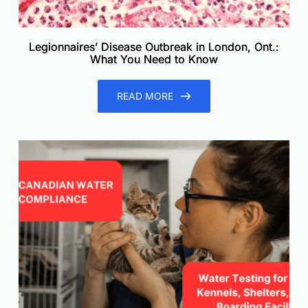
Legionnaires’ Disease Outbreak in London, Ont.:
What You Need to Know
READ MORE