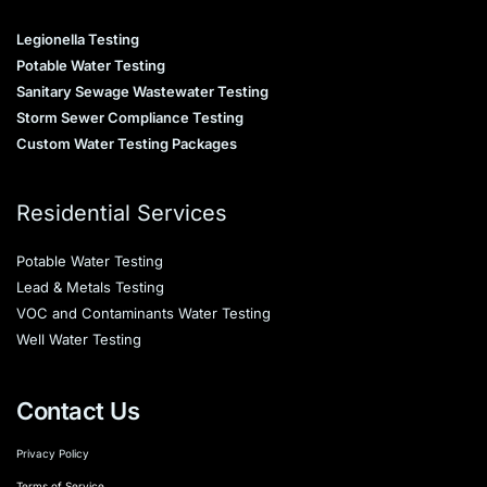
Legionella Testing
Potable Water Testing
Sanitary Sewage Wastewater Testing
Storm Sewer Compliance Testing
Custom Water Testing Packages
Residential Services
Potable Water Testing
Lead & Metals Testing
VOC and Contaminants Water Testing
Well Water Testing
Contact Us
Privacy Policy
Terms of Service