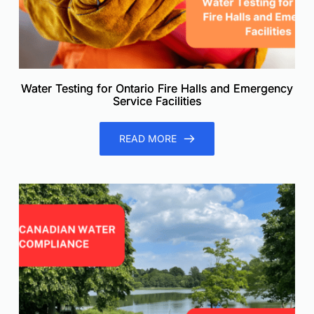
Water Testing for Ontario Fire Halls and Emergency
Service Facilities
READ MORE