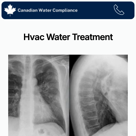
Skip
to
content
Hvac Water Treatment