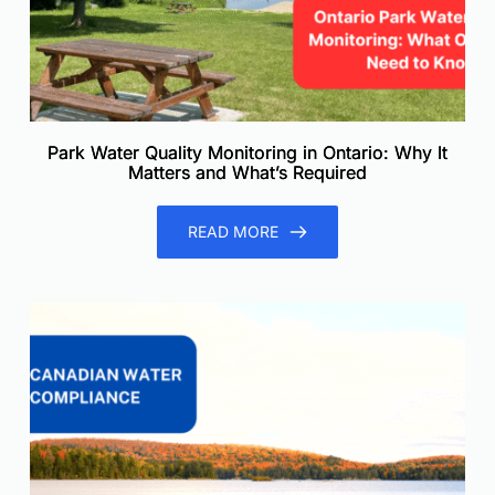
Park Water Quality Monitoring in Ontario: Why It
Matters and What’s Required
READ MORE