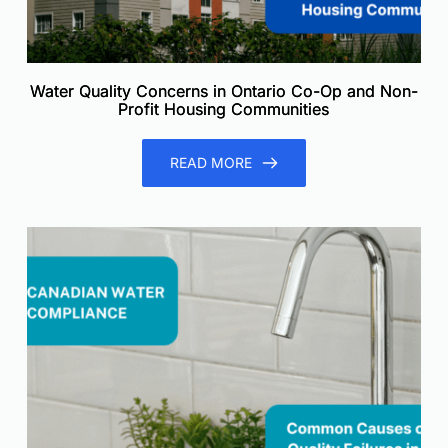
Water Quality Concerns in Ontario Co-Op and Non-
Profit Housing Communities
READ MORE