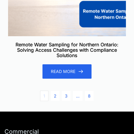
Remote Water Sampling for Northern Ontario:
Solving Access Challenges with Compliance
Solutions
READ MORE
1
2
3
…
8
Commercial