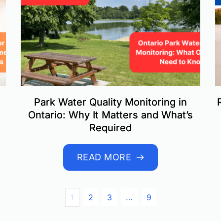
Park Water Quality Monitoring in
Ontario: Why It Matters and What’s
Required
READ MORE
1
2
3
…
9