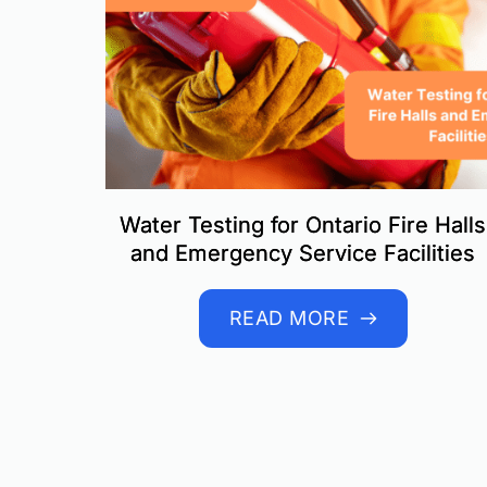
Water Testing for Ontario Fire Halls
and Emergency Service Facilities
READ MORE