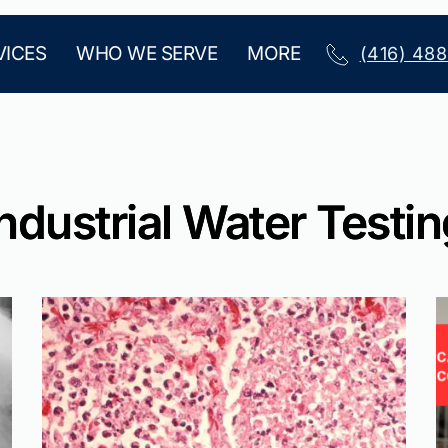
VICES
WHO WE SERVE
MORE
(416) 48
ndustrial Water Testi