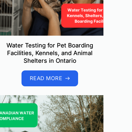
Water Testing for Pet Boarding
Facilities, Kennels, and Animal
Shelters in Ontario
READ MORE