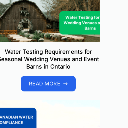
Water Testing Requirements for
Seasonal Wedding Venues and Event
Barns in Ontario
READ MORE