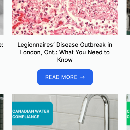
e:
Legionnaires’ Disease Outbreak in
n
London, Ont.: What You Need to
Know
READ MORE