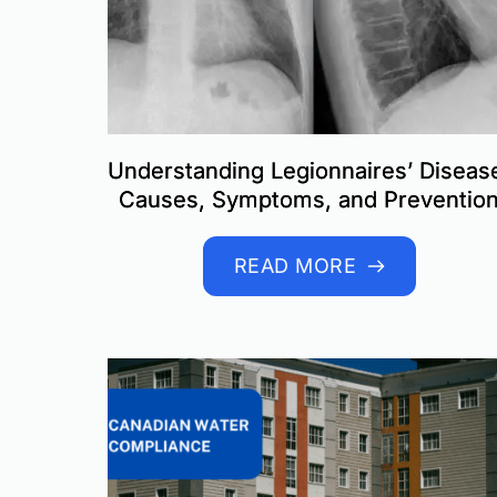
Understanding Legionnaires’ Diseas
Causes, Symptoms, and Preventio
READ MORE