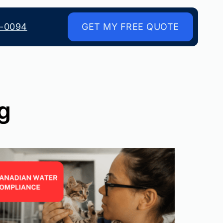
8-0094
GET MY FREE QUOTE
ng