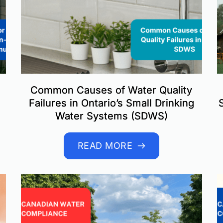
Common Causes of Water Quality
Failures in Ontario’s Small Drinking
Water Systems (SDWS)
READ MORE