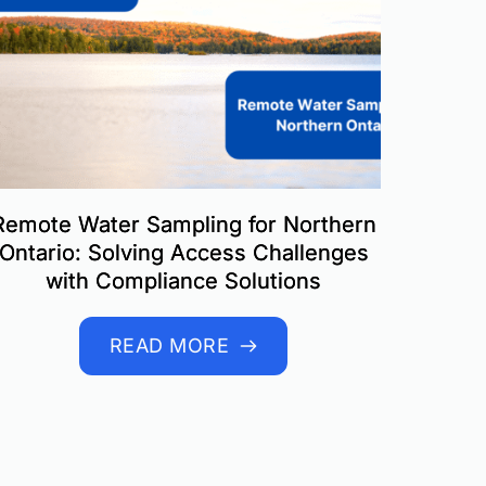
Remote Water Sampling for Northern
Ontario: Solving Access Challenges
with Compliance Solutions
READ MORE