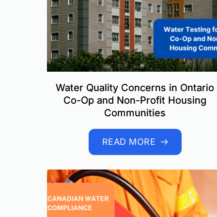
Water Quality Concerns in Ontario
Co-Op and Non-Profit Housing
Communities
READ MORE