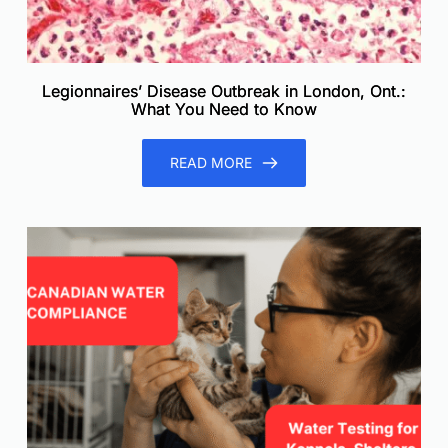
Legionnaires’ Disease Outbreak in London, Ont.:
What You Need to Know
READ MORE