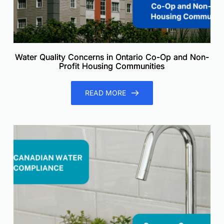
Water Quality Concerns in Ontario Co-Op and Non-
Profit Housing Communities
READ MORE