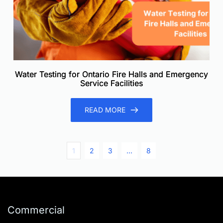
Water Testing for Ontario Fire Halls and Emergency
Service Facilities
READ MORE
1
2
3
…
8
Commercial