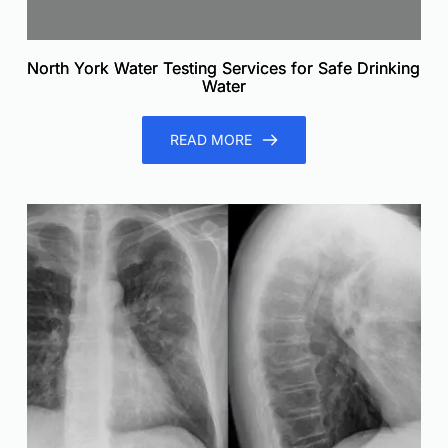
North York Water Testing Services for Safe Drinking
Water
READ MORE