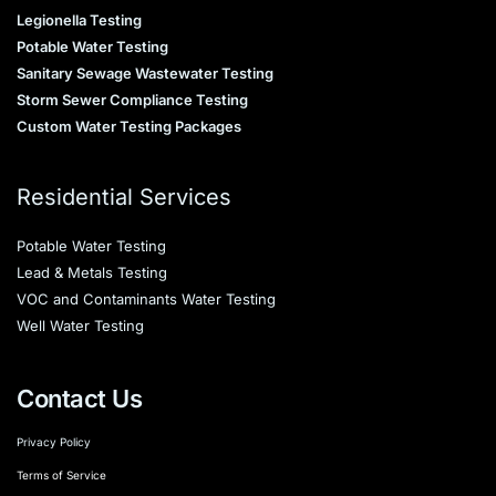
Legionella Testing
Potable Water Testing
Sanitary Sewage Wastewater Testing
Storm Sewer Compliance Testing
Custom Water Testing Packages
Residential Services
Potable Water Testing
Lead & Metals Testing
VOC and Contaminants Water Testing
Well Water Testing
Contact Us
Privacy Policy
Terms of Service