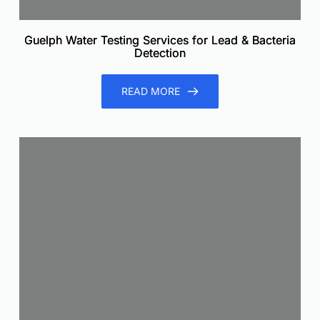
Guelph Water Testing Services for Lead & Bacteria
Detection
READ MORE