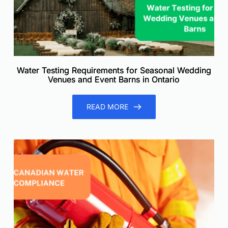
Water Testing Requirements for Seasonal Wedding
Venues and Event Barns in Ontario
READ MORE