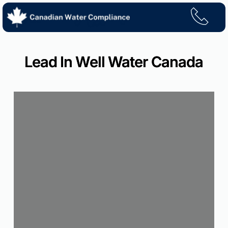
Skip
to
content
Lead In Well Water Canada