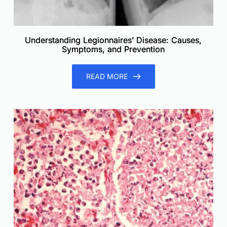
Understanding Legionnaires’ Disease: Causes,
Symptoms, and Prevention
READ MORE