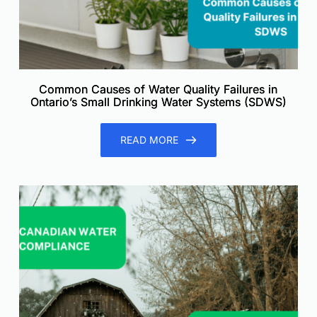
Common Causes of Water Quality Failures in
Ontario’s Small Drinking Water Systems (SDWS)
READ MORE