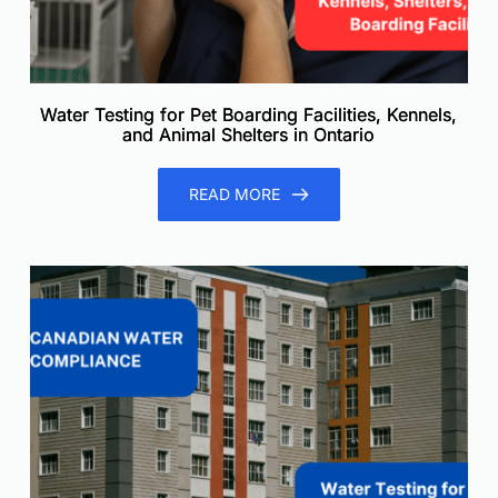
Water Testing for Pet Boarding Facilities, Kennels,
and Animal Shelters in Ontario
READ MORE