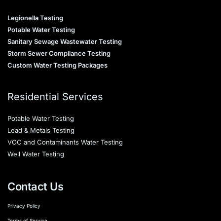
Legionella Testing
Potable Water Testing
Sanitary Sewage Wastewater Testing
Storm Sewer Compliance Testing
Custom Water Testing Packages
Residential Services
Potable Water Testing
Lead & Metals Testing
VOC and Contaminants Water Testing
Well Water Testing
Contact Us
Privacy Policy
Terms of Service