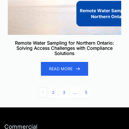
Remote Water Sampling for Northern Ontario:
Solving Access Challenges with Compliance
Solutions
READ MORE
1
2
3
…
5
Commercial