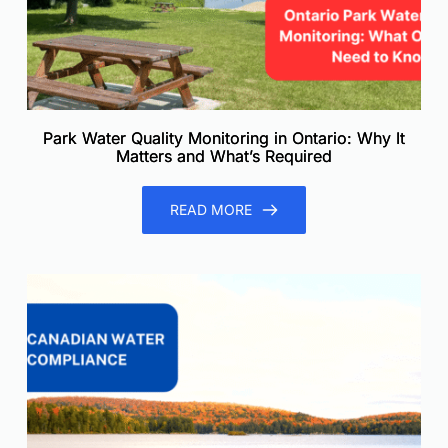
Park Water Quality Monitoring in Ontario: Why It
Matters and What’s Required
READ MORE