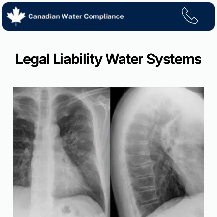
Skip
to
content
Legal Liability Water Systems