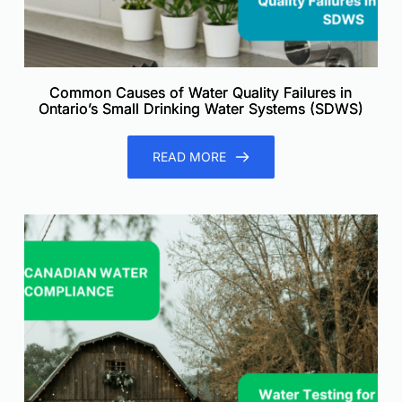
Common Causes of Water Quality Failures in
Ontario’s Small Drinking Water Systems (SDWS)
READ MORE