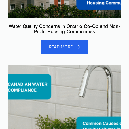
Water Quality Concerns in Ontario Co-Op and Non-
Profit Housing Communities
READ MORE