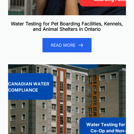
Water Testing for Pet Boarding Facilities, Kennels,
and Animal Shelters in Ontario
READ MORE