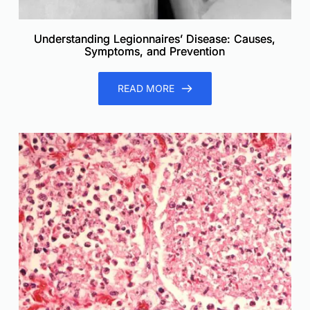
Understanding Legionnaires’ Disease: Causes,
Symptoms, and Prevention
READ MORE