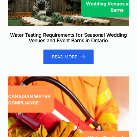
Water Testing Requirements for Seasonal Wedding
Venues and Event Barns in Ontario
READ MORE