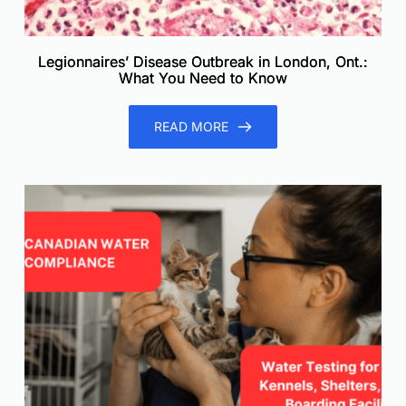
Legionnaires’ Disease Outbreak in London, Ont.:
What You Need to Know
READ MORE