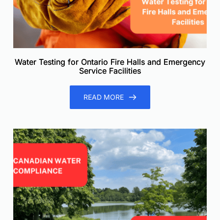
Water Testing for Ontario Fire Halls and Emergency
Service Facilities
READ MORE