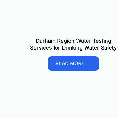
Durham Region Water Testing
Services for Drinking Water Safety
READ MORE