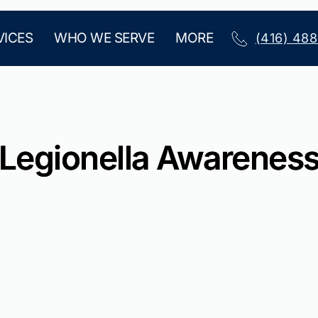
VICES
WHO WE SERVE
MORE
(416) 48
Legionella Awarenes