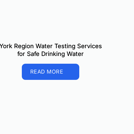
York Region Water Testing Services
for Safe Drinking Water
READ MORE