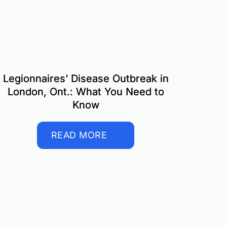
Legionnaires’ Disease Outbreak in
London, Ont.: What You Need to
Know
READ MORE