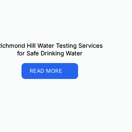
ichmond Hill Water Testing Services
for Safe Drinking Water
READ MORE