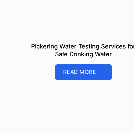
Pickering Water Testing Services fo
Safe Drinking Water
READ MORE