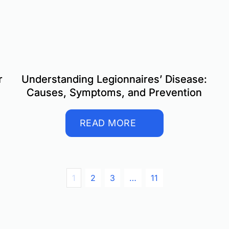
r
Understanding Legionnaires’ Disease:
Causes, Symptoms, and Prevention
READ MORE
1
2
3
…
11