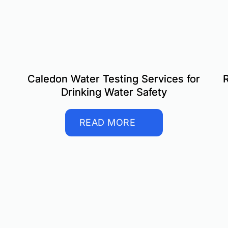
Caledon Water Testing Services for
R
Drinking Water Safety
READ MORE