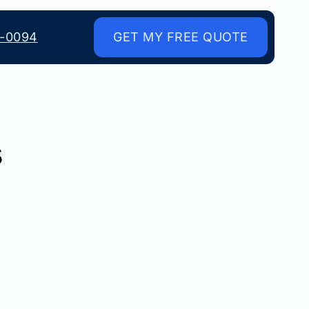
8-0094
GET MY FREE QUOTE
s