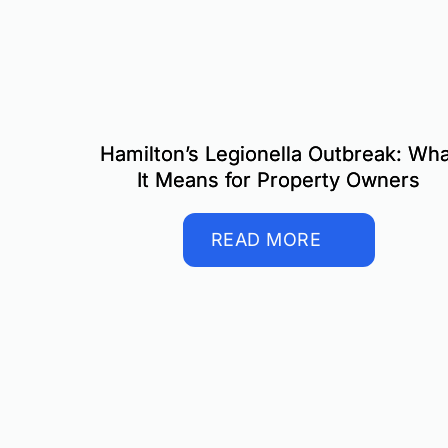
Hamilton’s Legionella Outbreak: Wha
It Means for Property Owners
READ MORE