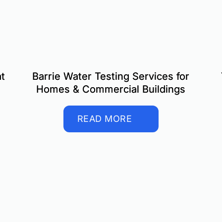
t
Barrie Water Testing Services for
Homes & Commercial Buildings
READ MORE