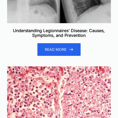
Understanding Legionnaires’ Disease: Causes,
Symptoms, and Prevention
READ MORE