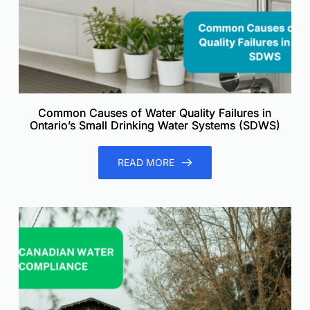
Common Causes of Water Quality Failures in
Ontario’s Small Drinking Water Systems (SDWS)
READ MORE