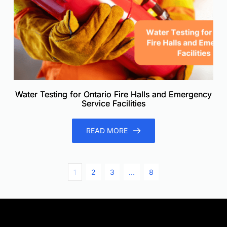
Water Testing for Ontario Fire Halls and Emergency
Service Facilities
READ MORE
1
2
3
…
8