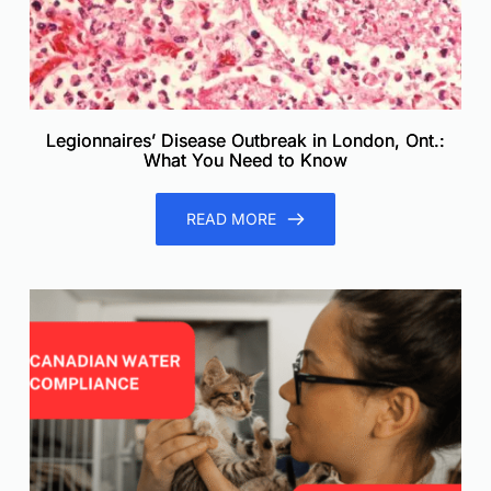
Legionnaires’ Disease Outbreak in London, Ont.:
What You Need to Know
READ MORE