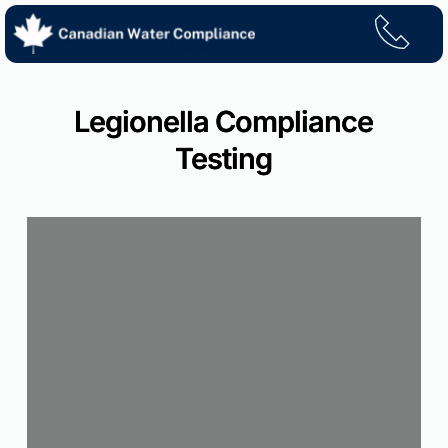
Skip
to
content
Legionella Compliance
Testing