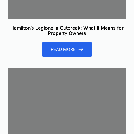
Hamilton’s Legionella Outbreak: What It Means for
Property Owners
READ MORE