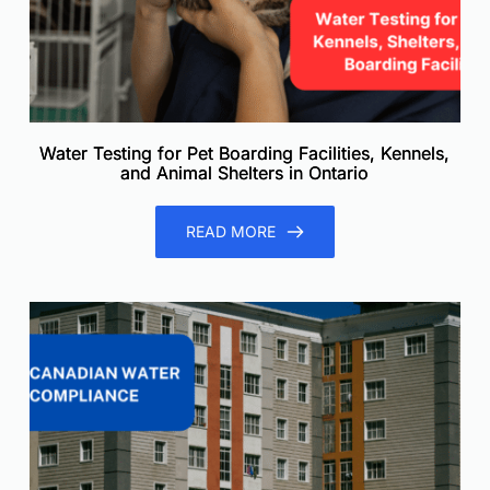
Water Testing for Pet Boarding Facilities, Kennels,
and Animal Shelters in Ontario
READ MORE