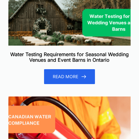
Water Testing Requirements for Seasonal Wedding
Venues and Event Barns in Ontario
READ MORE