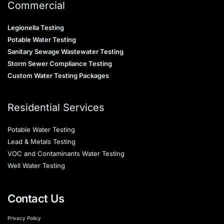
Commercial
Legionella Testing
Potable Water Testing
Sanitary Sewage Wastewater Testing
Storm Sewer Compliance Testing
Custom Water Testing Packages
Residential Services
Potable Water Testing
Lead & Metals Testing
VOC and Contaminants Water Testing
Well Water Testing
Contact Us
Privacy Policy