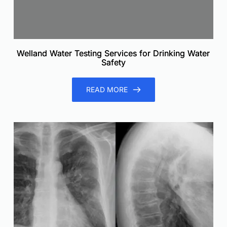
Welland Water Testing Services for Drinking Water
Safety
READ MORE