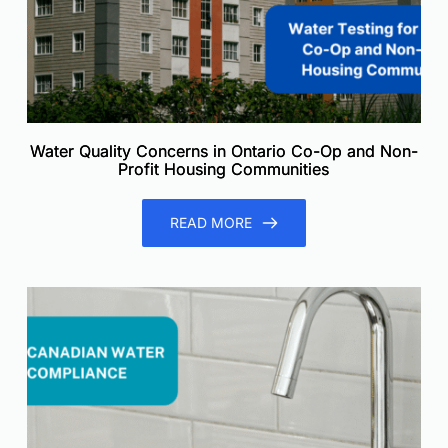
Water Quality Concerns in Ontario Co-Op and Non-
Profit Housing Communities
READ MORE