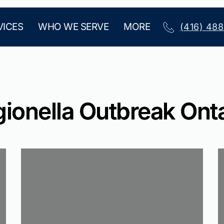
VICES
WHO WE SERVE
MORE
(416) 48
ionella Outbreak Ont