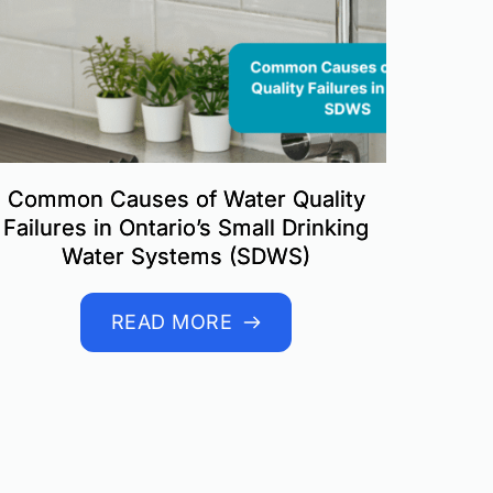
Common Causes of Water Quality
Failures in Ontario’s Small Drinking
Water Systems (SDWS)
READ MORE