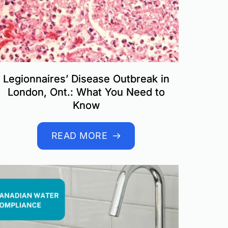
Legionnaires’ Disease Outbreak in
London, Ont.: What You Need to
Know
READ MORE