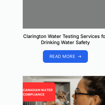
Clarington Water Testing Services f
Drinking Water Safety
READ MORE