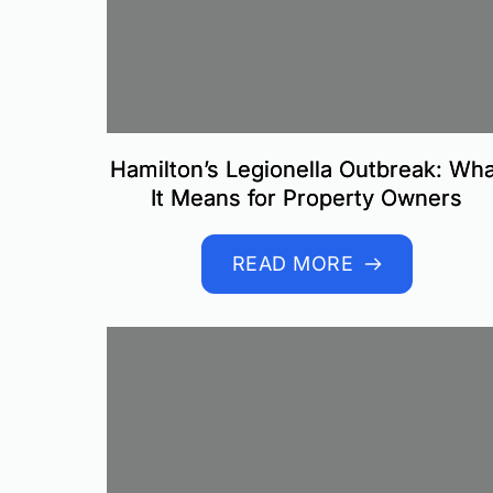
Hamilton’s Legionella Outbreak: Wha
It Means for Property Owners
READ MORE