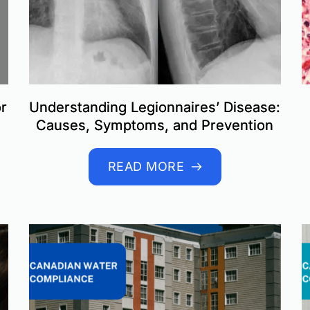
or
Understanding Legionnaires’ Disease:
Causes, Symptoms, and Prevention
READ MORE