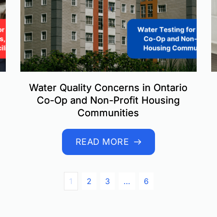
Water Quality Concerns in Ontario
Co-Op and Non-Profit Housing
Communities
READ MORE
1
2
3
…
6