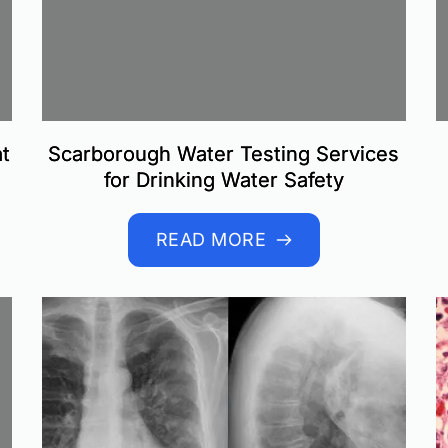
t
Scarborough Water Testing Services
for Drinking Water Safety
READ MORE