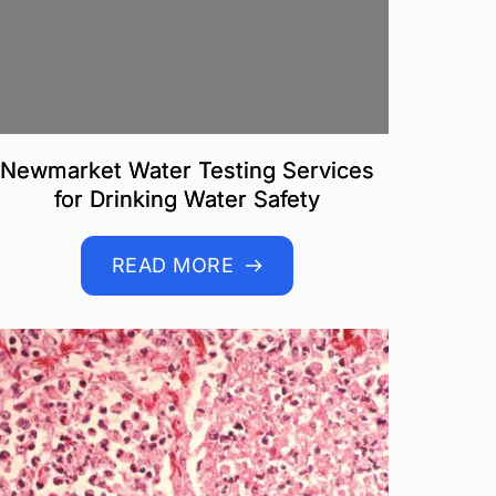
Newmarket Water Testing Services
for Drinking Water Safety
READ MORE