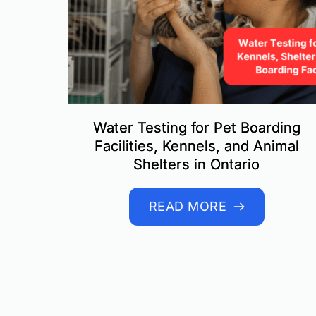
Water Testing for Pet Boarding
Facilities, Kennels, and Animal
Shelters in Ontario
READ MORE