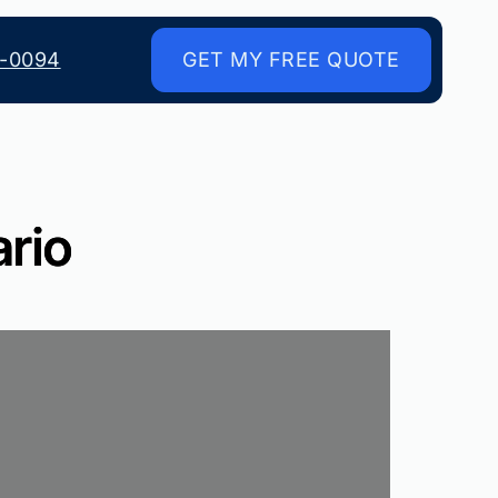
8-0094
GET MY FREE QUOTE
ario