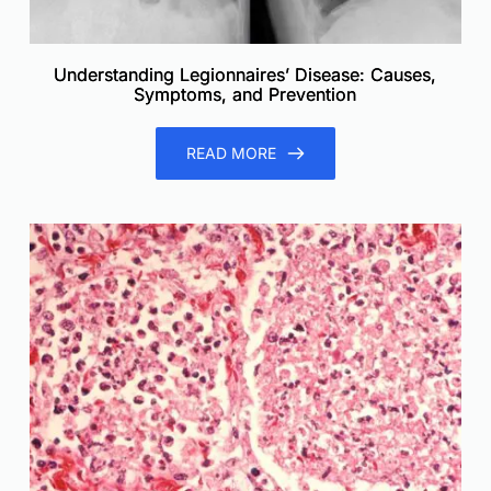
Understanding Legionnaires’ Disease: Causes,
Symptoms, and Prevention
READ MORE