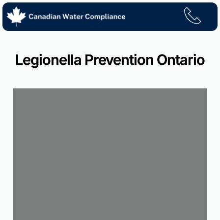
Skip
to
content
Legionella Prevention Ontario