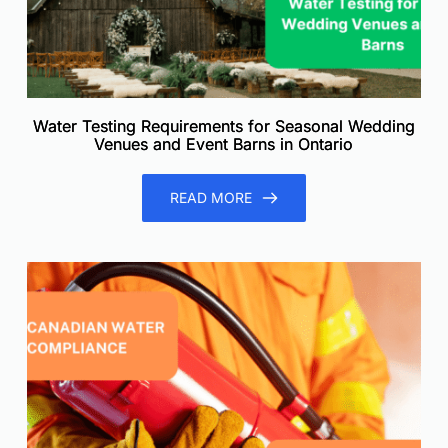
Water Testing Requirements for Seasonal Wedding
Venues and Event Barns in Ontario
READ MORE