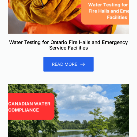
Water Testing for Ontario Fire Halls and Emergency
Service Facilities
READ MORE