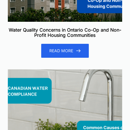
Water Quality Concerns in Ontario Co-Op and Non-
Profit Housing Communities
READ MORE