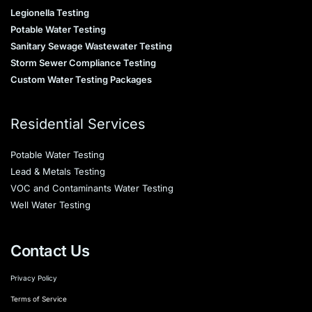
Legionella Testing
Potable Water Testing
Sanitary Sewage Wastewater Testing
Storm Sewer Compliance Testing
Custom Water Testing Packages
Residential Services
Potable Water Testing
Lead & Metals Testing
VOC and Contaminants Water Testing
Well Water Testing
Contact Us
Privacy Policy
Terms of Service