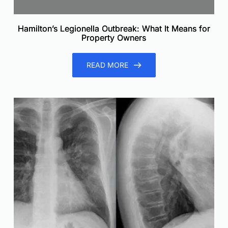
Hamilton’s Legionella Outbreak: What It Means for
Property Owners
READ MORE