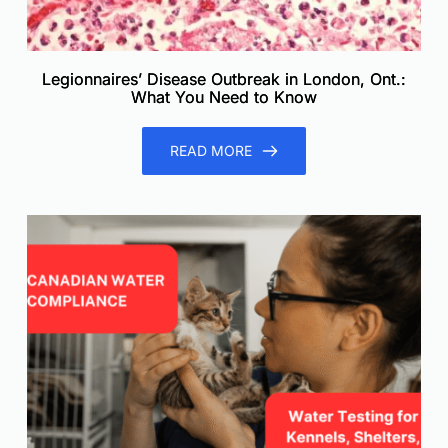
Legionnaires’ Disease Outbreak in London, Ont.:
What You Need to Know
READ MORE