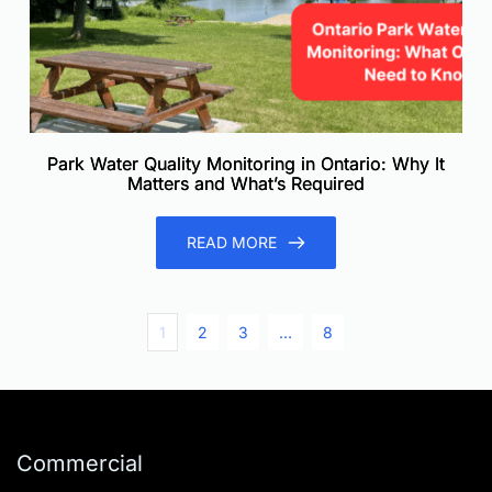
Park Water Quality Monitoring in Ontario: Why It
Matters and What’s Required
READ MORE
1
2
3
…
8
Commercial