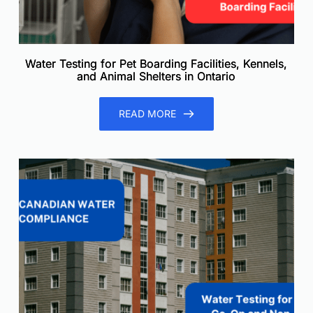
Water Testing for Pet Boarding Facilities, Kennels,
and Animal Shelters in Ontario
READ MORE