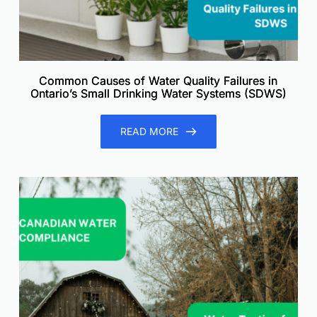
Common Causes of Water Quality Failures in
Ontario’s Small Drinking Water Systems (SDWS)
READ MORE