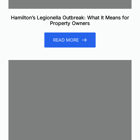
Hamilton’s Legionella Outbreak: What It Means for
Property Owners
READ MORE