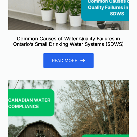
Common Causes of Water Quality Failures in
Ontario’s Small Drinking Water Systems (SDWS)
READ MORE