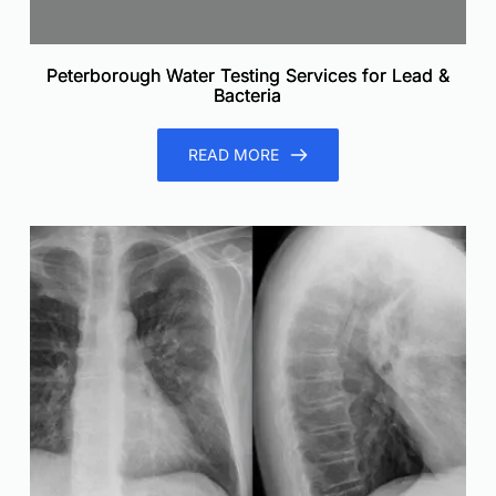
Peterborough Water Testing Services for Lead &
Bacteria
READ MORE