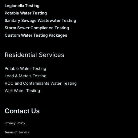
Legionella Testing
Potable Water Testing
Sanitary Sewage Wastewater Testing
Storm Sewer Compliance Testing
Custom Water Testing Packages
Residential Services
Potable Water Testing
Lead & Metals Testing
VOC and Contaminants Water Testing
Well Water Testing
Contact Us
Privacy Policy
Terms of Service