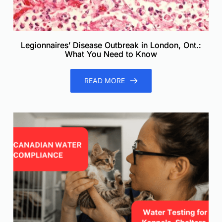
Legionnaires’ Disease Outbreak in London, Ont.:
What You Need to Know
READ MORE