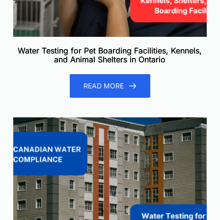
Water Testing for Pet Boarding Facilities, Kennels,
and Animal Shelters in Ontario
READ MORE