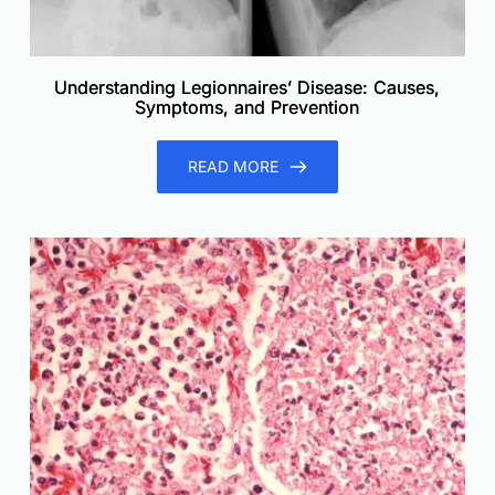
Understanding Legionnaires’ Disease: Causes,
Symptoms, and Prevention
READ MORE