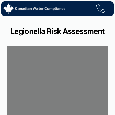
Skip
to
content
Legionella Risk Assessment