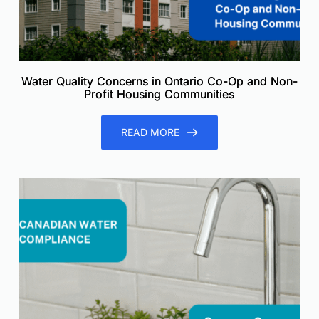
Water Quality Concerns in Ontario Co-Op and Non-
Profit Housing Communities
READ MORE