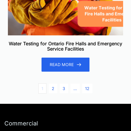
Water Testing for Ontario Fire Halls and Emergency
Service Facilities
READ MORE
1
2
3
…
12
Commercial