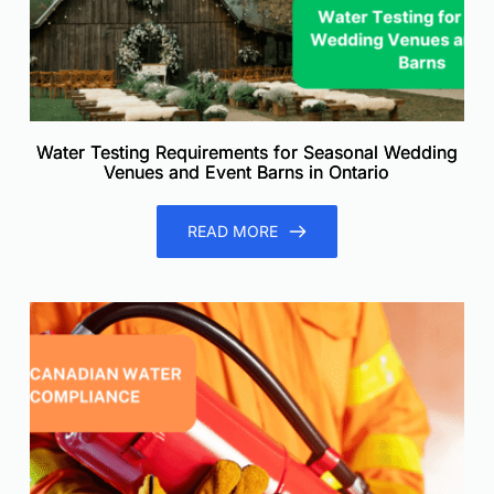
Water Testing Requirements for Seasonal Wedding
Venues and Event Barns in Ontario
READ MORE