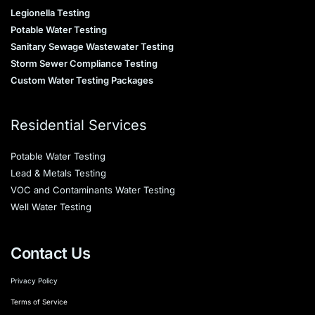
Legionella Testing
Potable Water Testing
Sanitary Sewage Wastewater Testing
Storm Sewer Compliance Testing
Custom Water Testing Packages
Residential Services
Potable Water Testing
Lead & Metals Testing
VOC and Contaminants Water Testing
Well Water Testing
Contact Us
Privacy Policy
Terms of Service