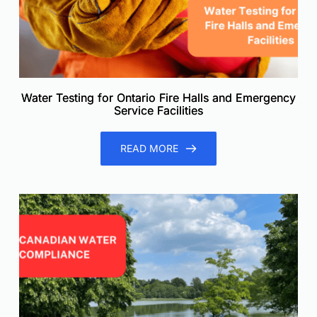
Water Testing for Ontario Fire Halls and Emergency
Service Facilities
READ MORE