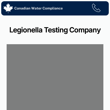
Skip
to
content
Legionella Testing Company