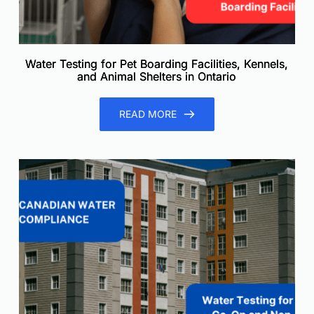
Water Testing for Pet Boarding Facilities, Kennels,
and Animal Shelters in Ontario
READ MORE