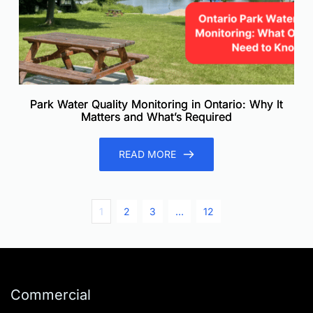
Park Water Quality Monitoring in Ontario: Why It
Matters and What’s Required
READ MORE
1
2
3
…
12
Commercial