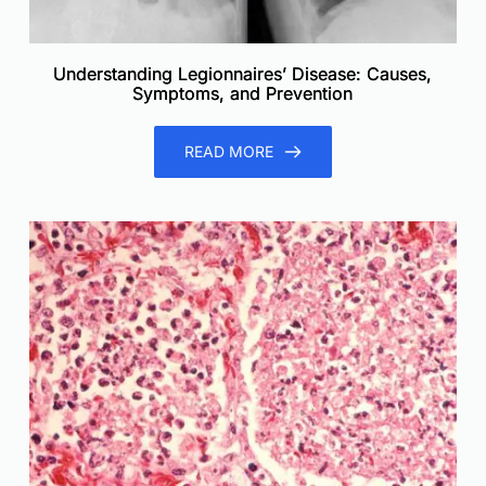
Understanding Legionnaires’ Disease: Causes,
Symptoms, and Prevention
READ MORE