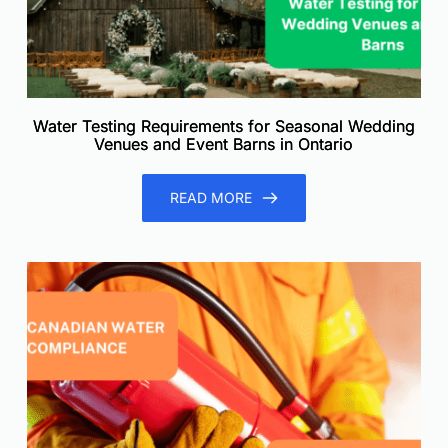
Water Testing Requirements for Seasonal Wedding
Venues and Event Barns in Ontario
READ MORE