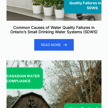
Common Causes of Water Quality Failures in
Ontario’s Small Drinking Water Systems (SDWS)
READ MORE