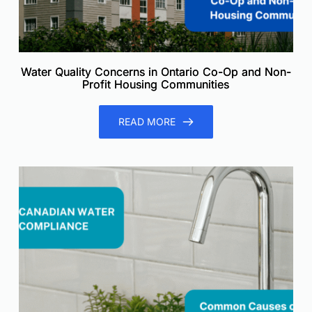
Water Quality Concerns in Ontario Co-Op and Non-
Profit Housing Communities
READ MORE