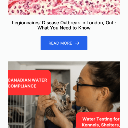
Legionnaires’ Disease Outbreak in London, Ont.:
What You Need to Know
READ MORE