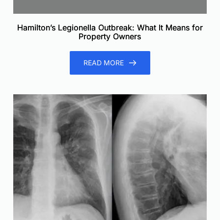
Hamilton’s Legionella Outbreak: What It Means for
Property Owners
READ MORE