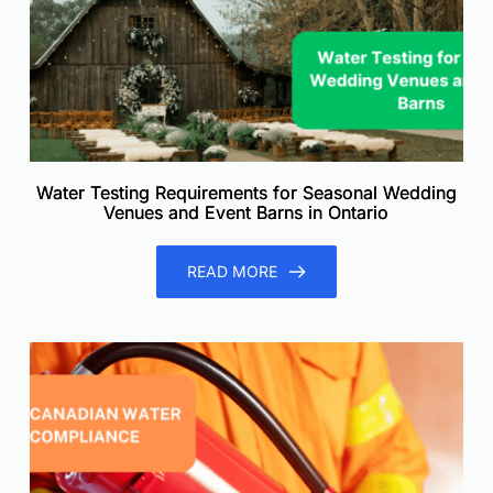
Water Testing Requirements for Seasonal Wedding
Venues and Event Barns in Ontario
READ MORE