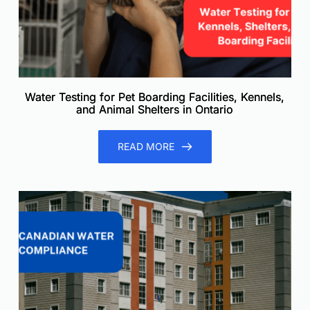
Water Testing for Pet Boarding Facilities, Kennels,
and Animal Shelters in Ontario
READ MORE