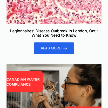
Legionnaires’ Disease Outbreak in London, Ont.:
What You Need to Know
READ MORE