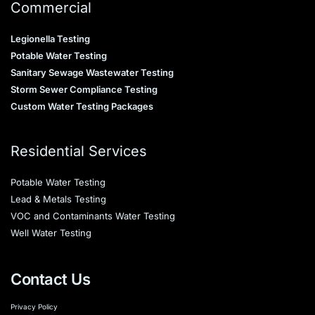
Commercial
Legionella Testing
Potable Water Testing
Sanitary Sewage Wastewater Testing
Storm Sewer Compliance Testing
Custom Water Testing Packages
Residential Services
Potable Water Testing
Lead & Metals Testing
VOC and Contaminants Water Testing
Well Water Testing
Contact Us
Privacy Policy