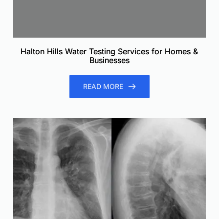
Halton Hills Water Testing Services for Homes &
Businesses
READ MORE