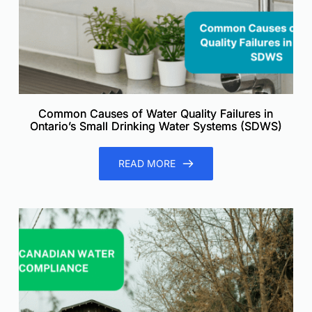
Common Causes of Water Quality Failures in
Ontario’s Small Drinking Water Systems (SDWS)
READ MORE