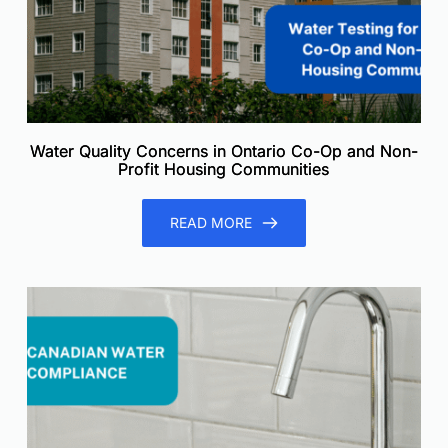
Water Quality Concerns in Ontario Co-Op and Non-
Profit Housing Communities
READ MORE