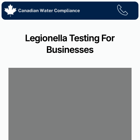
Skip
to
content
Legionella Testing For
Businesses