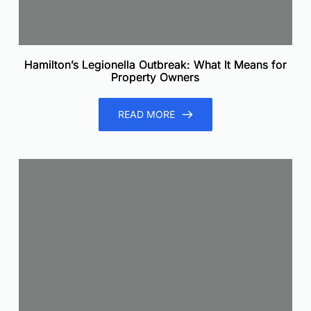
Hamilton’s Legionella Outbreak: What It Means for
Property Owners
READ MORE