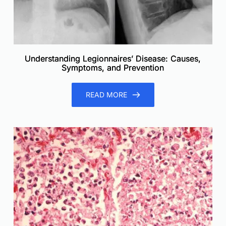
Understanding Legionnaires’ Disease: Causes,
Symptoms, and Prevention
READ MORE