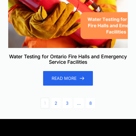
Water Testing for Ontario Fire Halls and Emergency
Service Facilities
READ MORE
1
2
3
…
8