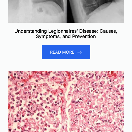
Understanding Legionnaires’ Disease: Causes,
Symptoms, and Prevention
READ MORE