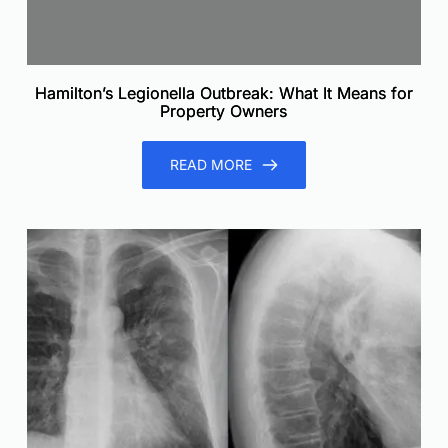
Hamilton’s Legionella Outbreak: What It Means for
Property Owners
READ MORE