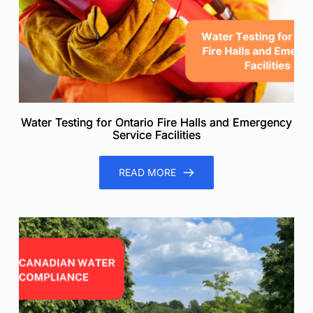
Water Testing for Ontario Fire Halls and Emergency
Service Facilities
READ MORE