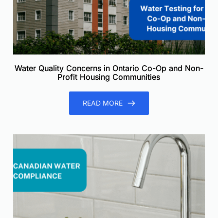
Water Quality Concerns in Ontario Co-Op and Non-
Profit Housing Communities
READ MORE