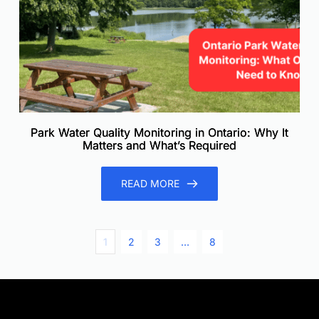
Park Water Quality Monitoring in Ontario: Why It
Matters and What’s Required
READ MORE
1
2
3
…
8