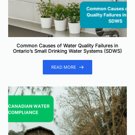
Common Causes of Water Quality Failures in
Ontario’s Small Drinking Water Systems (SDWS)
READ MORE