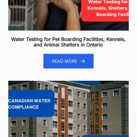
Water Testing for Pet Boarding Facilities, Kennels,
and Animal Shelters in Ontario
READ MORE