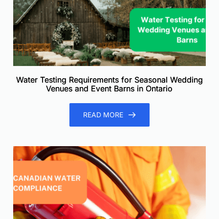
Water Testing Requirements for Seasonal Wedding
Venues and Event Barns in Ontario
READ MORE