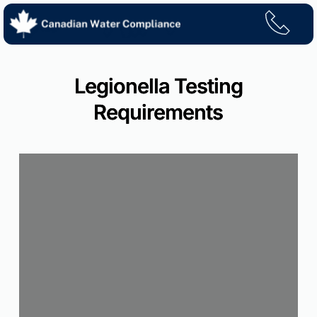
Skip
to
content
Legionella Testing
Requirements