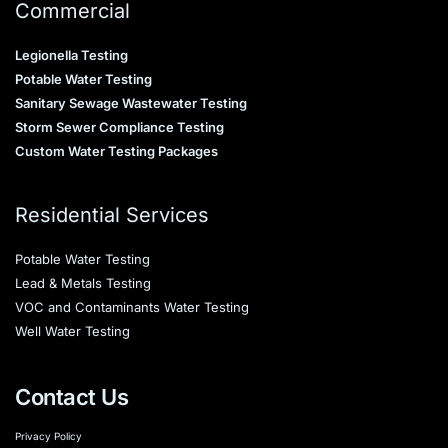
Commercial
Legionella Testing
Potable Water Testing
Sanitary Sewage Wastewater Testing
Storm Sewer Compliance Testing
Custom Water Testing Packages
Residential Services
Potable Water Testing
Lead & Metals Testing
VOC and Contaminants Water Testing
Well Water Testing
Contact Us
Privacy Policy