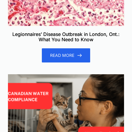
Legionnaires’ Disease Outbreak in London, Ont.:
What You Need to Know
READ MORE