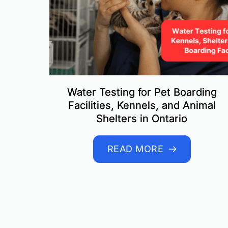
Water Testing for Pet Boarding
Facilities, Kennels, and Animal
Shelters in Ontario
READ MORE