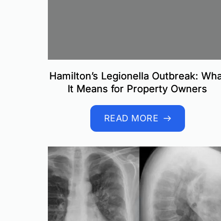
Hamilton’s Legionella Outbreak: Wha
It Means for Property Owners
READ MORE