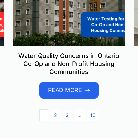
Water Quality Concerns in Ontario
Co-Op and Non-Profit Housing
Communities
READ MORE
1
2
3
…
10