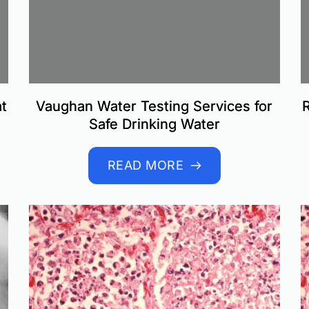
t
Vaughan Water Testing Services for
R
Safe Drinking Water
READ MORE