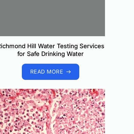
ichmond Hill Water Testing Services
for Safe Drinking Water
READ MORE