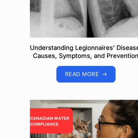
Understanding Legionnaires’ Diseas
Causes, Symptoms, and Preventio
READ MORE