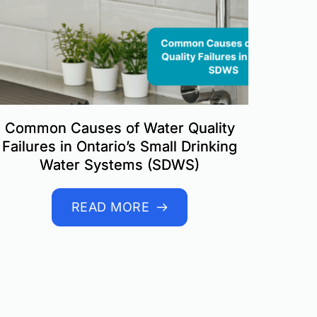
Common Causes of Water Quality
Failures in Ontario’s Small Drinking
Water Systems (SDWS)
READ MORE