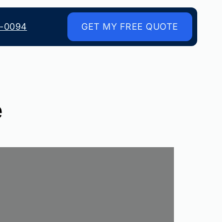
8-0094
GET MY FREE QUOTE
e