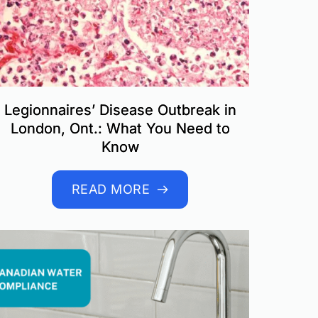
Legionnaires’ Disease Outbreak in
London, Ont.: What You Need to
Know
READ MORE