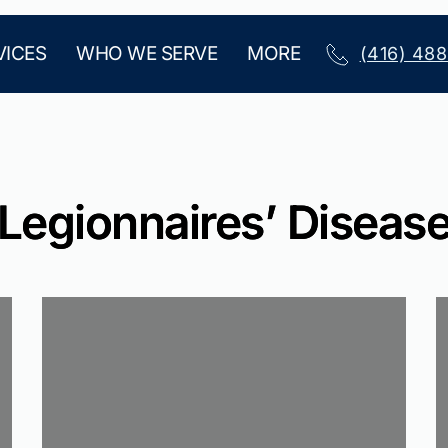
VICES
WHO WE SERVE
MORE
(416) 48
Legionnaires’ Diseas