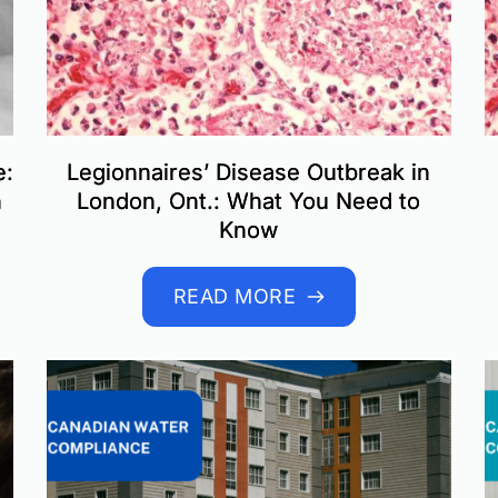
e:
Legionnaires’ Disease Outbreak in
n
London, Ont.: What You Need to
Know
READ MORE