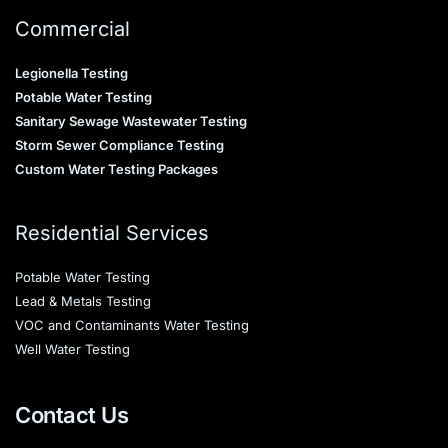
Commercial
Legionella Testing
Potable Water Testing
Sanitary Sewage Wastewater Testing
Storm Sewer Compliance Testing
Custom Water Testing Packages
Residential Services
Potable Water Testing
Lead & Metals Testing
VOC and Contaminants Water Testing
Well Water Testing
Contact Us