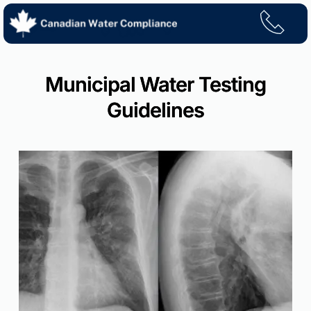
Skip
to
content
Municipal Water Testing
Guidelines