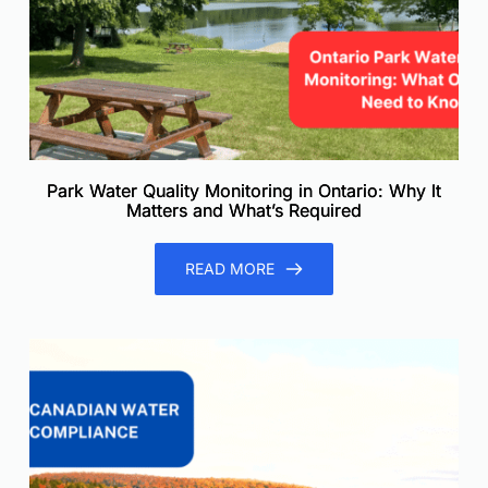
Park Water Quality Monitoring in Ontario: Why It
Matters and What’s Required
READ MORE