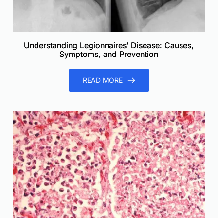
Understanding Legionnaires’ Disease: Causes,
Symptoms, and Prevention
READ MORE