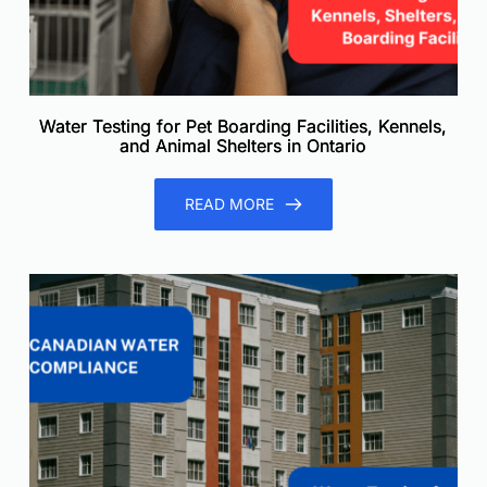
Water Testing for Pet Boarding Facilities, Kennels,
and Animal Shelters in Ontario
READ MORE