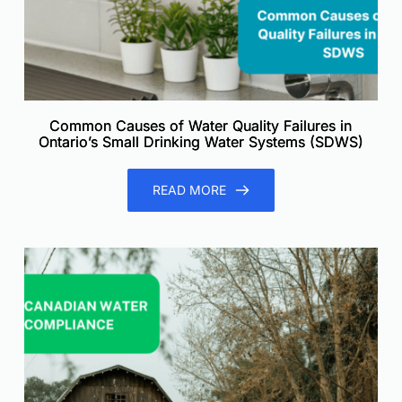
Common Causes of Water Quality Failures in
Ontario’s Small Drinking Water Systems (SDWS)
READ MORE