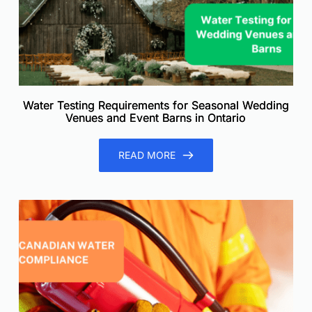
Water Testing Requirements for Seasonal Wedding
Venues and Event Barns in Ontario
READ MORE