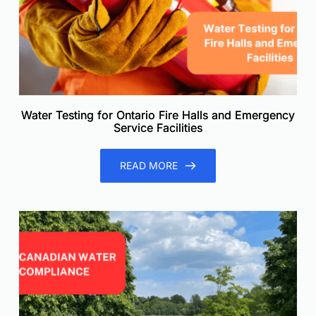
Water Testing for Ontario Fire Halls and Emergency
Service Facilities
READ MORE