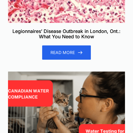
Legionnaires’ Disease Outbreak in London, Ont.:
What You Need to Know
READ MORE