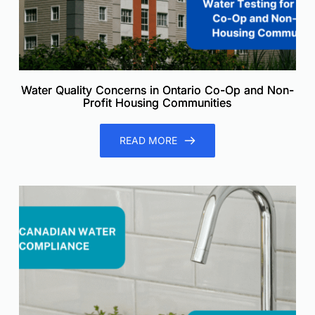
Water Quality Concerns in Ontario Co-Op and Non-
Profit Housing Communities
READ MORE