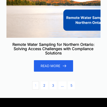
Remote Water Sampling for Northern Ontario:
Solving Access Challenges with Compliance
Solutions
READ MORE
1
2
3
…
5