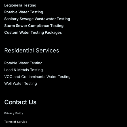
Legionella Testing
Potable Water Testing
Sanitary Sewage Wastewater Testing
Storm Sewer Compliance Testing
Custom Water Testing Packages
Residential Services
Potable Water Testing
Lead & Metals Testing
VOC and Contaminants Water Testing
Well Water Testing
Contact Us
Privacy Policy
Terms of Service