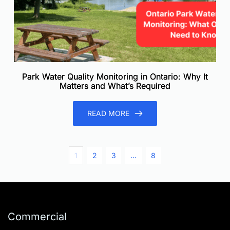
Park Water Quality Monitoring in Ontario: Why It
Matters and What’s Required
READ MORE
1
2
3
…
8
Commercial