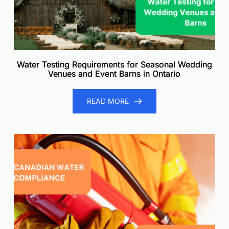
Water Testing Requirements for Seasonal Wedding
Venues and Event Barns in Ontario
READ MORE