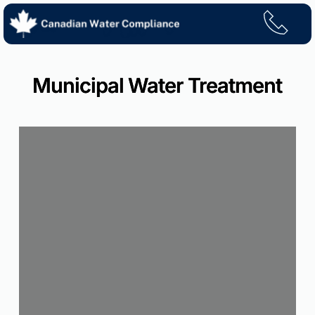
Skip
to
content
Municipal Water Treatment