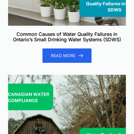
Common Causes of Water Quality Failures in
Ontario’s Small Drinking Water Systems (SDWS)
READ MORE