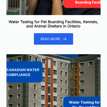
Water Testing for Pet Boarding Facilities, Kennels,
and Animal Shelters in Ontario
READ MORE