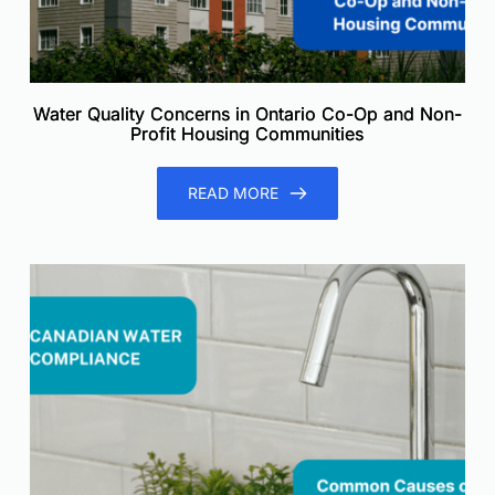
Water Quality Concerns in Ontario Co-Op and Non-
Profit Housing Communities
READ MORE