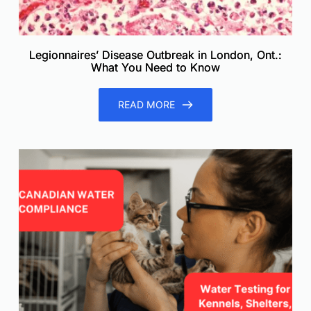
Legionnaires’ Disease Outbreak in London, Ont.:
What You Need to Know
READ MORE