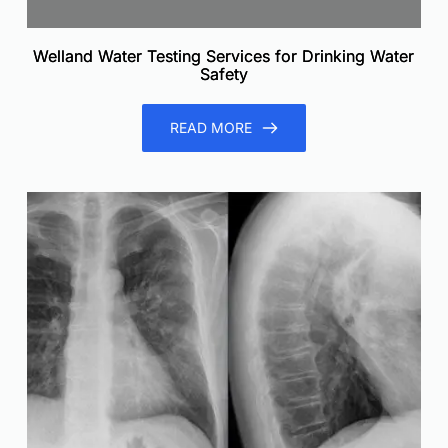
Welland Water Testing Services for Drinking Water
Safety
READ MORE