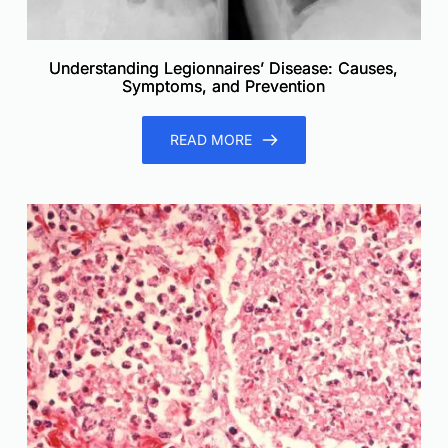
Understanding Legionnaires’ Disease: Causes,
Symptoms, and Prevention
READ MORE