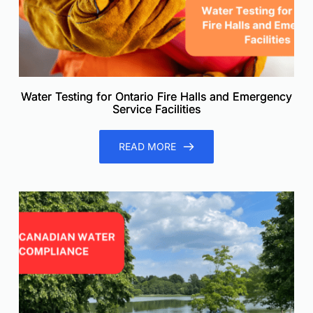
Water Testing for Ontario Fire Halls and Emergency
Service Facilities
READ MORE