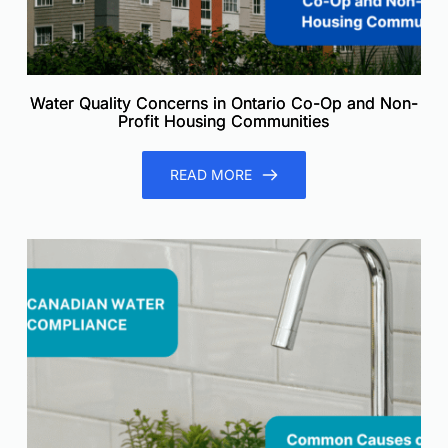
Water Quality Concerns in Ontario Co-Op and Non-
Profit Housing Communities
READ MORE