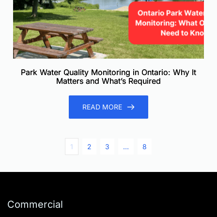
Park Water Quality Monitoring in Ontario: Why It
Matters and What’s Required
READ MORE
1
2
3
…
8
Commercial