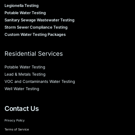
Legionella Testing
Potable Water Testing
Sanitary Sewage Wastewater Testing
Storm Sewer Compliance Testing
Custom Water Testing Packages
Residential Services
Potable Water Testing
Lead & Metals Testing
VOC and Contaminants Water Testing
Well Water Testing
Contact Us
Privacy Policy
Terms of Service