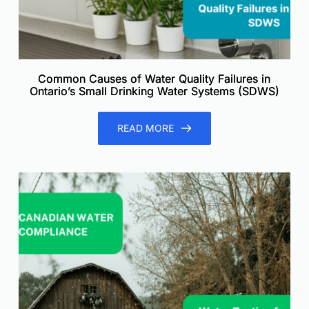
Common Causes of Water Quality Failures in
Ontario’s Small Drinking Water Systems (SDWS)
READ MORE