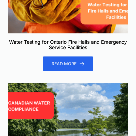
Water Testing for Ontario Fire Halls and Emergency
Service Facilities
READ MORE