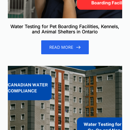
Water Testing for Pet Boarding Facilities, Kennels,
and Animal Shelters in Ontario
READ MORE