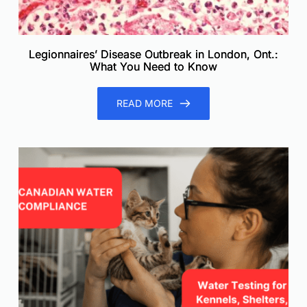
Legionnaires’ Disease Outbreak in London, Ont.:
What You Need to Know
READ MORE