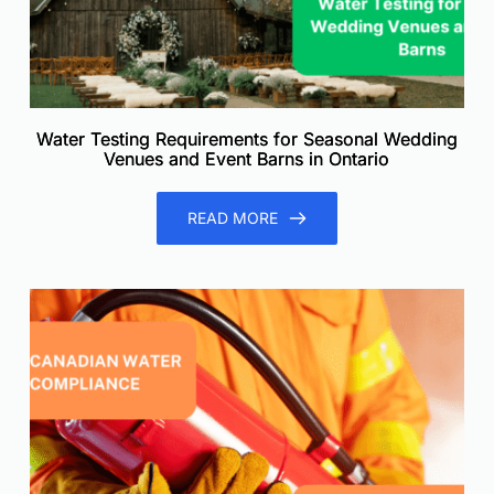
Water Testing Requirements for Seasonal Wedding
Venues and Event Barns in Ontario
READ MORE