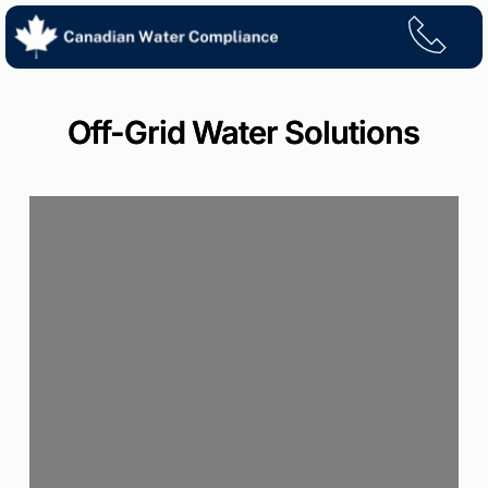
Skip
to
content
Off-Grid Water Solutions