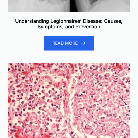
Understanding Legionnaires’ Disease: Causes,
Symptoms, and Prevention
READ MORE