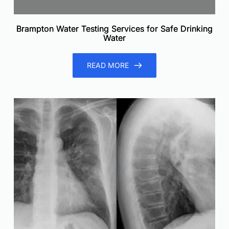
Brampton Water Testing Services for Safe Drinking
Water
READ MORE