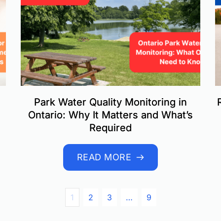
Park Water Quality Monitoring in
Ontario: Why It Matters and What’s
Required
READ MORE
1
2
3
…
9