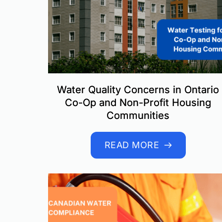
Water Quality Concerns in Ontario
Co-Op and Non-Profit Housing
Communities
READ MORE