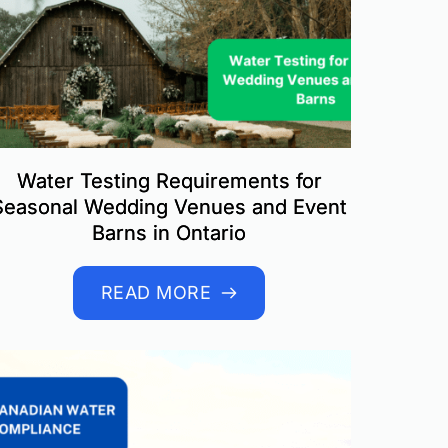
Water Testing Requirements for
Seasonal Wedding Venues and Event
Barns in Ontario
READ MORE