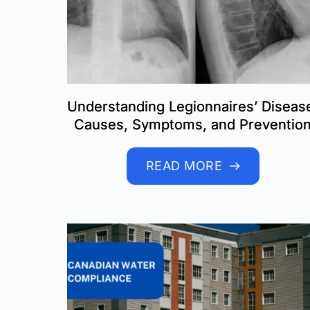
Understanding Legionnaires’ Diseas
Causes, Symptoms, and Preventio
READ MORE