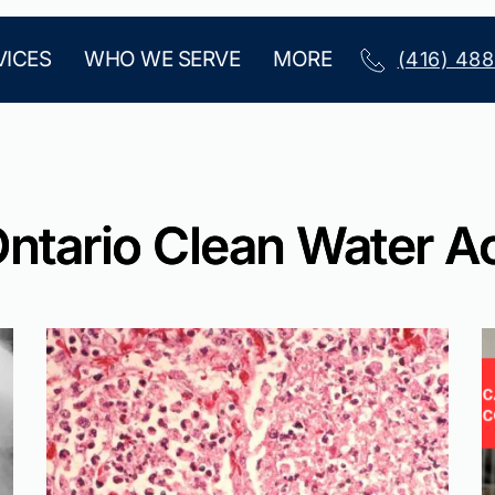
VICES
WHO WE SERVE
MORE
(416) 48
ntario Clean Water A