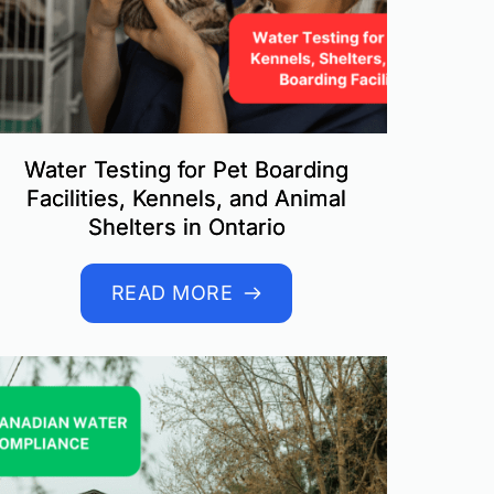
Water Testing for Pet Boarding
Facilities, Kennels, and Animal
Shelters in Ontario
READ MORE