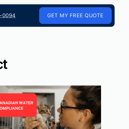
8-0094
GET MY FREE QUOTE
ct