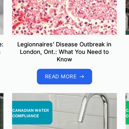
e:
Legionnaires’ Disease Outbreak in
n
London, Ont.: What You Need to
Know
READ MORE