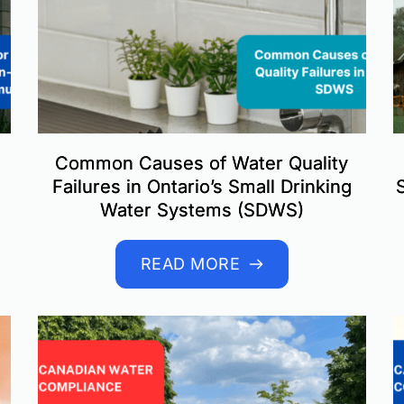
Common Causes of Water Quality
Failures in Ontario’s Small Drinking
Water Systems (SDWS)
READ MORE