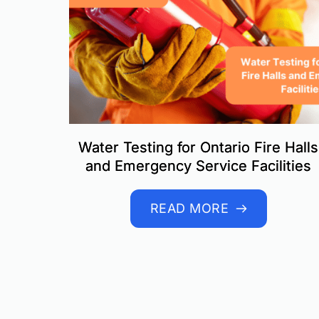
Water Testing for Ontario Fire Halls
and Emergency Service Facilities
READ MORE