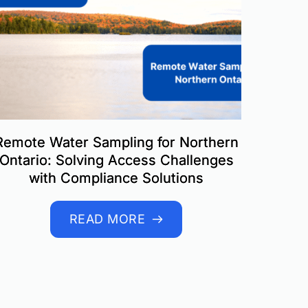
Remote Water Sampling for Northern
Ontario: Solving Access Challenges
with Compliance Solutions
READ MORE