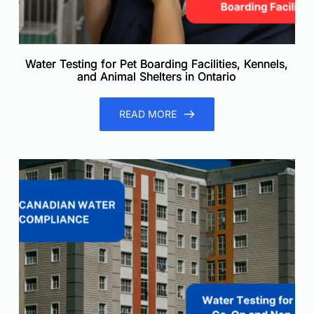
Water Testing for Pet Boarding Facilities, Kennels,
and Animal Shelters in Ontario
READ MORE