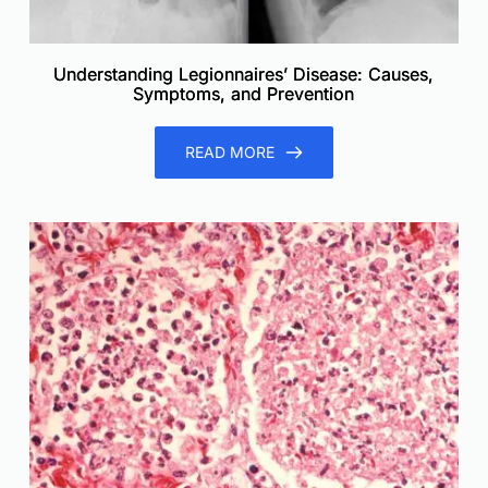
Understanding Legionnaires’ Disease: Causes,
Symptoms, and Prevention
READ MORE