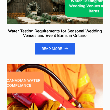
Water Testing Requirements for Seasonal Wedding
Venues and Event Barns in Ontario
READ MORE