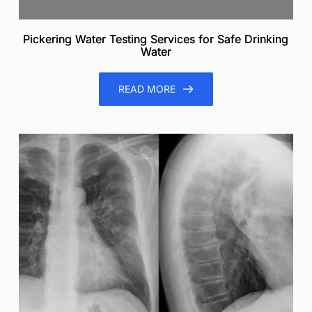
Pickering Water Testing Services for Safe Drinking
Water
READ MORE