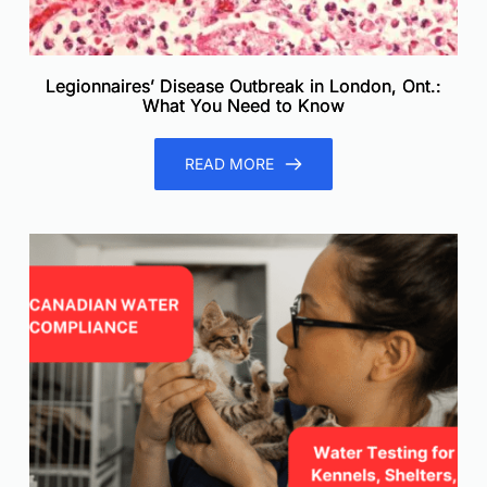
Legionnaires’ Disease Outbreak in London, Ont.:
What You Need to Know
READ MORE