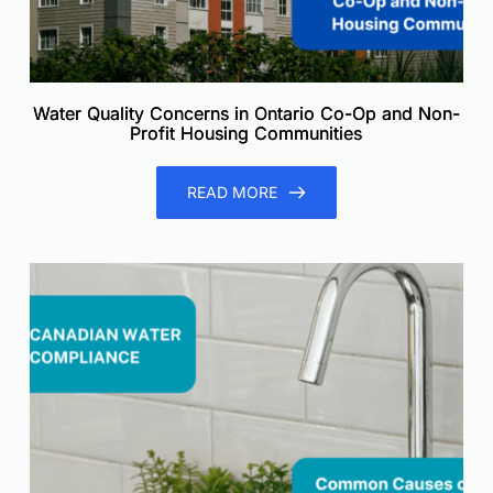
Water Quality Concerns in Ontario Co-Op and Non-
Profit Housing Communities
READ MORE