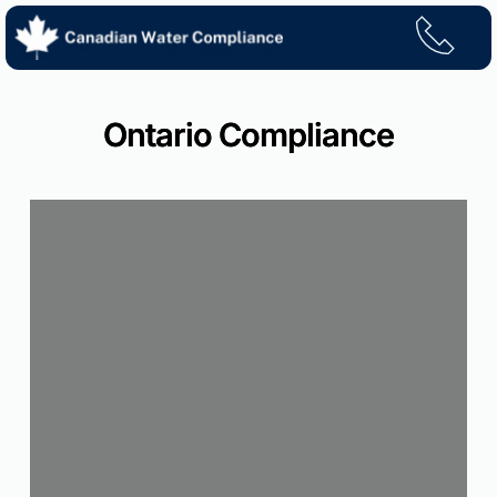
Skip
to
content
Ontario Compliance