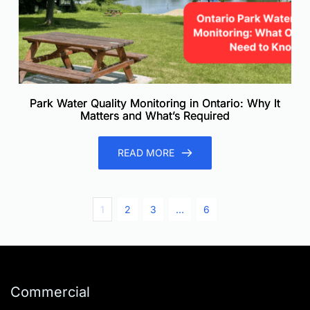
Park Water Quality Monitoring in Ontario: Why It
Matters and What’s Required
READ MORE
1
2
3
…
6
Commercial