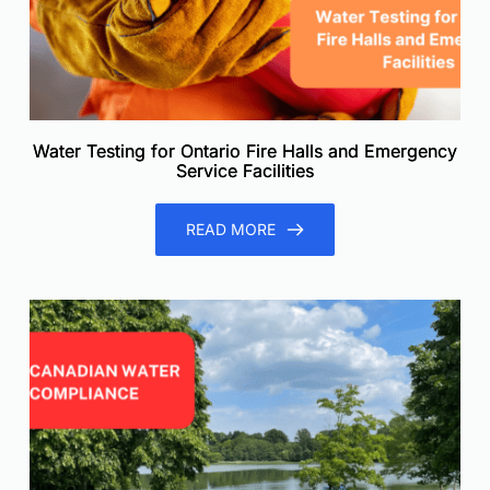
Water Testing for Ontario Fire Halls and Emergency
Service Facilities
READ MORE