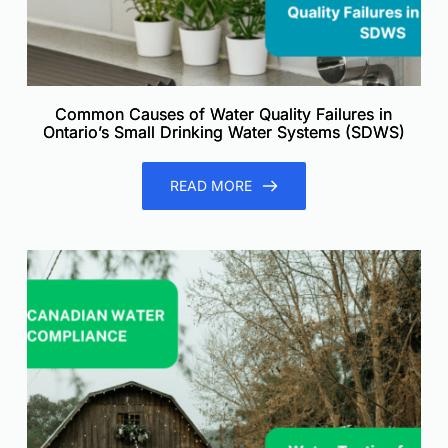
Common Causes of Water Quality Failures in
Ontario’s Small Drinking Water Systems (SDWS)
READ MORE