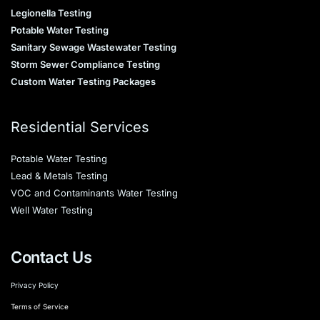
Legionella Testing
Potable Water Testing
Sanitary Sewage Wastewater Testing
Storm Sewer Compliance Testing
Custom Water Testing Packages
Residential Services
Potable Water Testing
Lead & Metals Testing
VOC and Contaminants Water Testing
Well Water Testing
Contact Us
Privacy Policy
Terms of Service