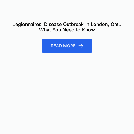
Legionnaires’ Disease Outbreak in London, Ont.:
What You Need to Know
READ MORE