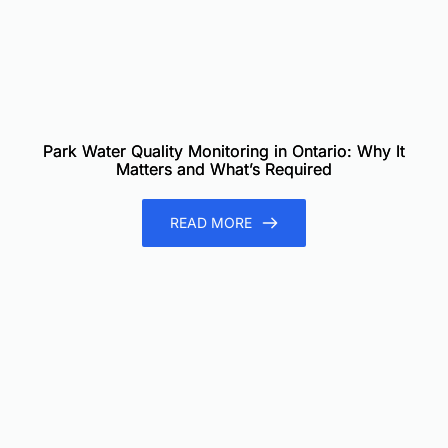
Park Water Quality Monitoring in Ontario: Why It
Matters and What’s Required
READ MORE