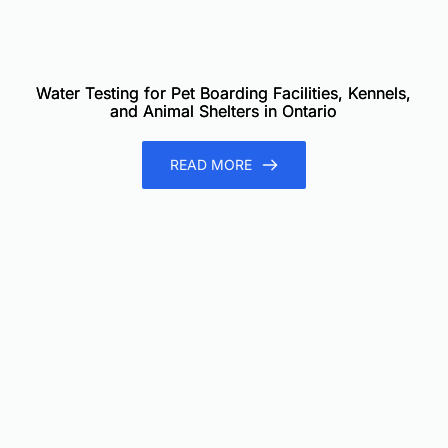
Water Testing for Pet Boarding Facilities, Kennels,
and Animal Shelters in Ontario
READ MORE