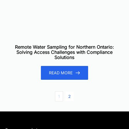
Remote Water Sampling for Northern Ontario:
Solving Access Challenges with Compliance
Solutions
READ MORE
1
2