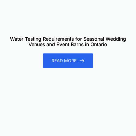
Water Testing Requirements for Seasonal Wedding
Venues and Event Barns in Ontario
READ MORE