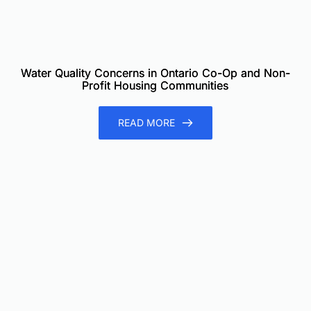
Water Quality Concerns in Ontario Co-Op and Non-
Profit Housing Communities
READ MORE