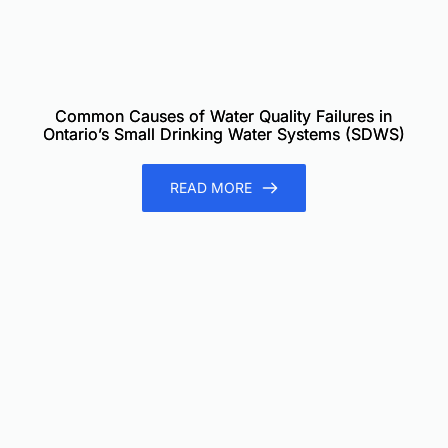
Common Causes of Water Quality Failures in
Ontario’s Small Drinking Water Systems (SDWS)
READ MORE