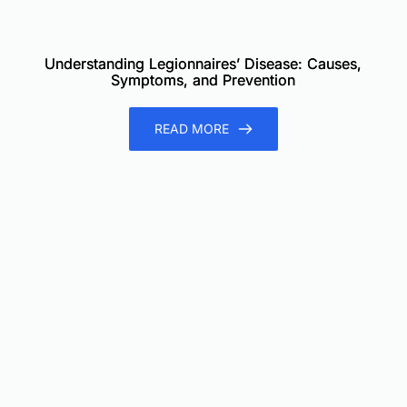
Understanding Legionnaires’ Disease: Causes,
Symptoms, and Prevention
READ MORE