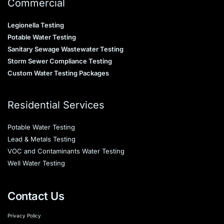
Commercial
Legionella Testing
Potable Water Testing
Sanitary Sewage Wastewater Testing
Storm Sewer Compliance Testing
Custom Water Testing Packages
Residential Services
Potable Water Testing
Lead & Metals Testing
VOC and Contaminants Water Testing
Well Water Testing
Contact Us
Privacy Policy