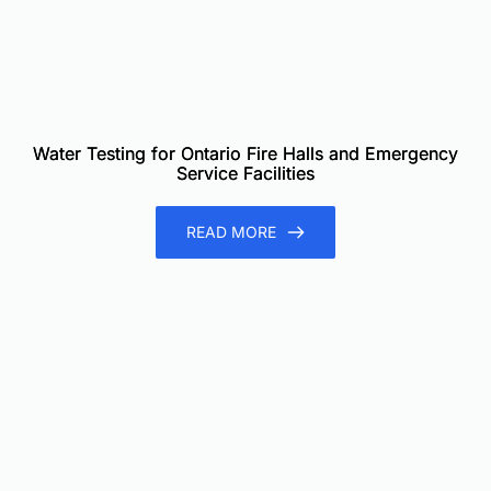
Water Testing for Ontario Fire Halls and Emergency
Service Facilities
READ MORE