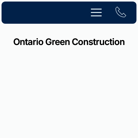
Skip
to
content
Ontario Green Construction