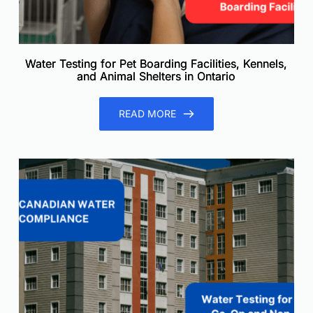
Water Testing for Pet Boarding Facilities, Kennels,
and Animal Shelters in Ontario
READ MORE