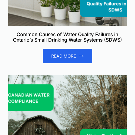
Common Causes of Water Quality Failures in
Ontario’s Small Drinking Water Systems (SDWS)
READ MORE