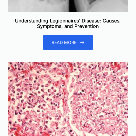
Understanding Legionnaires’ Disease: Causes,
Symptoms, and Prevention
READ MORE