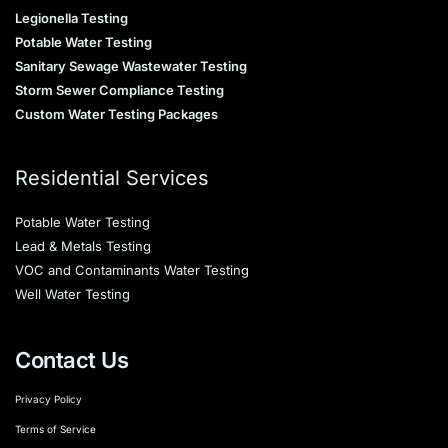
Legionella Testing
Potable Water Testing
Sanitary Sewage Wastewater Testing
Storm Sewer Compliance Testing
Custom Water Testing Packages
Residential Services
Potable Water Testing
Lead & Metals Testing
VOC and Contaminants Water Testing
Well Water Testing
Contact Us
Privacy Policy
Terms of Service