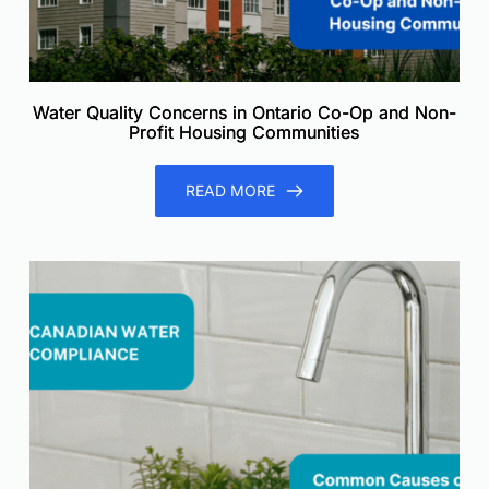
Water Quality Concerns in Ontario Co-Op and Non-
Profit Housing Communities
READ MORE