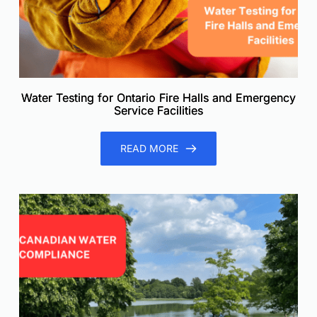
Water Testing for Ontario Fire Halls and Emergency
Service Facilities
READ MORE