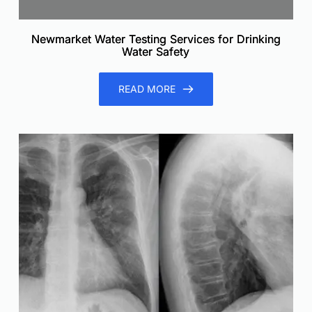
Newmarket Water Testing Services for Drinking
Water Safety
READ MORE