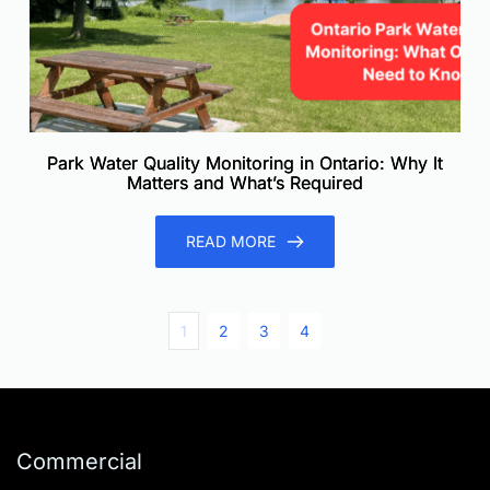
Park Water Quality Monitoring in Ontario: Why It
Matters and What’s Required
READ MORE
1
2
3
4
Commercial