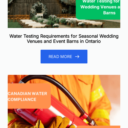
Water Testing Requirements for Seasonal Wedding
Venues and Event Barns in Ontario
READ MORE