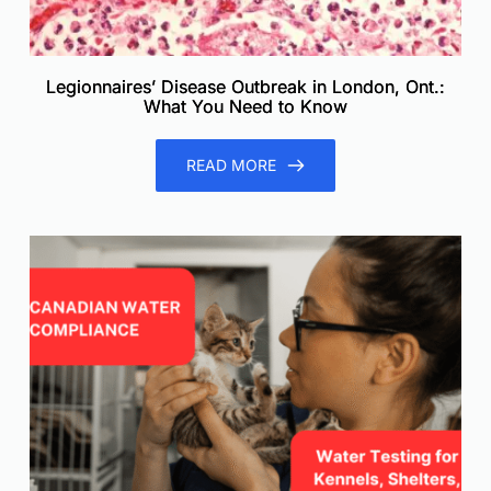
Legionnaires’ Disease Outbreak in London, Ont.:
What You Need to Know
READ MORE