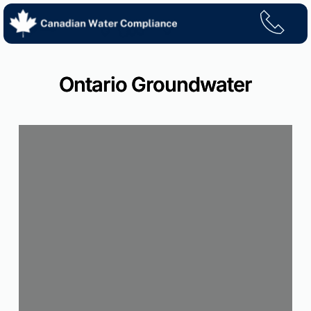
Skip
to
content
Ontario Groundwater