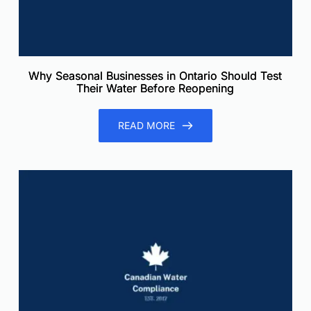
Why Seasonal Businesses in Ontario Should Test
Their Water Before Reopening
READ MORE