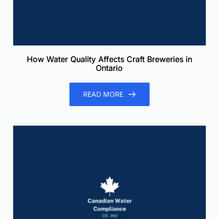
How Water Quality Affects Craft Breweries in
Ontario
READ MORE