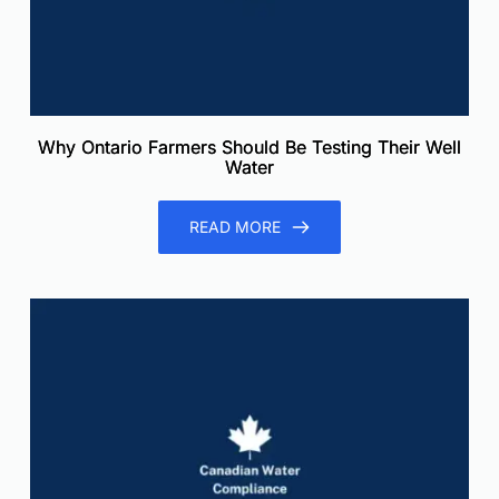
Why Ontario Farmers Should Be Testing Their Well
Water
READ MORE