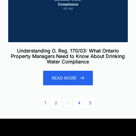
Understanding O. Reg. 170/03: What Ontario
Property Managers Need to Know About Drinking
Water Compliance
READ MORE
1
2
3
4
5