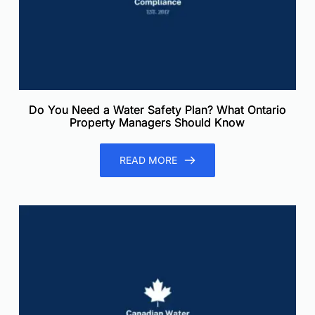
Do You Need a Water Safety Plan? What Ontario
Property Managers Should Know
READ MORE