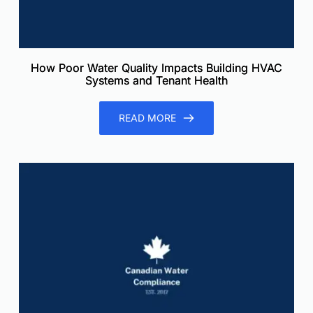
How Poor Water Quality Impacts Building HVAC
Systems and Tenant Health
READ MORE