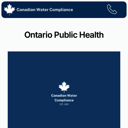
Skip
to
content
Ontario Public Health