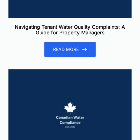
Navigating Tenant Water Quality Complaints: A
Guide for Property Managers
READ MORE