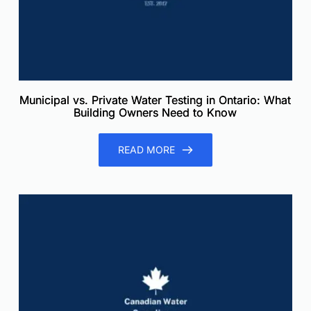
Municipal vs. Private Water Testing in Ontario: What
Building Owners Need to Know
READ MORE