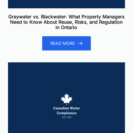
Greywater vs. Blackwater: What Property Managers
Need to Know About Reuse, Risks, and Regulation
in Ontario
READ MORE