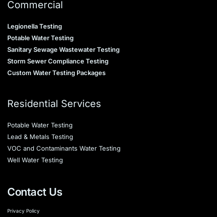
Commercial
Legionella Testing
Potable Water Testing
Sanitary Sewage Wastewater Testing
Storm Sewer Compliance Testing
Custom Water Testing Packages
Residential Services
Potable Water Testing
Lead & Metals Testing
VOC and Contaminants Water Testing
Well Water Testing
Contact Us
Privacy Policy