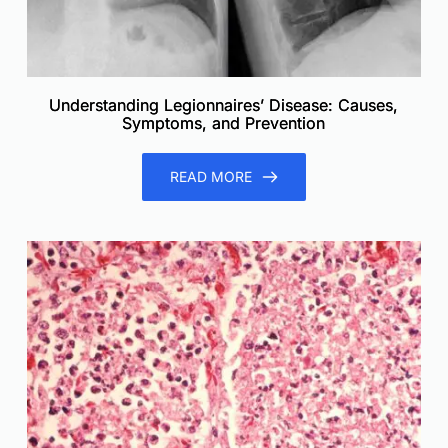
Understanding Legionnaires’ Disease: Causes,
Symptoms, and Prevention
READ MORE