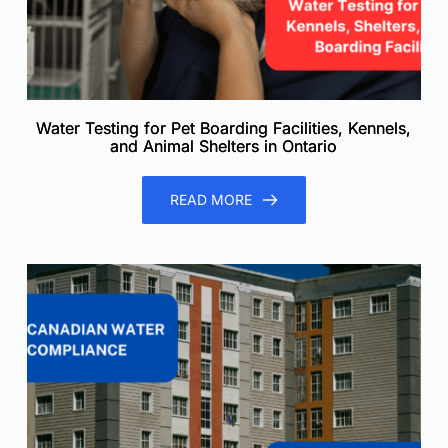
Water Testing for Pet Boarding Facilities, Kennels,
and Animal Shelters in Ontario
READ MORE