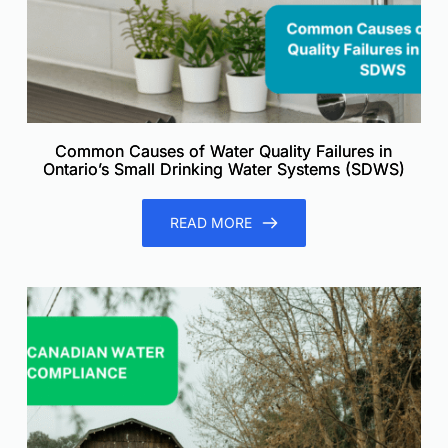
Common Causes of Water Quality Failures in
Ontario’s Small Drinking Water Systems (SDWS)
READ MORE