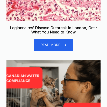
Legionnaires’ Disease Outbreak in London, Ont.:
What You Need to Know
READ MORE