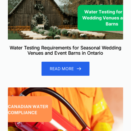
Water Testing Requirements for Seasonal Wedding
Venues and Event Barns in Ontario
READ MORE