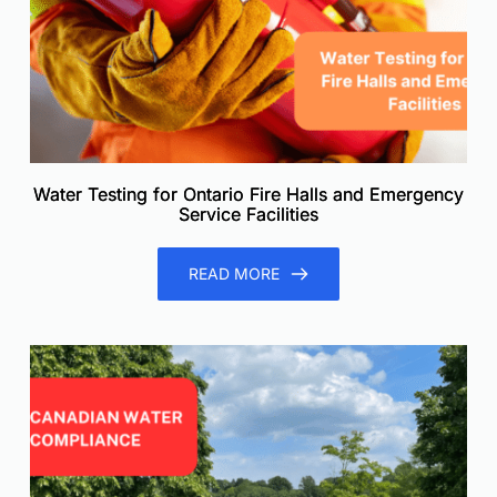
Water Testing for Ontario Fire Halls and Emergency
Service Facilities
READ MORE