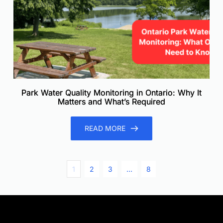
Park Water Quality Monitoring in Ontario: Why It
Matters and What’s Required
READ MORE
1
2
3
…
8