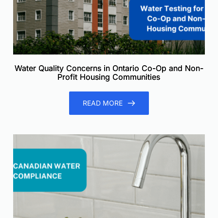
Water Quality Concerns in Ontario Co-Op and Non-
Profit Housing Communities
READ MORE