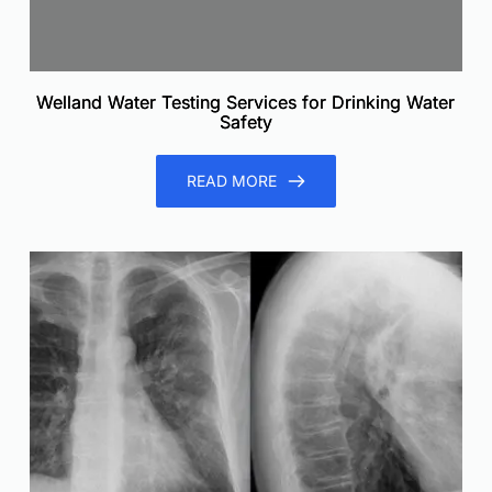
Welland Water Testing Services for Drinking Water
Safety
READ MORE