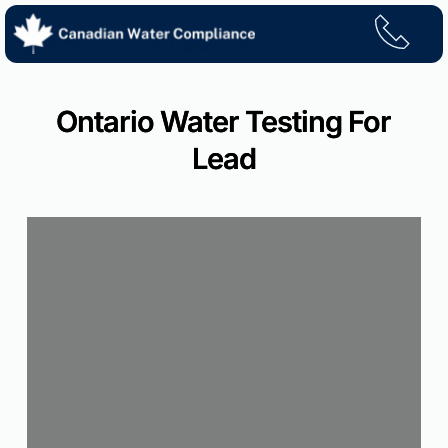
Skip
to
content
Ontario Water Testing For
Lead