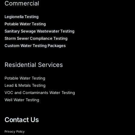
Commercial
Legionella Testing
Potable Water Testing
Sanitary Sewage Wastewater Testing
Storm Sewer Compliance Testing
Custom Water Testing Packages
Residential Services
Potable Water Testing
Lead & Metals Testing
VOC and Contaminants Water Testing
Well Water Testing
Contact Us
Privacy Policy