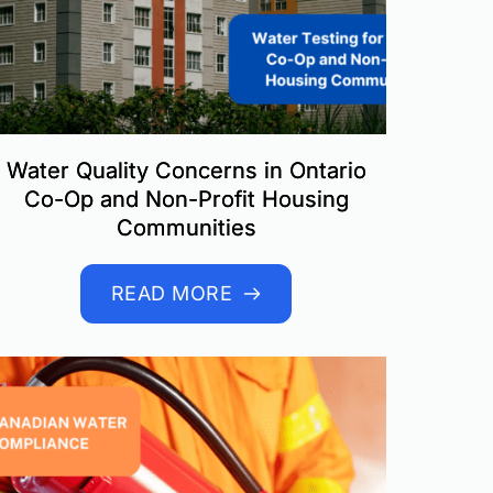
Water Quality Concerns in Ontario
Co-Op and Non-Profit Housing
Communities
READ MORE