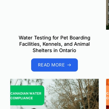
Water Testing for Pet Boarding
Facilities, Kennels, and Animal
Shelters in Ontario
READ MORE