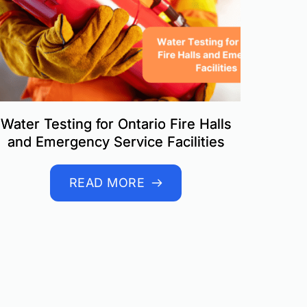
Water Testing for Ontario Fire Halls
and Emergency Service Facilities
READ MORE