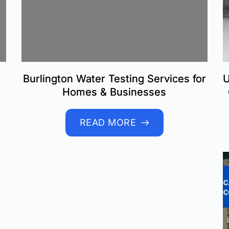
Burlington Water Testing Services for
U
Homes & Businesses
READ MORE