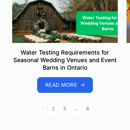
Water Testing Requirements for
Seasonal Wedding Venues and Event
Barns in Ontario
READ MORE
1
2
3
…
8