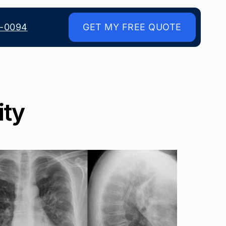
8-0094
GET MY FREE QUOTE
ity