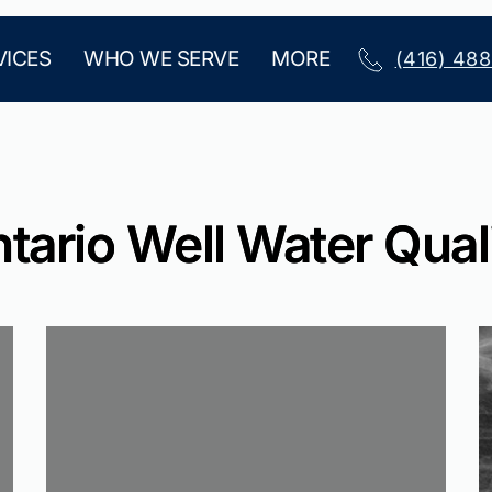
VICES
WHO WE SERVE
MORE
(416) 48
tario Well Water Qual