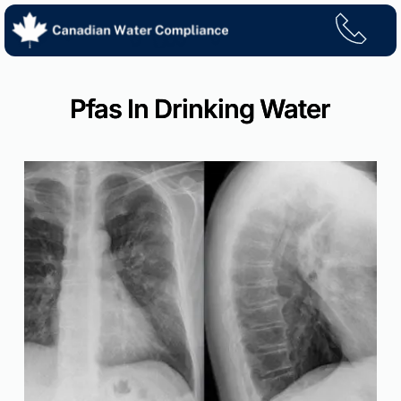
Skip
to
content
Pfas In Drinking Water