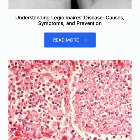
Understanding Legionnaires’ Disease: Causes,
Symptoms, and Prevention
READ MORE