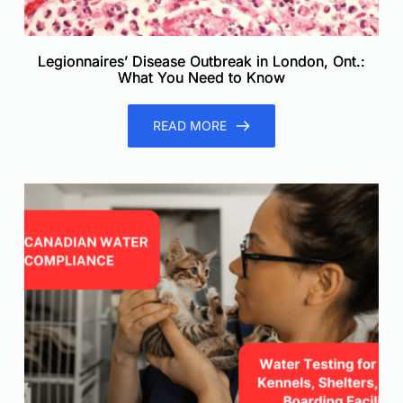
Legionnaires’ Disease Outbreak in London, Ont.:
What You Need to Know
READ MORE