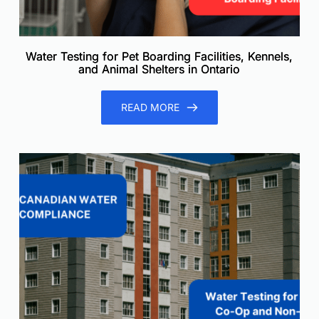
Water Testing for Pet Boarding Facilities, Kennels,
and Animal Shelters in Ontario
READ MORE