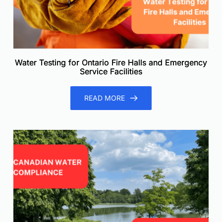
Water Testing for Ontario Fire Halls and Emergency
Service Facilities
READ MORE