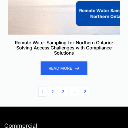
Remote Water Sampling for Northern Ontario:
Solving Access Challenges with Compliance
Solutions
READ MORE
1
2
3
…
8
Commercial