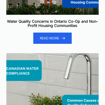
Water Quality Concerns in Ontario Co-Op and Non-
Profit Housing Communities
READ MORE