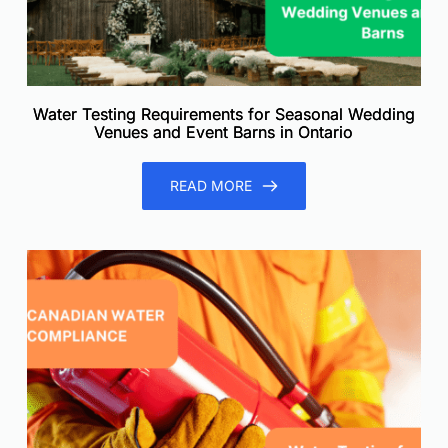
Water Testing Requirements for Seasonal Wedding
Venues and Event Barns in Ontario
READ MORE