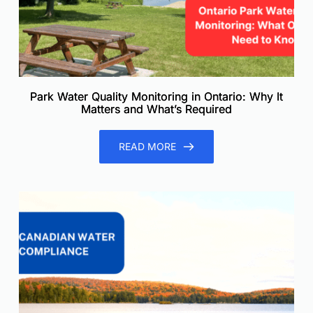
Park Water Quality Monitoring in Ontario: Why It
Matters and What’s Required
READ MORE