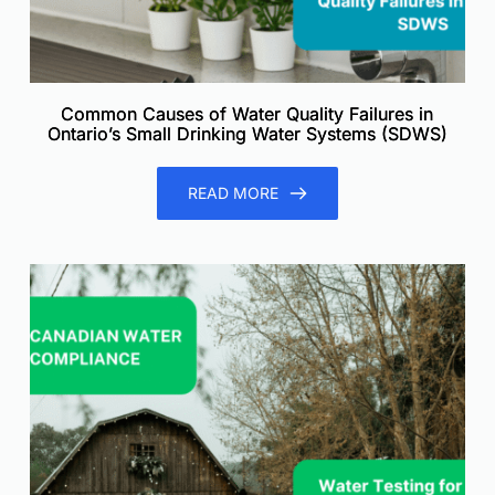
Common Causes of Water Quality Failures in
Ontario’s Small Drinking Water Systems (SDWS)
READ MORE