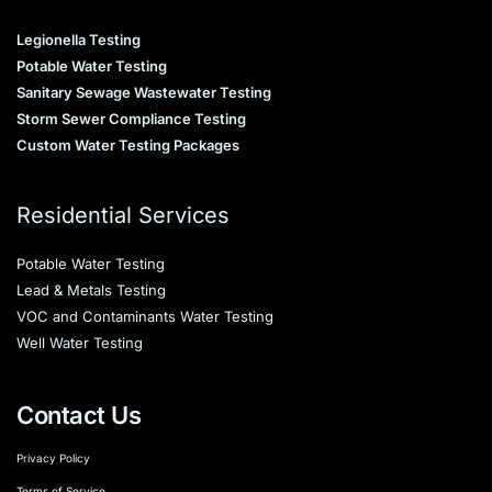
Legionella Testing
Potable Water Testing
Sanitary Sewage Wastewater Testing
Storm Sewer Compliance Testing
Custom Water Testing Packages
Residential Services
Potable Water Testing
Lead & Metals Testing
VOC and Contaminants Water Testing
Well Water Testing
Contact Us
Privacy Policy
Terms of Service