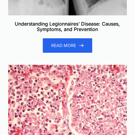
Understanding Legionnaires’ Disease: Causes,
Symptoms, and Prevention
READ MORE