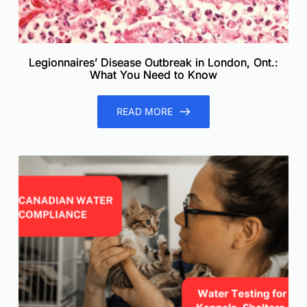
Legionnaires’ Disease Outbreak in London, Ont.:
What You Need to Know
READ MORE