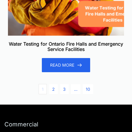
Water Testing for Ontario Fire Halls and Emergency
Service Facilities
READ MORE
1
2
3
…
10
Commercial