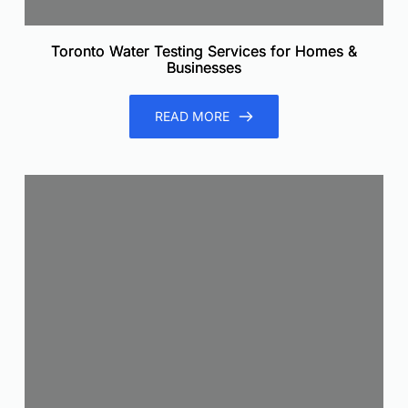
Toronto Water Testing Services for Homes &
Businesses
READ MORE