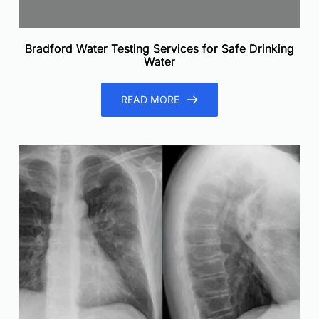
Bradford Water Testing Services for Safe Drinking
Water
READ MORE