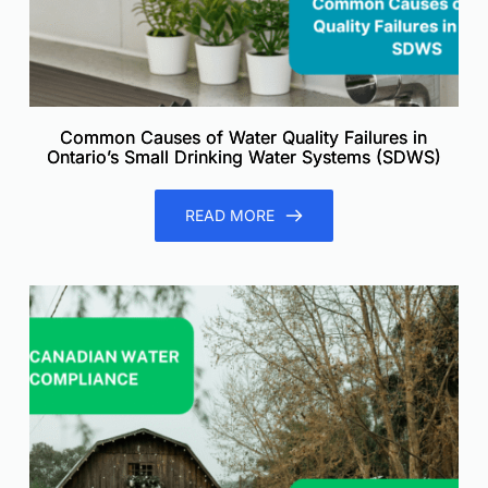
Common Causes of Water Quality Failures in
Ontario’s Small Drinking Water Systems (SDWS)
READ MORE