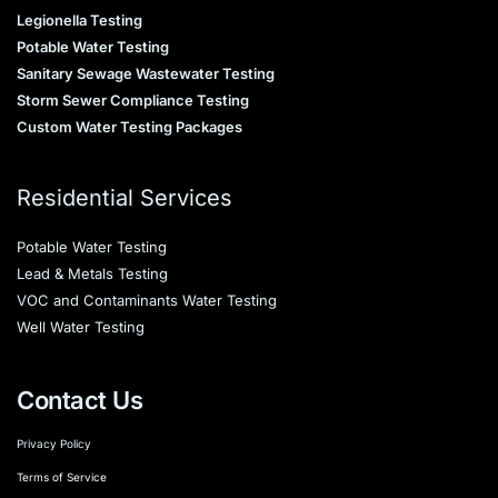
Legionella Testing
Potable Water Testing
Sanitary Sewage Wastewater Testing
Storm Sewer Compliance Testing
Custom Water Testing Packages
Residential Services
Potable Water Testing
Lead & Metals Testing
VOC and Contaminants Water Testing
Well Water Testing
Contact Us
Privacy Policy
Terms of Service