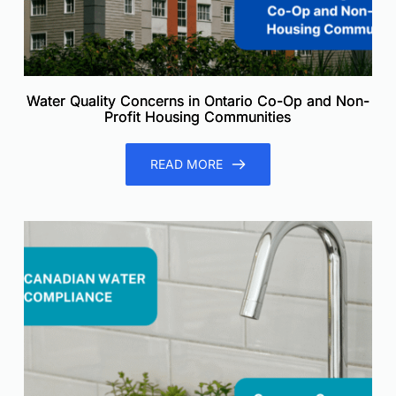
Water Quality Concerns in Ontario Co-Op and Non-
Profit Housing Communities
READ MORE