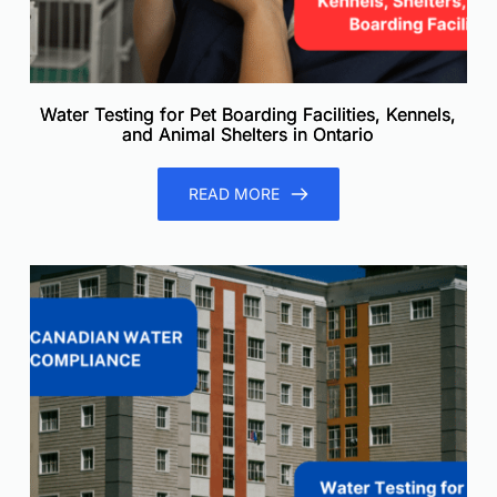
Water Testing for Pet Boarding Facilities, Kennels,
and Animal Shelters in Ontario
READ MORE