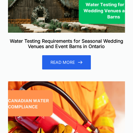
Water Testing Requirements for Seasonal Wedding
Venues and Event Barns in Ontario
READ MORE