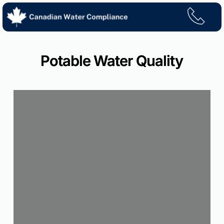
Skip
to
content
Potable Water Quality