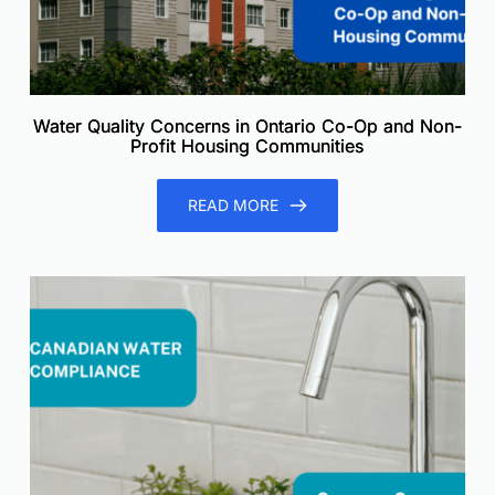
Water Quality Concerns in Ontario Co-Op and Non-
Profit Housing Communities
READ MORE