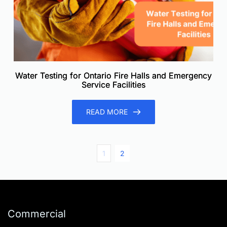
Water Testing for Ontario Fire Halls and Emergency
Service Facilities
READ MORE
1
2
Commercial