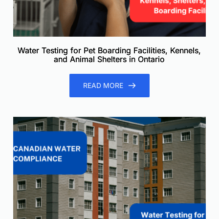
Water Testing for Pet Boarding Facilities, Kennels,
and Animal Shelters in Ontario
READ MORE