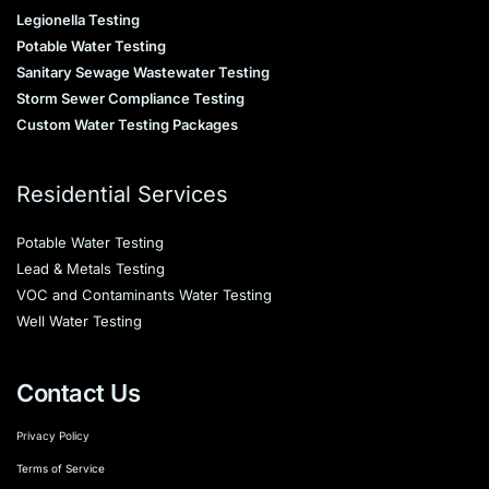
Legionella Testing
Potable Water Testing
Sanitary Sewage Wastewater Testing
Storm Sewer Compliance Testing
Custom Water Testing Packages
Residential Services
Potable Water Testing
Lead & Metals Testing
VOC and Contaminants Water Testing
Well Water Testing
Contact Us
Privacy Policy
Terms of Service