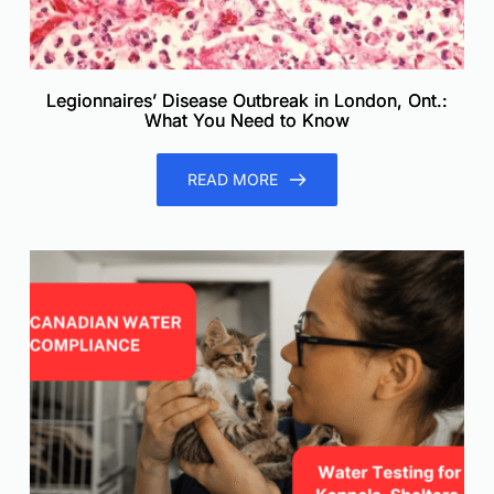
Legionnaires’ Disease Outbreak in London, Ont.:
What You Need to Know
READ MORE