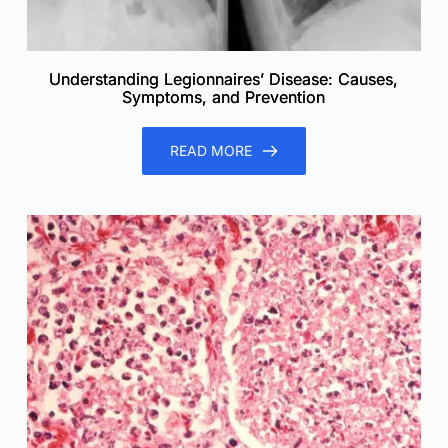
Understanding Legionnaires’ Disease: Causes,
Symptoms, and Prevention
READ MORE