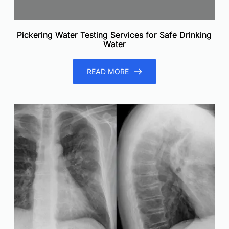
Pickering Water Testing Services for Safe Drinking
Water
READ MORE