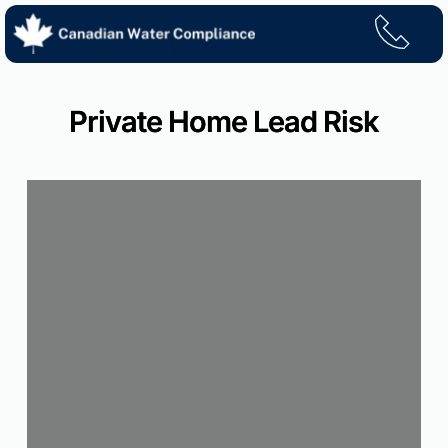
Skip
to
content
Private Home Lead Risk