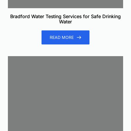
Bradford Water Testing Services for Safe Drinking
Water
READ MORE