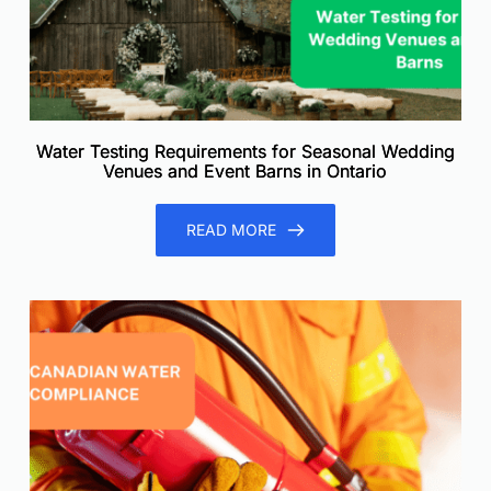
Water Testing Requirements for Seasonal Wedding
Venues and Event Barns in Ontario
READ MORE