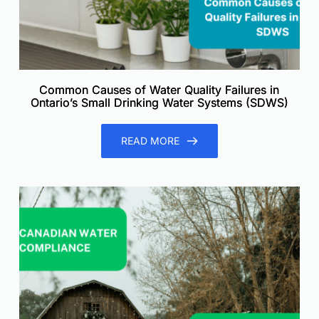
Common Causes of Water Quality Failures in
Ontario’s Small Drinking Water Systems (SDWS)
READ MORE