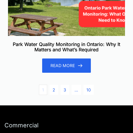
Park Water Quality Monitoring in Ontario: Why It
Matters and What’s Required
READ MORE
1
2
3
…
10
Commercial