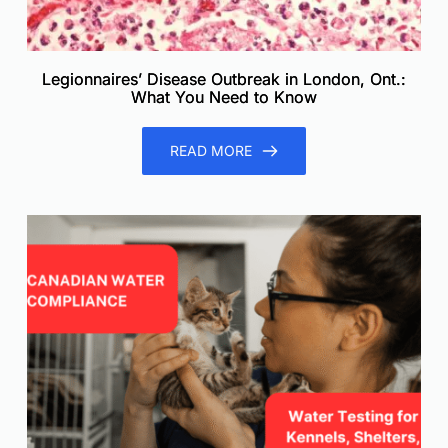
Legionnaires’ Disease Outbreak in London, Ont.:
What You Need to Know
READ MORE