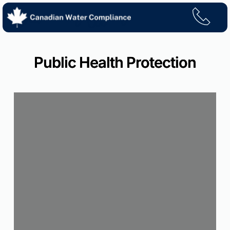
Skip
to
content
Public Health Protection