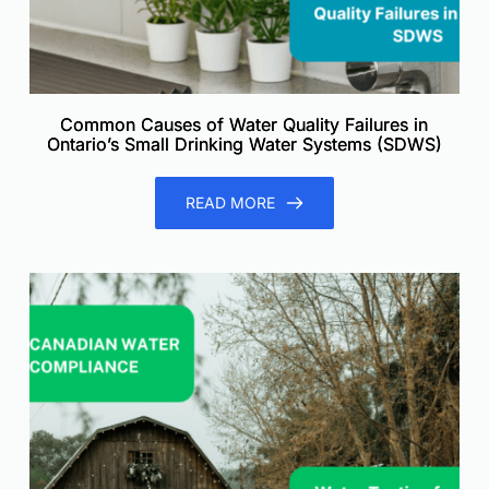
Common Causes of Water Quality Failures in
Ontario’s Small Drinking Water Systems (SDWS)
READ MORE