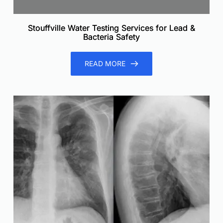
Stouffville Water Testing Services for Lead &
Bacteria Safety
READ MORE