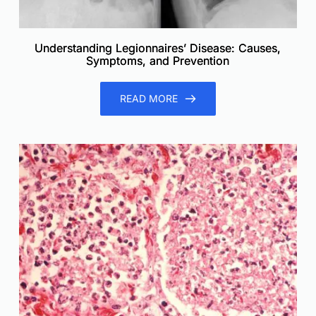
Understanding Legionnaires’ Disease: Causes,
Symptoms, and Prevention
READ MORE