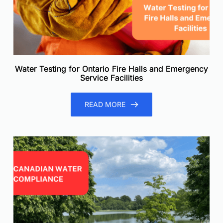
Water Testing for Ontario Fire Halls and Emergency
Service Facilities
READ MORE