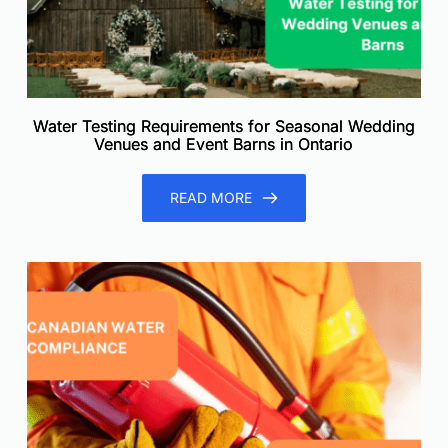
Water Testing Requirements for Seasonal Wedding
Venues and Event Barns in Ontario
READ MORE