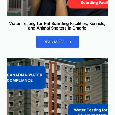
Water Testing for Pet Boarding Facilities, Kennels,
and Animal Shelters in Ontario
READ MORE