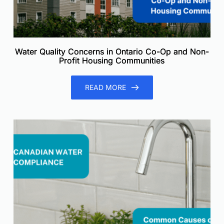
Water Quality Concerns in Ontario Co-Op and Non-
Profit Housing Communities
READ MORE