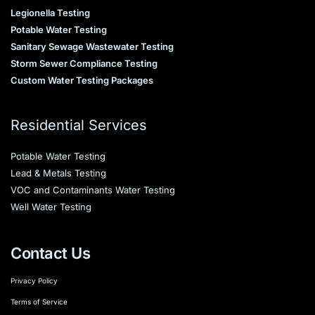
Legionella Testing
Potable Water Testing
Sanitary Sewage Wastewater Testing
Storm Sewer Compliance Testing
Custom Water Testing Packages
Residential Services
Potable Water Testing
Lead & Metals Testing
VOC and Contaminants Water Testing
Well Water Testing
Contact Us
Privacy Policy
Terms of Service