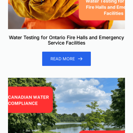
Water Testing for Ontario Fire Halls and Emergency
Service Facilities
READ MORE