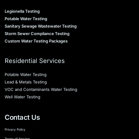
Legionella Testing
Potable Water Testing
Sanitary Sewage Wastewater Testing
Storm Sewer Compliance Testing
Custom Water Testing Packages
Residential Services
Potable Water Testing
Lead & Metals Testing
VOC and Contaminants Water Testing
Well Water Testing
Contact Us
Privacy Policy
Terms of Service