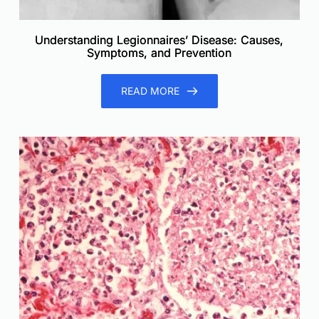
Understanding Legionnaires’ Disease: Causes,
Symptoms, and Prevention
READ MORE