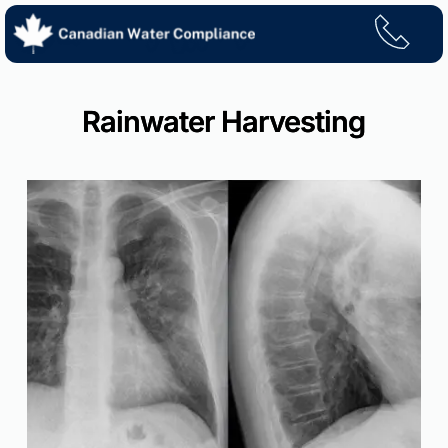
Skip
to
content
Rainwater Harvesting