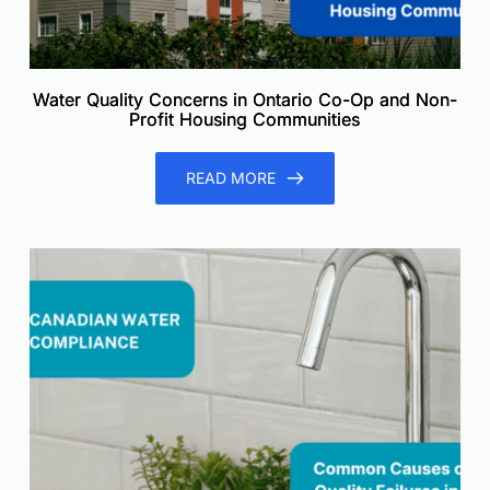
Water Quality Concerns in Ontario Co-Op and Non-
Profit Housing Communities
READ MORE