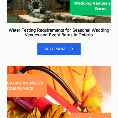
Water Testing Requirements for Seasonal Wedding
Venues and Event Barns in Ontario
READ MORE