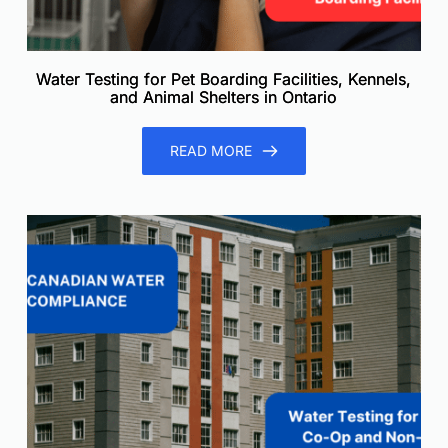
Water Testing for Pet Boarding Facilities, Kennels,
and Animal Shelters in Ontario
READ MORE