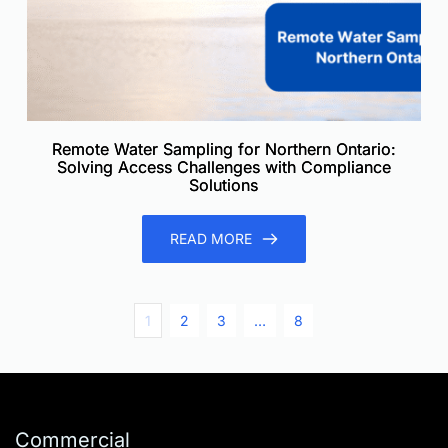
Remote Water Sampling for Northern Ontario:
Solving Access Challenges with Compliance
Solutions
READ MORE
1
2
3
…
8
Commercial