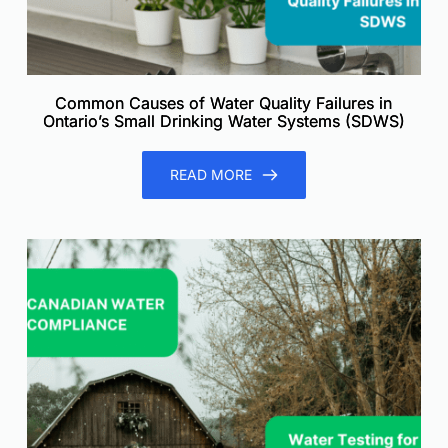
Common Causes of Water Quality Failures in
Ontario’s Small Drinking Water Systems (SDWS)
READ MORE