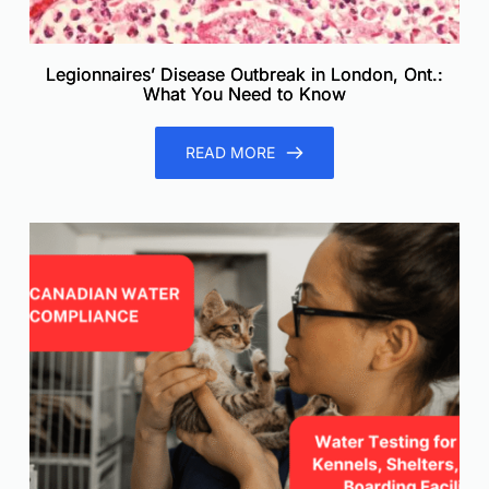
Legionnaires’ Disease Outbreak in London, Ont.:
What You Need to Know
READ MORE