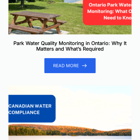
Park Water Quality Monitoring in Ontario: Why It
Matters and What’s Required
READ MORE