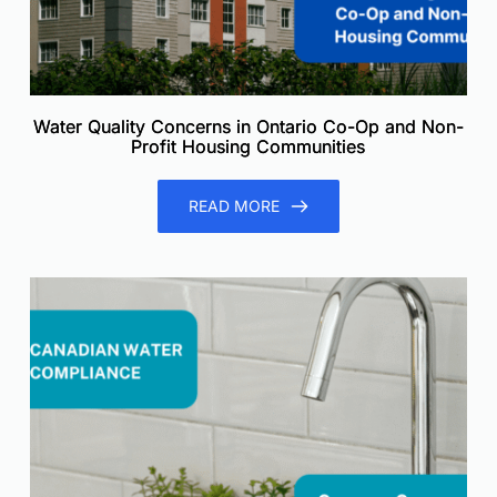
Water Quality Concerns in Ontario Co-Op and Non-
Profit Housing Communities
READ MORE