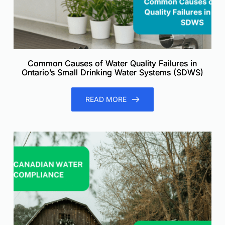
Common Causes of Water Quality Failures in
Ontario’s Small Drinking Water Systems (SDWS)
READ MORE