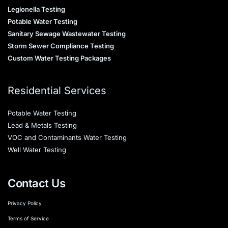
Legionella Testing
Potable Water Testing
Sanitary Sewage Wastewater Testing
Storm Sewer Compliance Testing
Custom Water Testing Packages
Residential Services
Potable Water Testing
Lead & Metals Testing
VOC and Contaminants Water Testing
Well Water Testing
Contact Us
Privacy Policy
Terms of Service