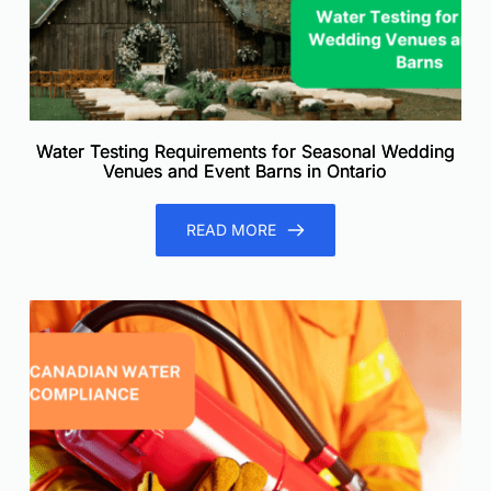
Water Testing Requirements for Seasonal Wedding
Venues and Event Barns in Ontario
READ MORE