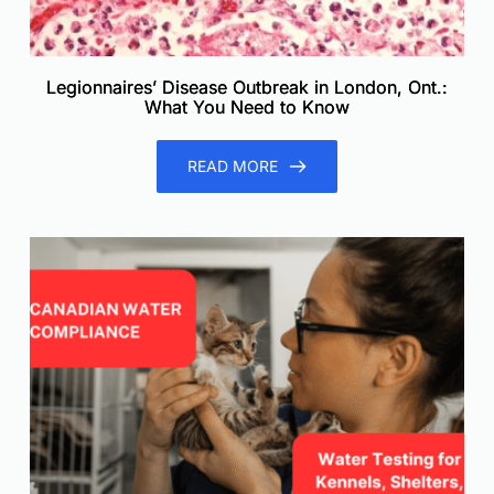
Legionnaires’ Disease Outbreak in London, Ont.:
What You Need to Know
READ MORE