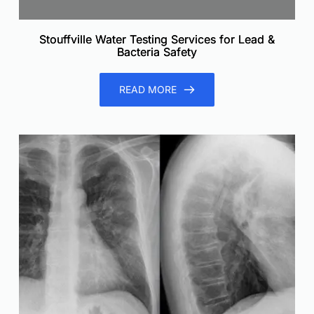
Stouffville Water Testing Services for Lead &
Bacteria Safety
READ MORE