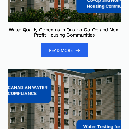
Water Quality Concerns in Ontario Co-Op and Non-
Profit Housing Communities
READ MORE