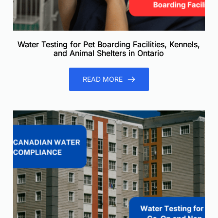
Water Testing for Pet Boarding Facilities, Kennels,
and Animal Shelters in Ontario
READ MORE