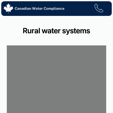
Skip
to
content
Rural water systems