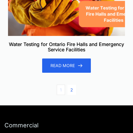
Water Testing for Ontario Fire Halls and Emergency
Service Facilities
READ MORE
1
2
Commercial