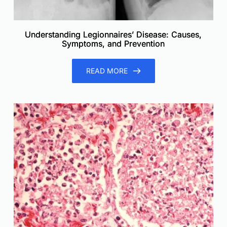
Understanding Legionnaires’ Disease: Causes,
Symptoms, and Prevention
READ MORE