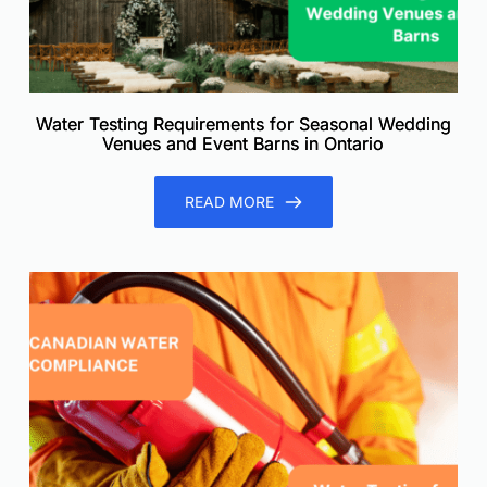
Water Testing Requirements for Seasonal Wedding
Venues and Event Barns in Ontario
READ MORE