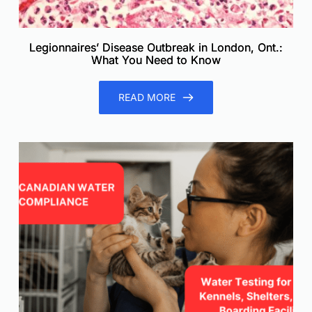
Legionnaires’ Disease Outbreak in London, Ont.:
What You Need to Know
READ MORE