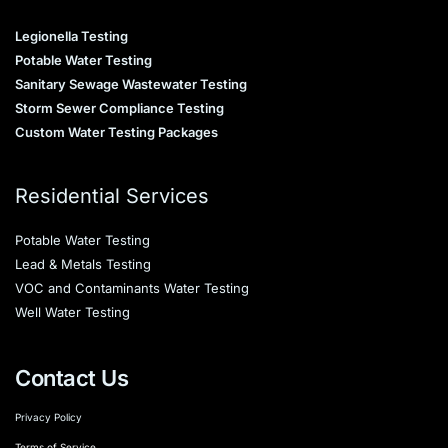
Legionella Testing
Potable Water Testing
Sanitary Sewage Wastewater Testing
Storm Sewer Compliance Testing
Custom Water Testing Packages
Residential Services
Potable Water Testing
Lead & Metals Testing
VOC and Contaminants Water Testing
Well Water Testing
Contact Us
Privacy Policy
Terms of Service