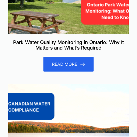
Park Water Quality Monitoring in Ontario: Why It
Matters and What’s Required
READ MORE