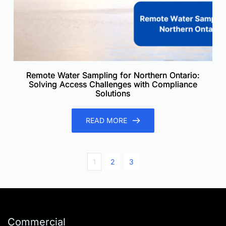
Remote Water Sampling for Northern Ontario:
Solving Access Challenges with Compliance
Solutions
READ MORE
1
2
3
Commercial