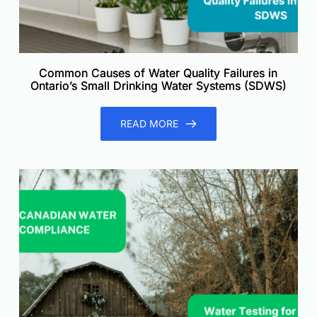
Common Causes of Water Quality Failures in
Ontario’s Small Drinking Water Systems (SDWS)
READ MORE