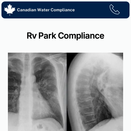
Skip
to
content
Rv Park Compliance