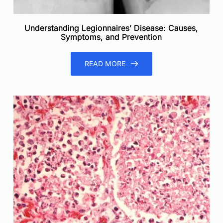
Understanding Legionnaires’ Disease: Causes,
Symptoms, and Prevention
READ MORE