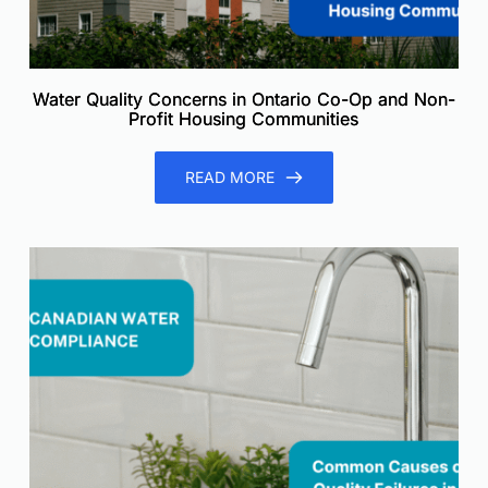
Water Quality Concerns in Ontario Co-Op and Non-
Profit Housing Communities
READ MORE