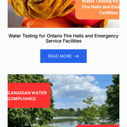
Water Testing for Ontario Fire Halls and Emergency
Service Facilities
READ MORE