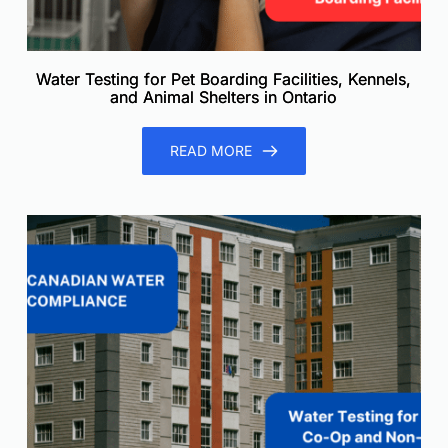
Water Testing for Pet Boarding Facilities, Kennels,
and Animal Shelters in Ontario
READ MORE