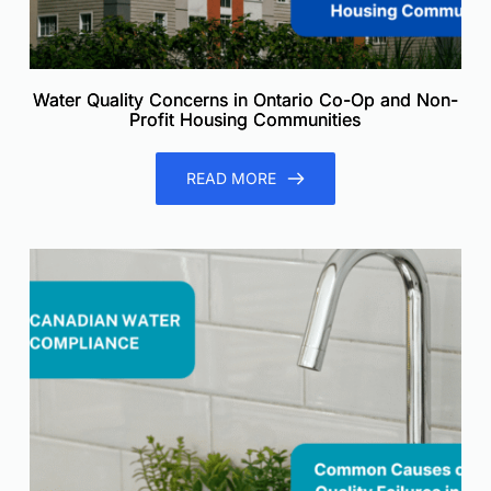
Water Quality Concerns in Ontario Co-Op and Non-
Profit Housing Communities
READ MORE