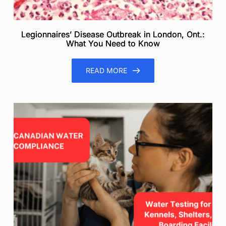
Legionnaires’ Disease Outbreak in London, Ont.:
What You Need to Know
READ MORE