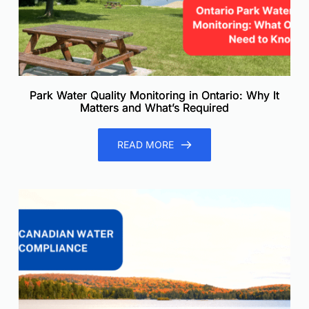
Park Water Quality Monitoring in Ontario: Why It
Matters and What’s Required
READ MORE