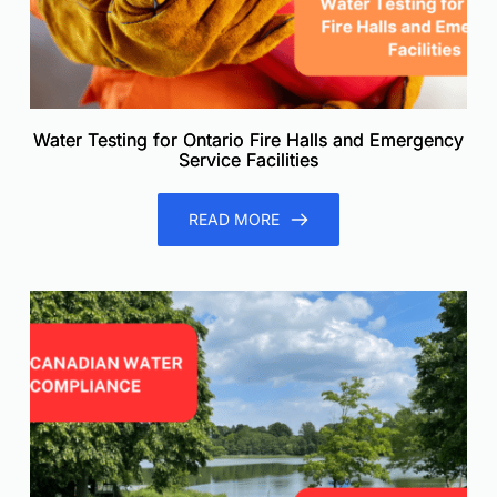
Water Testing for Ontario Fire Halls and Emergency
Service Facilities
READ MORE