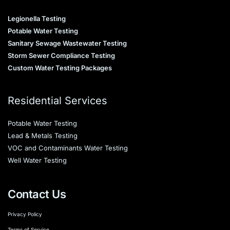
Legionella Testing
Potable Water Testing
Sanitary Sewage Wastewater Testing
Storm Sewer Compliance Testing
Custom Water Testing Packages
Residential Services
Potable Water Testing
Lead & Metals Testing
VOC and Contaminants Water Testing
Well Water Testing
Contact Us
Privacy Policy
Terms of Service