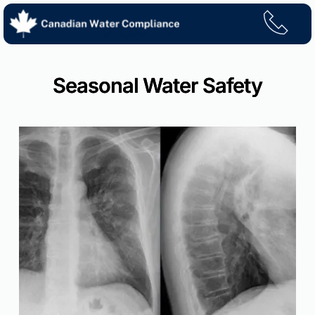
Skip
to
content
Seasonal Water Safety