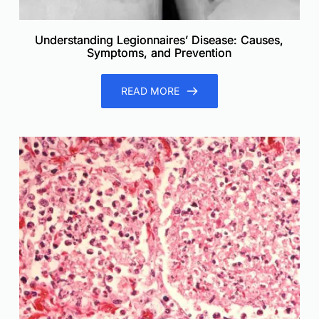
Understanding Legionnaires’ Disease: Causes,
Symptoms, and Prevention
READ MORE