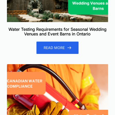
Water Testing Requirements for Seasonal Wedding
Venues and Event Barns in Ontario
READ MORE