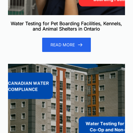
Water Testing for Pet Boarding Facilities, Kennels,
and Animal Shelters in Ontario
READ MORE