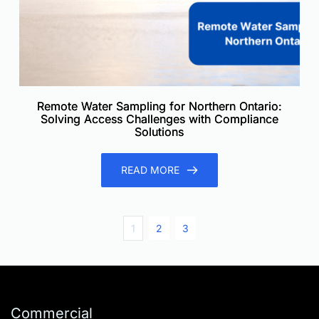
Remote Water Sampling for Northern Ontario:
Solving Access Challenges with Compliance
Solutions
READ MORE
1
2
3
Commercial