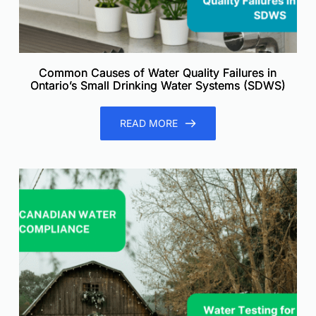
Common Causes of Water Quality Failures in
Ontario’s Small Drinking Water Systems (SDWS)
READ MORE