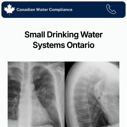
Skip
to
content
Small Drinking Water
Systems Ontario