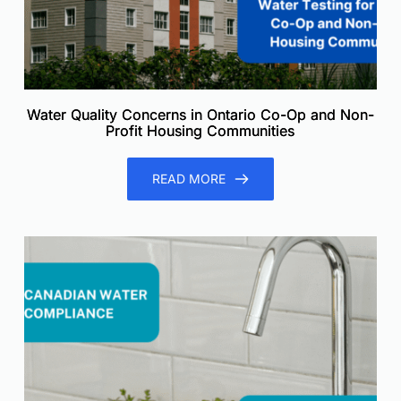
Water Quality Concerns in Ontario Co-Op and Non-
Profit Housing Communities
READ MORE