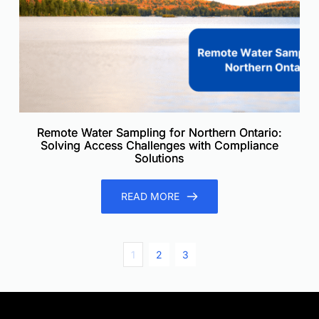
Remote Water Sampling for Northern Ontario:
Solving Access Challenges with Compliance
Solutions
READ MORE
1
2
3