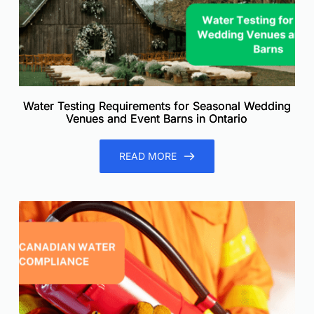
Water Testing Requirements for Seasonal Wedding
Venues and Event Barns in Ontario
READ MORE