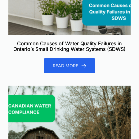
Common Causes of Water Quality Failures in
Ontario’s Small Drinking Water Systems (SDWS)
READ MORE