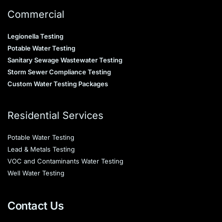
Commercial
Legionella Testing
Potable Water Testing
Sanitary Sewage Wastewater Testing
Storm Sewer Compliance Testing
Custom Water Testing Packages
Residential Services
Potable Water Testing
Lead & Metals Testing
VOC and Contaminants Water Testing
Well Water Testing
Contact Us