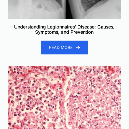
Understanding Legionnaires’ Disease: Causes,
Symptoms, and Prevention
READ MORE