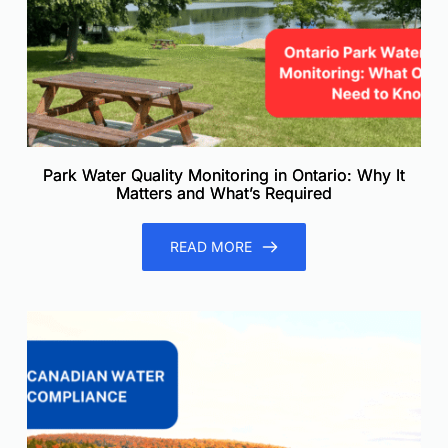
Park Water Quality Monitoring in Ontario: Why It
Matters and What’s Required
READ MORE