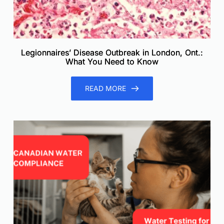
Legionnaires’ Disease Outbreak in London, Ont.:
What You Need to Know
READ MORE