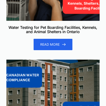
Water Testing for Pet Boarding Facilities, Kennels,
and Animal Shelters in Ontario
READ MORE