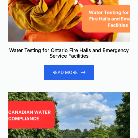
Water Testing for Ontario Fire Halls and Emergency
Service Facilities
READ MORE