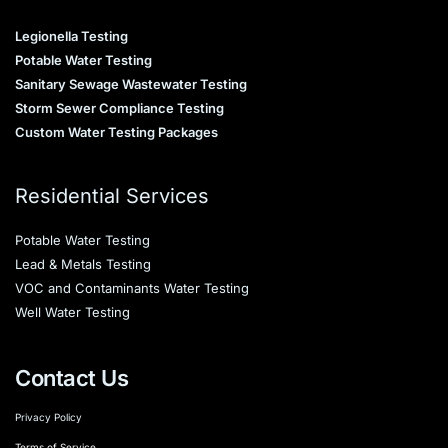
Legionella Testing
Potable Water Testing
Sanitary Sewage Wastewater Testing
Storm Sewer Compliance Testing
Custom Water Testing Packages
Residential Services
Potable Water Testing
Lead & Metals Testing
VOC and Contaminants Water Testing
Well Water Testing
Contact Us
Privacy Policy
Terms of Service