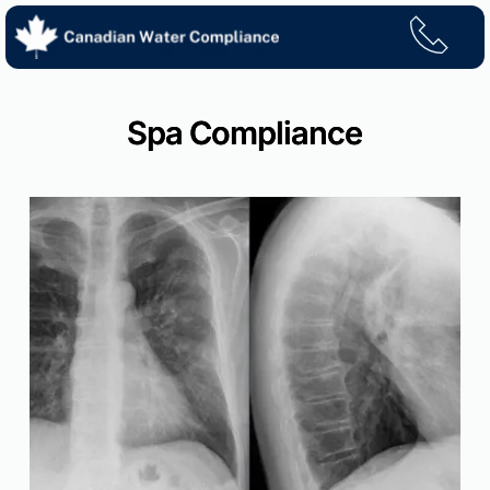
Skip
to
content
Spa Compliance