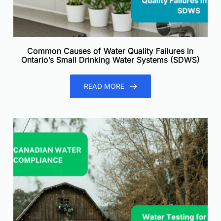
Common Causes of Water Quality Failures in
Ontario’s Small Drinking Water Systems (SDWS)
READ MORE