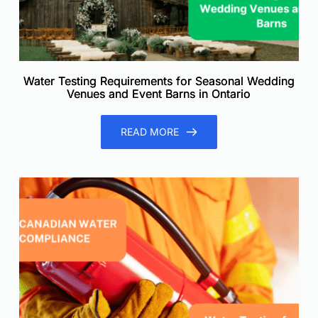
Water Testing Requirements for Seasonal Wedding
Venues and Event Barns in Ontario
READ MORE