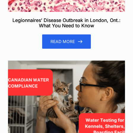
Legionnaires’ Disease Outbreak in London, Ont.:
What You Need to Know
READ MORE