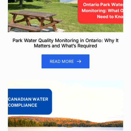
Park Water Quality Monitoring in Ontario: Why It
Matters and What’s Required
READ MORE