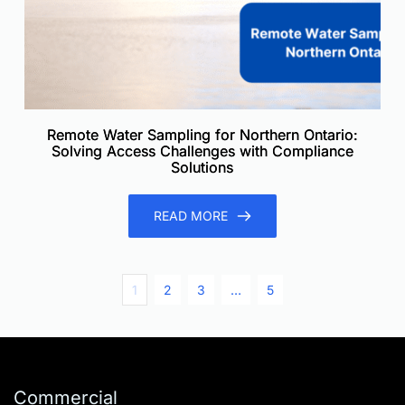
Remote Water Sampling for Northern Ontario:
Solving Access Challenges with Compliance
Solutions
READ MORE
1
2
3
…
5
Commercial