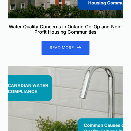
Water Quality Concerns in Ontario Co-Op and Non-
Profit Housing Communities
READ MORE