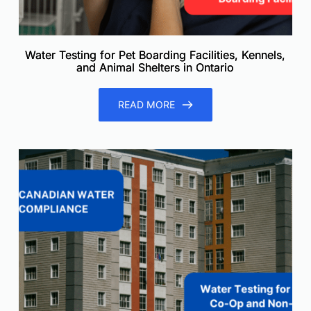
Water Testing for Pet Boarding Facilities, Kennels,
and Animal Shelters in Ontario
READ MORE