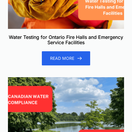
Water Testing for Ontario Fire Halls and Emergency
Service Facilities
READ MORE