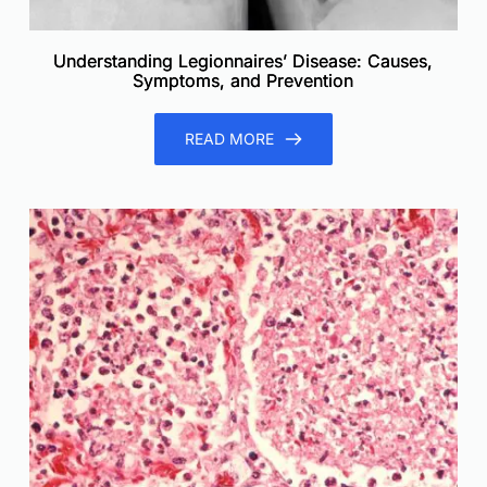
Understanding Legionnaires’ Disease: Causes,
Symptoms, and Prevention
READ MORE