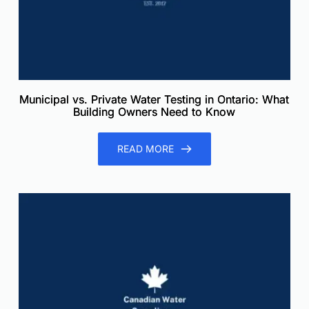
Municipal vs. Private Water Testing in Ontario: What
Building Owners Need to Know
READ MORE