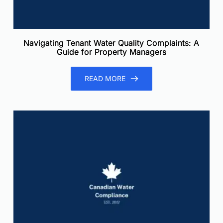
Navigating Tenant Water Quality Complaints: A
Guide for Property Managers
READ MORE