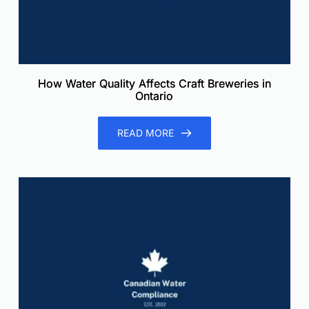
How Water Quality Affects Craft Breweries in
Ontario
READ MORE