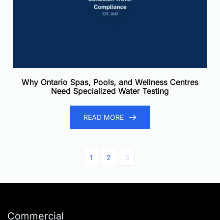
Why Ontario Spas, Pools, and Wellness Centres
Need Specialized Water Testing
READ MORE
1
2
3
Commercial