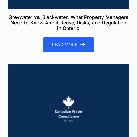
Greywater vs. Blackwater: What Property Managers
Need to Know About Reuse, Risks, and Regulation
in Ontario
READ MORE