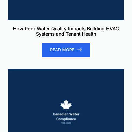
How Poor Water Quality Impacts Building HVAC
Systems and Tenant Health
READ MORE