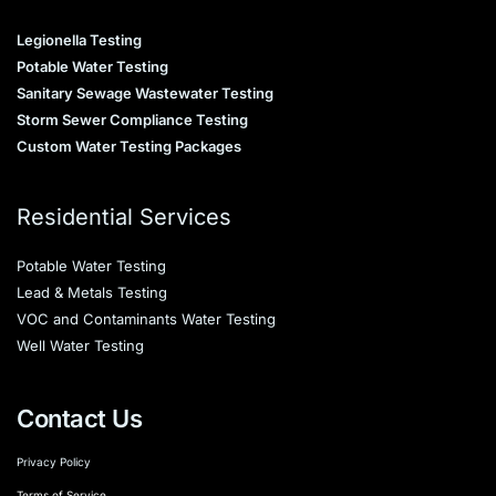
Legionella Testing
Potable Water Testing
Sanitary Sewage Wastewater Testing
Storm Sewer Compliance Testing
Custom Water Testing Packages
Residential Services
Potable Water Testing
Lead & Metals Testing
VOC and Contaminants Water Testing
Well Water Testing
Contact Us
Privacy Policy
Terms of Service