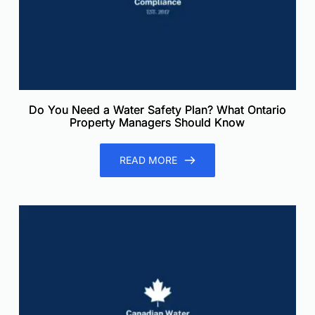
Do You Need a Water Safety Plan? What Ontario
Property Managers Should Know
READ MORE