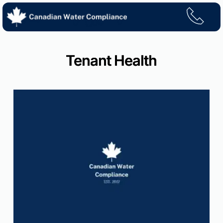
Skip
to
content
Tenant Health