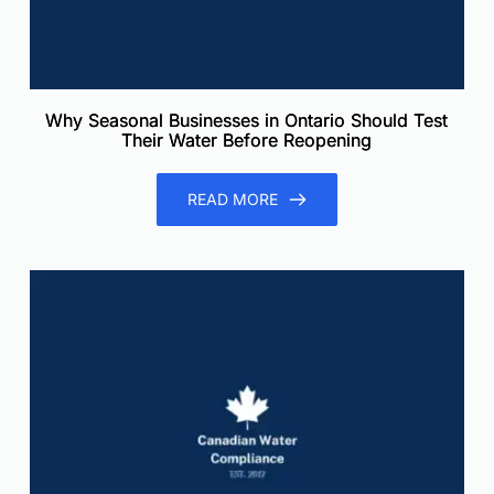
Why Seasonal Businesses in Ontario Should Test
Their Water Before Reopening
READ MORE