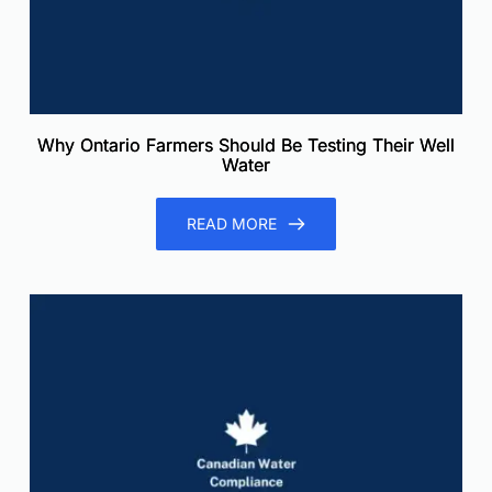
Why Ontario Farmers Should Be Testing Their Well
Water
READ MORE