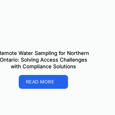
Remote Water Sampling for Northern
Ontario: Solving Access Challenges
with Compliance Solutions
READ MORE