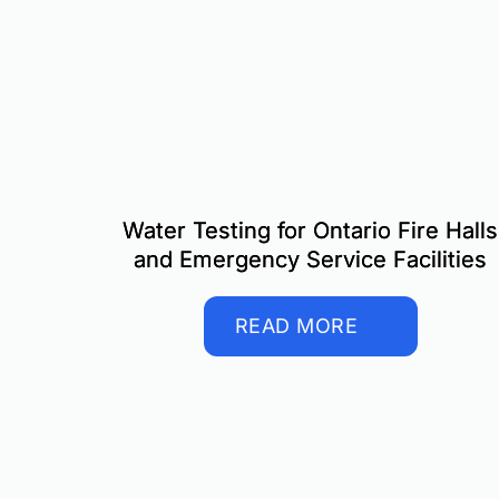
Water Testing for Ontario Fire Halls
and Emergency Service Facilities
READ MORE