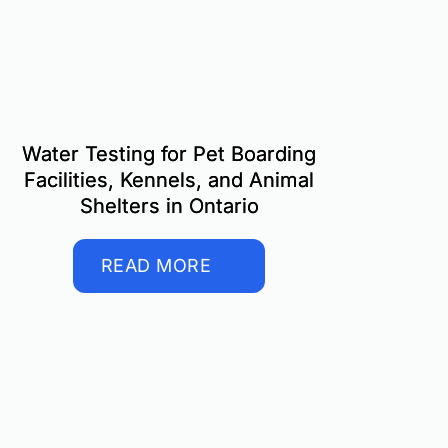
Water Testing for Pet Boarding
Facilities, Kennels, and Animal
Shelters in Ontario
READ MORE