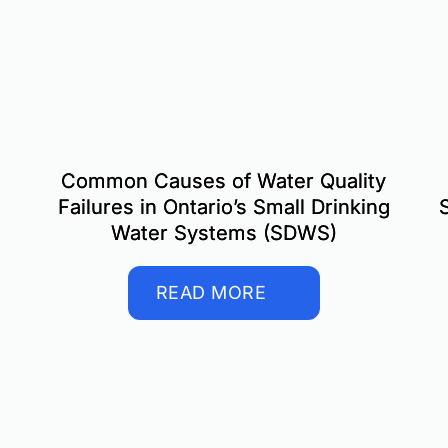
Common Causes of Water Quality
Failures in Ontario’s Small Drinking
Water Systems (SDWS)
READ MORE