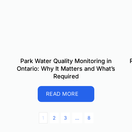
Park Water Quality Monitoring in
Ontario: Why It Matters and What’s
Required
READ MORE
1
2
3
…
8