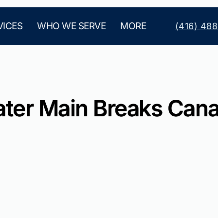
VICES
WHO WE SERVE
MORE
(416) 48
ter Main Breaks Can