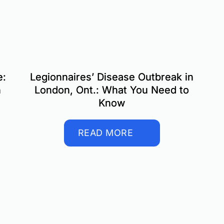
e:
Legionnaires’ Disease Outbreak in
n
London, Ont.: What You Need to
Know
READ MORE