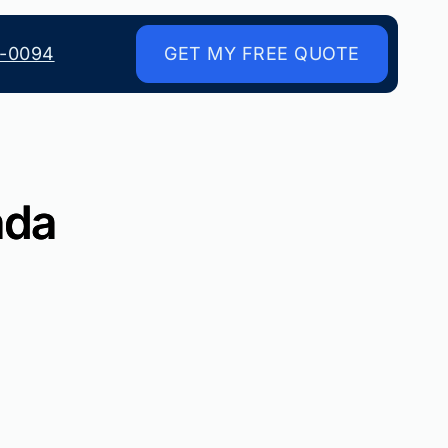
8-0094
GET MY FREE QUOTE
ada