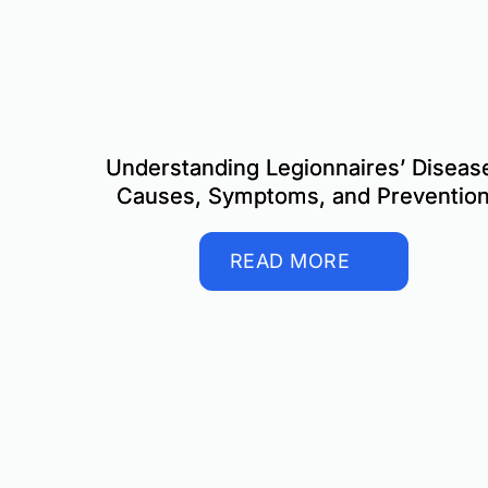
Understanding Legionnaires’ Diseas
Causes, Symptoms, and Preventio
READ MORE