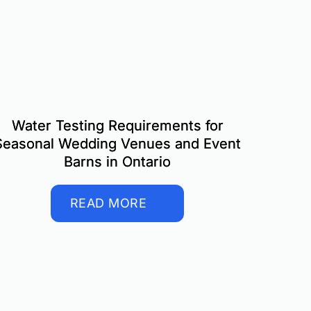
Water Testing Requirements for
Seasonal Wedding Venues and Event
Barns in Ontario
READ MORE