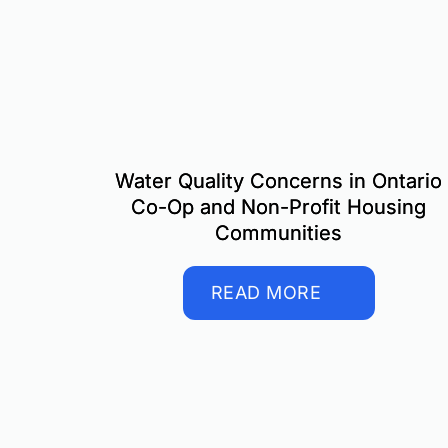
Water Quality Concerns in Ontario
Co-Op and Non-Profit Housing
Communities
READ MORE